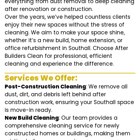
everything from dust removal to deep cleaning
after renovation or construction.
Over the years, we’ve helped countless clients
enjoy their new spaces without the stress of
cleaning. We aim to make your space shine,
whether it’s a new build, home extension, or
office refurbishment in Southall. Choose After
Builders Clean for professional, efficient
cleaning and experience the difference.
Services We Offer:
Post-Construction Cleaning
: We remove all
dust, dirt, and debris left behind after
construction work, ensuring your Southall space
is move-in ready.
New Build Cleaning
: Our team provides a
comprehensive cleaning service for newly
constructed homes or buildings, making them