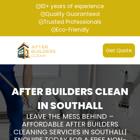
10+ years of experience
Quality Guaranteed
Trusted Professionals
Eco-Friendly
Get Quote
AFTER BUILDERS CLEAN
IN SOUTHALL
LEAVE THE MESS BEHIND –
AFFORDABLE AFTER BUILDERS
CLEANING SERVICES IN SOUTHALL|
ENQUIRE TODAY FOR A FREE NON-