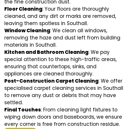
the fine construction dust.
Floor Cleaning
: Your floors are thoroughly
cleaned, and any dirt or marks are removed,
leaving them spotless in Southall.
Window Cleaning
: We clean all windows,
removing the haze and dust left from building
materials in Southall.
Kitchen and Bathroom Cleaning
: We pay
special attention to these high-traffic areas,
ensuring that countertops, sinks, and
appliances are cleaned thoroughly.
Post-Construction Carpet Cleaning
: We offer
specialised carpet cleaning services in Southall
to remove any dust or debris that may have
settled.
Final Touches
: From cleaning light fixtures to
wiping down doors and baseboards, we ensure
every corner is free from construction residue.