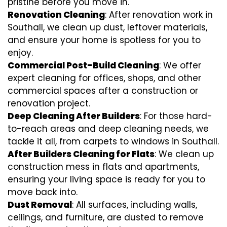
pristine before you move in.
Renovation Cleaning
: After renovation work in
Southall, we clean up dust, leftover materials,
and ensure your home is spotless for you to
enjoy.
Commercial Post-Build Cleaning
: We offer
expert cleaning for offices, shops, and other
commercial spaces after a construction or
renovation project.
Deep Cleaning After Builders
: For those hard-
to-reach areas and deep cleaning needs, we
tackle it all, from carpets to windows in Southall.
After Builders Cleaning for Flats
: We clean up
construction mess in flats and apartments,
ensuring your living space is ready for you to
move back into.
Dust Removal
: All surfaces, including walls,
ceilings, and furniture, are dusted to remove