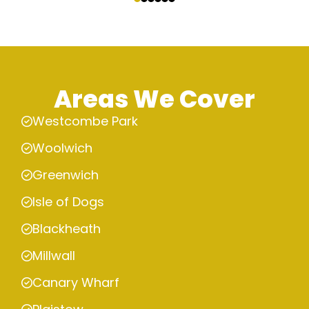
Areas We Cover
Westcombe Park
Woolwich
Greenwich
Isle of Dogs
Blackheath
Millwall
Canary Wharf