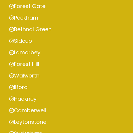
Forest Gate
Peckham
Bethnal Green
Sidcup
Lamorbey
Forest Hill
Walworth
Ilford
Hackney
Camberwell
Leytonstone