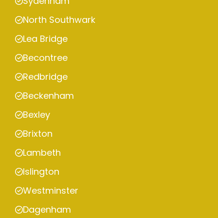
Sydenham
North Southwark
Lea Bridge
Becontree
Redbridge
Beckenham
Bexley
Brixton
Lambeth
Islington
Westminster
Dagenham