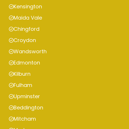
Kensington
Maida Vale
Chingford
Croydon
Wandsworth
Edmonton
Kilburn
Fulham
Upminster
Beddington
Mitcham