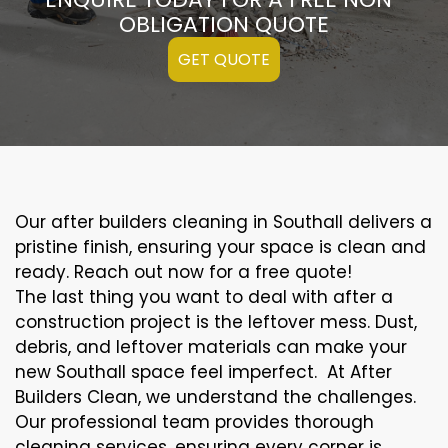
OBLIGATION QUOTE
GET QUOTE
Our after builders cleaning in Southall delivers a
pristine finish, ensuring your space is clean and
ready. Reach out now for a free quote!
The last thing you want to deal with after a
construction project is the leftover mess. Dust,
debris, and leftover materials can make your
new Southall space feel imperfect. At After
Builders Clean, we understand the challenges.
Our professional team provides thorough
cleaning services, ensuring every corner is