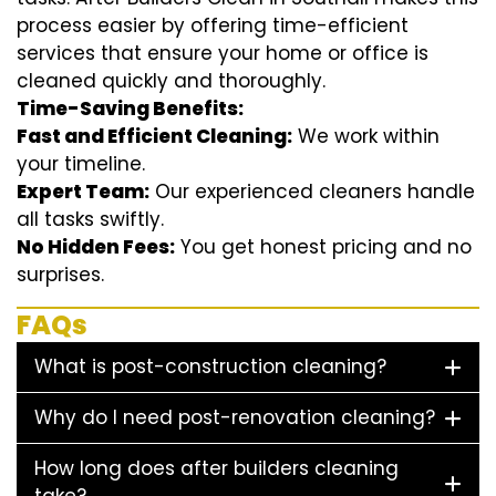
process easier by offering time-efficient
services that ensure your home or office is
cleaned quickly and thoroughly.
Time-Saving Benefits:
Fast and Efficient Cleaning:
We work within
your timeline.
Expert Team:
Our experienced cleaners handle
all tasks swiftly.
No Hidden Fees:
You get honest pricing and no
surprises.
FAQs
What is post-construction cleaning?
Why do I need post-renovation cleaning?
How long does after builders cleaning