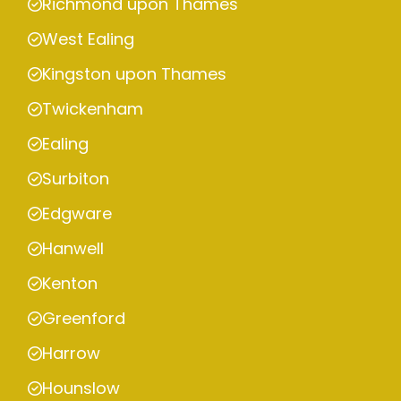
Richmond upon Thames
West Ealing
Kingston upon Thames
Twickenham
Ealing
Surbiton
Edgware
Hanwell
Kenton
Greenford
Harrow
Hounslow