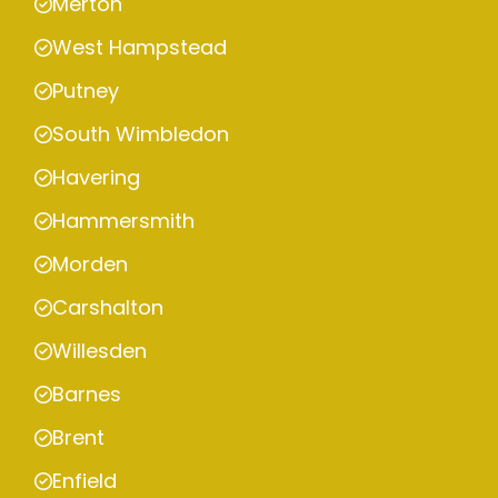
Merton
West Hampstead
Putney
South Wimbledon
Havering
Hammersmith
Morden
Carshalton
Willesden
Barnes
Brent
Enfield