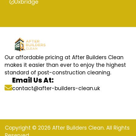
Uxbridge
Our affordable pricing at After Builders Clean
makes it easier than ever to enjoy the highest
standard of post-construction cleaning.
Email Us At:
contact@after-builders-clean.uk
Copyright © 2026 After Builders Clean. All Rights
Reserved.