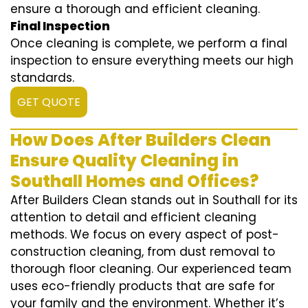
ensure a thorough and efficient cleaning.
Final Inspection
Once cleaning is complete, we perform a final
inspection to ensure everything meets our high
standards.
GET QUOTE
How Does After Builders Clean
Ensure Quality Cleaning in
Southall Homes and Offices?
After Builders Clean stands out in Southall for its
attention to detail and efficient cleaning
methods. We focus on every aspect of post-
construction cleaning, from dust removal to
thorough floor cleaning. Our experienced team
uses eco-friendly products that are safe for
your family and the environment. Whether it’s