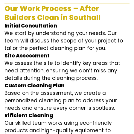
Our Work Process – After
Builders Clean in Southall
Initial Consultation
We start by understanding your needs. Our
team will discuss the scope of your project to
tailor the perfect cleaning plan for you.
Site Assessment
We assess the site to identify key areas that
need attention, ensuring we don’t miss any
details during the cleaning process.
Custom Cleaning Plan
Based on the assessment, we create a
personalized cleaning plan to address your
needs and ensure every corner is spotless.
Efficient Cleaning
Our skilled team works using eco-friendly
products and high-quality equipment to