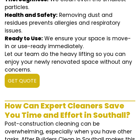
particles.
Health and Safety:
Removing dust and
residues prevents allergies and respiratory
issues.
Ready to Use:
We ensure your space is move-
in or use-ready immediately.
Let our team do the heavy lifting so you can
enjoy your newly renovated space without any
concerns.
GET QUOTE
How Can Expert Cleaners Save
You Time and Effort in Southall?
Post-construction cleaning can be
overwhelming, especially when you have other
tasks. After Builders Clean in Southall makes this