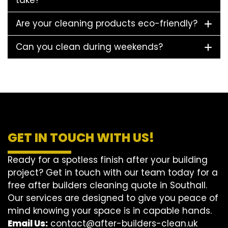
take?
Are your cleaning products eco-friendly?
Can you clean during weekends?
GET IN TOUCH WITH US!
Ready for a spotless finish after your building
project? Get in touch with our team today for a
free after builders cleaning quote in Southall.
Our services are designed to give you peace of
mind knowing your space is in capable hands.
Email Us:
contact@after-builders-clean.uk