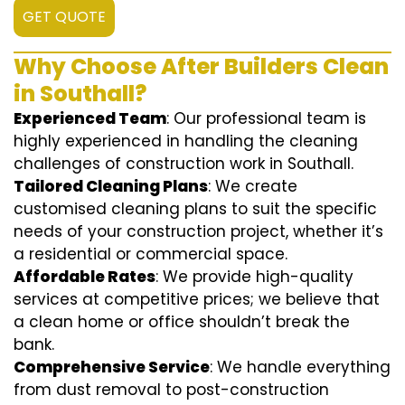
GET QUOTE
Why Choose After Builders Clean
in Southall?
Experienced Team
: Our professional team is
highly experienced in handling the cleaning
challenges of construction work in Southall.
Tailored Cleaning Plans
: We create
customised cleaning plans to suit the specific
needs of your construction project, whether it’s
a residential or commercial space.
Affordable Rates
: We provide high-quality
services at competitive prices; we believe that
a clean home or office shouldn’t break the
bank.
Comprehensive Service
: We handle everything
from dust removal to post-construction