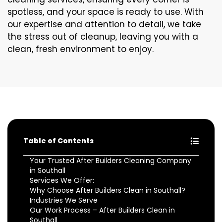
spotless, and your space is ready to use. With
our expertise and attention to detail, we take
the stress out of cleanup, leaving you with a
clean, fresh environment to enjoy.
Table of Contents
Your Trusted After Builders Cleaning Company
in Southall
Services We Offer:
Why Choose After Builders Clean in Southall?
Industries We Serve
Our Work Process – After Builders Clean in
Southall