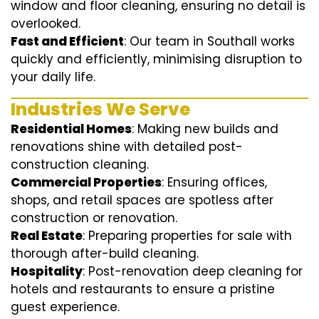
window and floor cleaning, ensuring no detail is
overlooked.
Fast and Efficient
: Our team in Southall works
quickly and efficiently, minimising disruption to
your daily life.
Industries We Serve
Residential Homes
: Making new builds and
renovations shine with detailed post-
construction cleaning.
Commercial Properties
: Ensuring offices,
shops, and retail spaces are spotless after
construction or renovation.
Real Estate
: Preparing properties for sale with
thorough after-build cleaning.
Hospitality
: Post-renovation deep cleaning for
hotels and restaurants to ensure a pristine
guest experience.