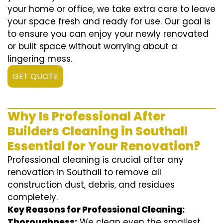
your home or office, we take extra care to leave
your space fresh and ready for use. Our goal is
to ensure you can enjoy your newly renovated
or built space without worrying about a
lingering mess.
GET QUOTE
Why Is Professional After
Builders Cleaning in Southall
Essential for Your Renovation?
Professional cleaning is crucial after any
renovation in Southall to remove all
construction dust, debris, and residues
completely.
Key Reasons for Professional Cleaning:
Thoroughness:
We clean even the smallest