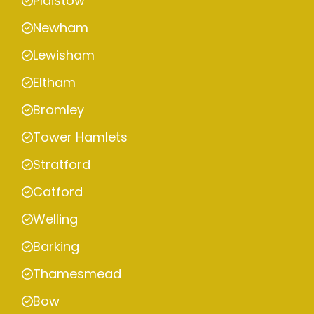
Plaistow
Newham
Lewisham
Eltham
Bromley
Tower Hamlets
Stratford
Catford
Welling
Barking
Thamesmead
Bow