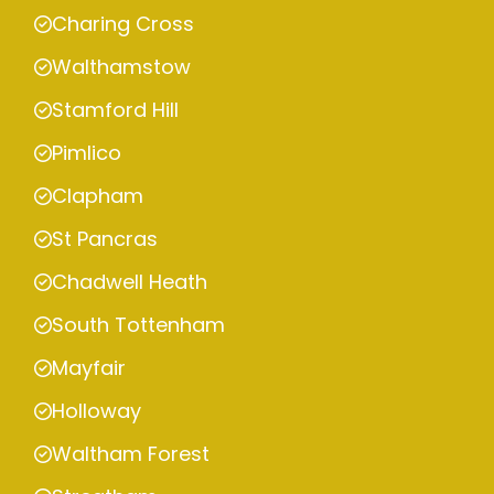
Charing Cross
Walthamstow
Stamford Hill
Pimlico
Clapham
St Pancras
Chadwell Heath
South Tottenham
Mayfair
Holloway
Waltham Forest