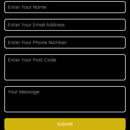
Submit