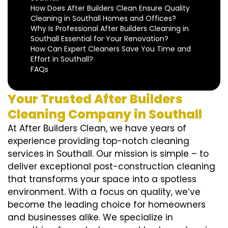
How Does After Builders Clean Ensure Quality
Cleaning in Southall Homes and Offices?
Why Is Professional After Builders Cleaning in
Southall Essential for Your Renovation?
How Can Expert Cleaners Save You Time and
Effort in Southall?
FAQs
Your Trusted After Builders
Cleaning Company in Southall
At After Builders Clean, we have years of
experience providing top-notch cleaning
services in Southall. Our mission is simple – to
deliver exceptional post-construction cleaning
that transforms your space into a spotless
environment. With a focus on quality, we’ve
become the leading choice for homeowners
and businesses alike. We specialize in