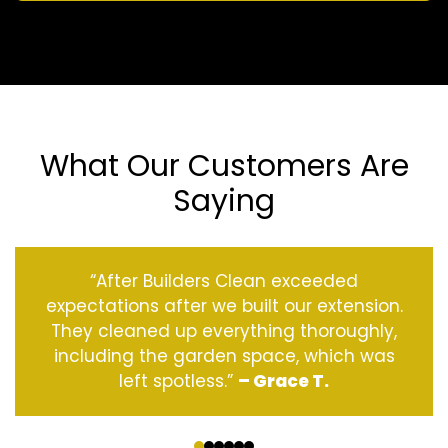
What Our Customers Are
Saying
“After Builders Clean exceeded
expectations after we built our extension.
They cleaned up everything thoroughly,
including the garden space, which was
left spotless.”
– Grace T.
‹
›