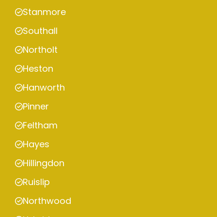
Stanmore
Southall
Northolt
Heston
Hanworth
Pinner
Feltham
Hayes
Hillingdon
Ruislip
Northwood