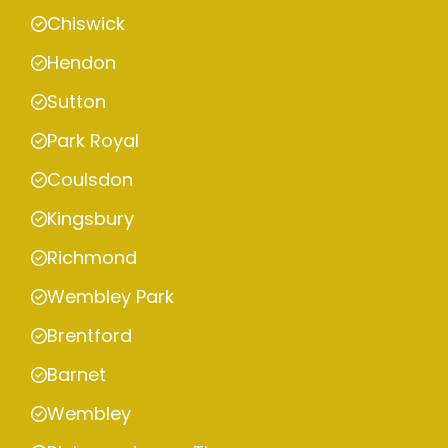
Chiswick
Hendon
Sutton
Park Royal
Coulsdon
Kingsbury
Richmond
Wembley Park
Brentford
Barnet
Wembley