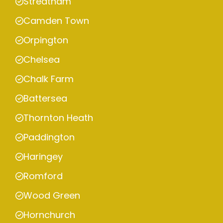
Streatham
Camden Town
Orpington
Chelsea
Chalk Farm
Battersea
Thornton Heath
Paddington
Haringey
Romford
Wood Green
Hornchurch