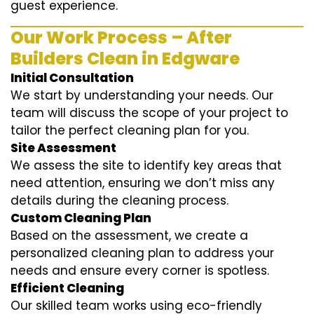
guest experience.
Our Work Process – After
Builders Clean in Edgware
Initial Consultation
We start by understanding your needs. Our
team will discuss the scope of your project to
tailor the perfect cleaning plan for you.
Site Assessment
We assess the site to identify key areas that
need attention, ensuring we don’t miss any
details during the cleaning process.
Custom Cleaning Plan
Based on the assessment, we create a
personalized cleaning plan to address your
needs and ensure every corner is spotless.
Efficient Cleaning
Our skilled team works using eco-friendly