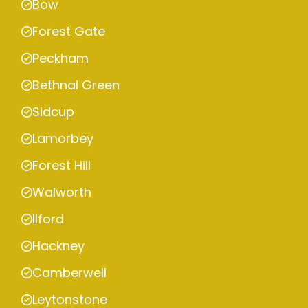
Bow
Forest Gate
Peckham
Bethnal Green
Sidcup
Lamorbey
Forest Hill
Walworth
Ilford
Hackney
Camberwell
Leytonstone