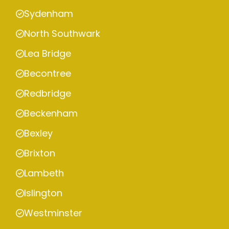
Sydenham
North Southwark
Lea Bridge
Becontree
Redbridge
Beckenham
Bexley
Brixton
Lambeth
Islington
Westminster