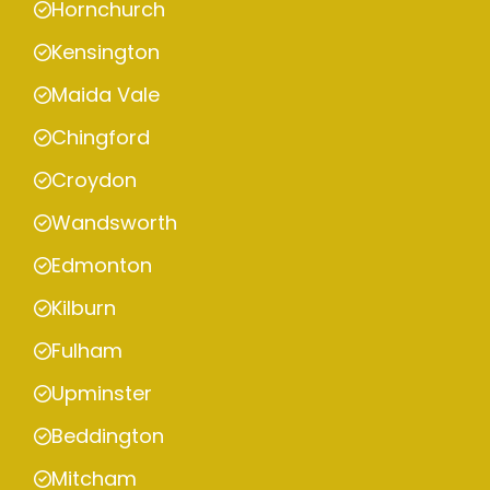
Hornchurch
Kensington
Maida Vale
Chingford
Croydon
Wandsworth
Edmonton
Kilburn
Fulham
Upminster
Beddington
Mitcham