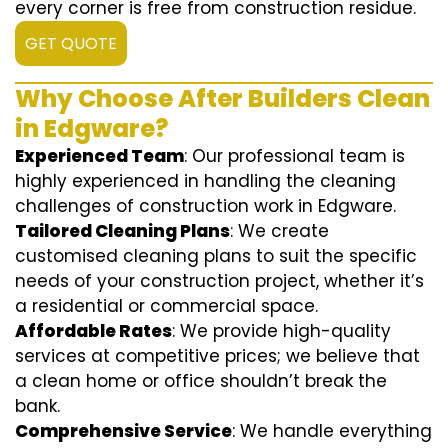
every corner is free from construction residue.
GET QUOTE
Why Choose After Builders Clean
in Edgware?
Experienced Team
: Our professional team is
highly experienced in handling the cleaning
challenges of construction work in Edgware.
Tailored Cleaning Plans
: We create
customised cleaning plans to suit the specific
needs of your construction project, whether it’s
a residential or commercial space.
Affordable Rates
: We provide high-quality
services at competitive prices; we believe that
a clean home or office shouldn’t break the
bank.
Comprehensive Service
: We handle everything