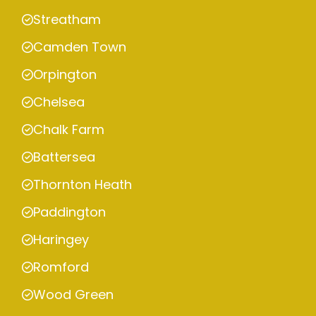
Streatham
Camden Town
Orpington
Chelsea
Chalk Farm
Battersea
Thornton Heath
Paddington
Haringey
Romford
Wood Green