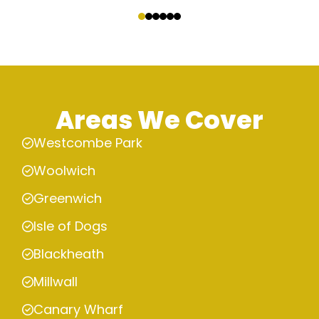
‹
›
Areas We Cover
Westcombe Park
Woolwich
Greenwich
Isle of Dogs
Blackheath
Millwall
Canary Wharf