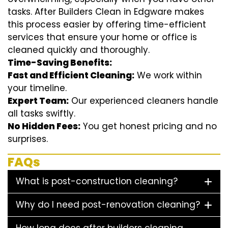
tasks. After Builders Clean in Edgware makes
this process easier by offering time-efficient
services that ensure your home or office is
cleaned quickly and thoroughly.
Time-Saving Benefits:
Fast and Efficient Cleaning:
We work within
your timeline.
Expert Team:
Our experienced cleaners handle
all tasks swiftly.
No Hidden Fees:
You get honest pricing and no
surprises.
FAQs
What is post-construction cleaning?
Why do I need post-renovation cleaning?