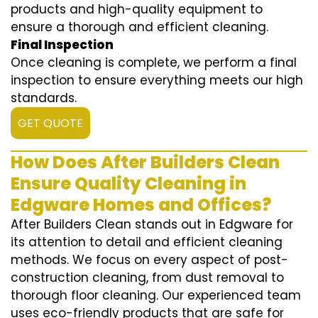
products and high-quality equipment to
ensure a thorough and efficient cleaning.
Final Inspection
Once cleaning is complete, we perform a final
inspection to ensure everything meets our high
standards.
GET QUOTE
How Does After Builders Clean
Ensure Quality Cleaning in
Edgware Homes and Offices?
After Builders Clean stands out in Edgware for
its attention to detail and efficient cleaning
methods. We focus on every aspect of post-
construction cleaning, from dust removal to
thorough floor cleaning. Our experienced team
uses eco-friendly products that are safe for