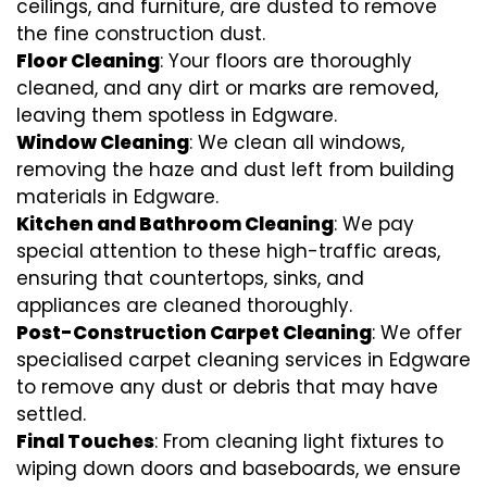
ceilings, and furniture, are dusted to remove
the fine construction dust.
Floor Cleaning
: Your floors are thoroughly
cleaned, and any dirt or marks are removed,
leaving them spotless in Edgware.
Window Cleaning
: We clean all windows,
removing the haze and dust left from building
materials in Edgware.
Kitchen and Bathroom Cleaning
: We pay
special attention to these high-traffic areas,
ensuring that countertops, sinks, and
appliances are cleaned thoroughly.
Post-Construction Carpet Cleaning
: We offer
specialised carpet cleaning services in Edgware
to remove any dust or debris that may have
settled.
Final Touches
: From cleaning light fixtures to
wiping down doors and baseboards, we ensure