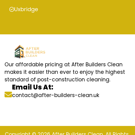
Uxbridge
Our affordable pricing at After Builders Clean
makes it easier than ever to enjoy the highest
standard of post-construction cleaning.
Email Us At:
contact@after-builders-clean.uk
Copyright © 2026 After Builders Clean. All Rights