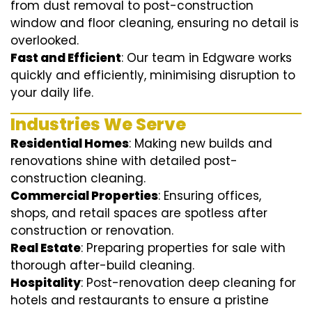
from dust removal to post-construction
window and floor cleaning, ensuring no detail is
overlooked.
Fast and Efficient
: Our team in Edgware works
quickly and efficiently, minimising disruption to
your daily life.
Industries We Serve
Residential Homes
: Making new builds and
renovations shine with detailed post-
construction cleaning.
Commercial Properties
: Ensuring offices,
shops, and retail spaces are spotless after
construction or renovation.
Real Estate
: Preparing properties for sale with
thorough after-build cleaning.
Hospitality
: Post-renovation deep cleaning for
hotels and restaurants to ensure a pristine