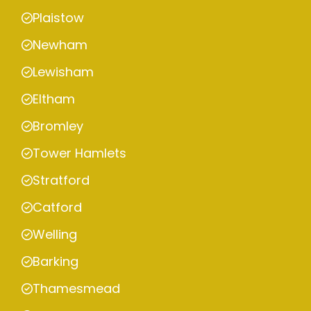
Plaistow
Newham
Lewisham
Eltham
Bromley
Tower Hamlets
Stratford
Catford
Welling
Barking
Thamesmead