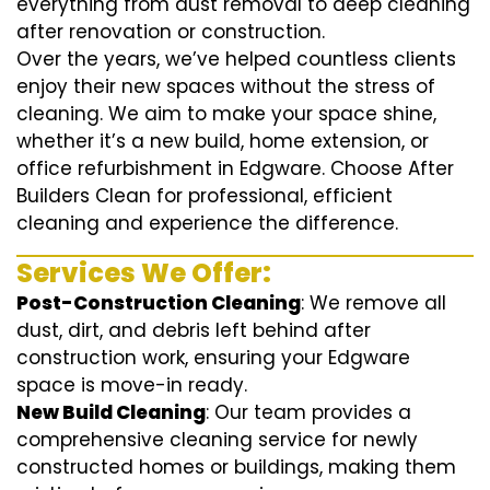
everything from dust removal to deep cleaning
after renovation or construction.
Over the years, we’ve helped countless clients
enjoy their new spaces without the stress of
cleaning. We aim to make your space shine,
whether it’s a new build, home extension, or
office refurbishment in Edgware. Choose After
Builders Clean for professional, efficient
cleaning and experience the difference.
Services We Offer:
Post-Construction Cleaning
: We remove all
dust, dirt, and debris left behind after
construction work, ensuring your Edgware
space is move-in ready.
New Build Cleaning
: Our team provides a
comprehensive cleaning service for newly
constructed homes or buildings, making them