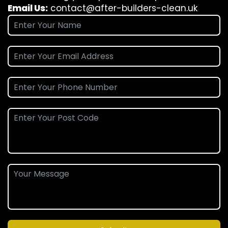
Email Us:
contact@after-builders-clean.uk