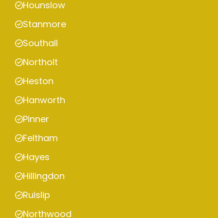
Hounslow
Stanmore
Southall
Northolt
Heston
Hanworth
Pinner
Feltham
Hayes
Hillingdon
Ruislip
Northwood