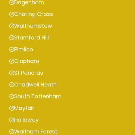
Dagenham
Charing Cross
Walthamstow
Stamford Hill
Pimlico
Clapham
St Pancras
Chadwell Heath
South Tottenham
Mayfair
Holloway
Waltham Forest