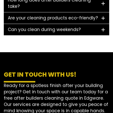
How long does after builders cleaning
take?
Are your cleaning products eco-friendly?
Can you clean during weekends?
GET IN TOUCH WITH US!
Ready for a spotless finish after your building
project? Get in touch with our team today for a
free after builders cleaning quote in Edgware.
Our services are designed to give you peace of
mind knowing your space is in capable hands.