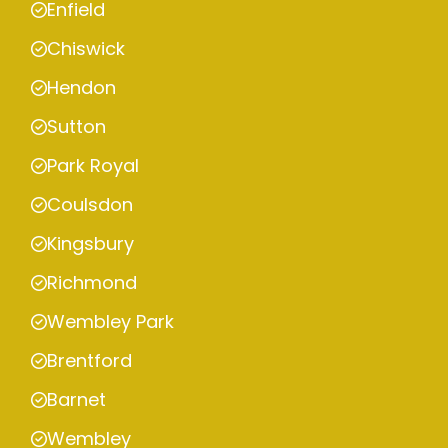
Enfield
Chiswick
Hendon
Sutton
Park Royal
Coulsdon
Kingsbury
Richmond
Wembley Park
Brentford
Barnet
Wembley