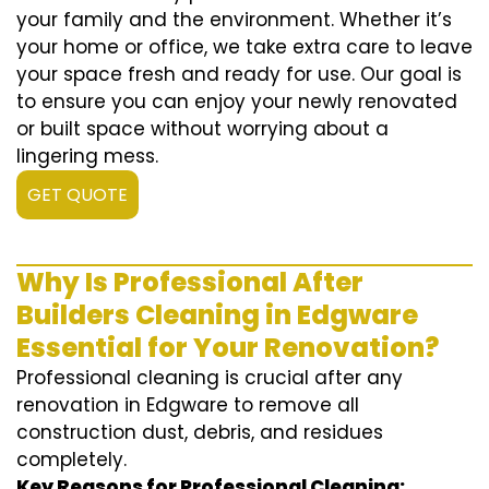
your family and the environment. Whether it’s
your home or office, we take extra care to leave
your space fresh and ready for use. Our goal is
to ensure you can enjoy your newly renovated
or built space without worrying about a
lingering mess.
GET QUOTE
Why Is Professional After
Builders Cleaning in Edgware
Essential for Your Renovation?
Professional cleaning is crucial after any
renovation in Edgware to remove all
construction dust, debris, and residues
completely.
Key Reasons for Professional Cleaning: