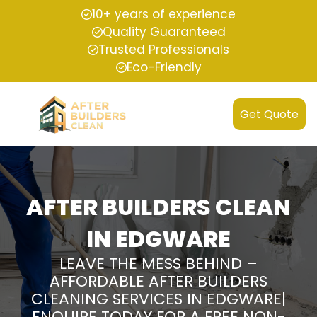
10+ years of experience
Quality Guaranteed
Trusted Professionals
Eco-Friendly
Get Quote
AFTER BUILDERS CLEAN
IN EDGWARE
LEAVE THE MESS BEHIND –
AFFORDABLE AFTER BUILDERS
CLEANING SERVICES IN EDGWARE|
ENQUIRE TODAY FOR A FREE NON-