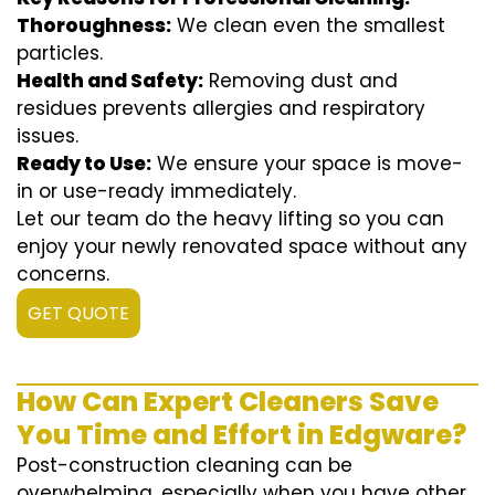
Thoroughness:
We clean even the smallest
particles.
Health and Safety:
Removing dust and
residues prevents allergies and respiratory
issues.
Ready to Use:
We ensure your space is move-
in or use-ready immediately.
Let our team do the heavy lifting so you can
enjoy your newly renovated space without any
concerns.
GET QUOTE
How Can Expert Cleaners Save
You Time and Effort in Edgware?
Post-construction cleaning can be
overwhelming, especially when you have other