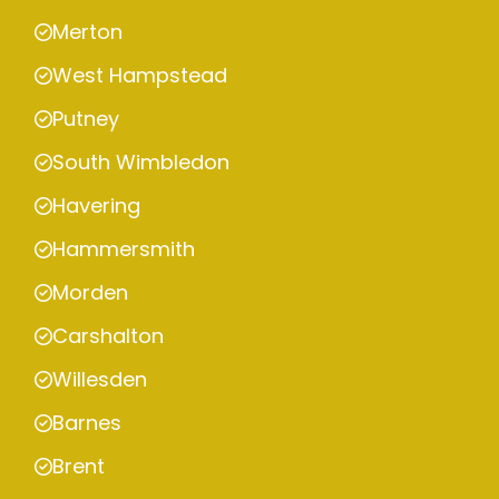
Merton
West Hampstead
Putney
South Wimbledon
Havering
Hammersmith
Morden
Carshalton
Willesden
Barnes
Brent