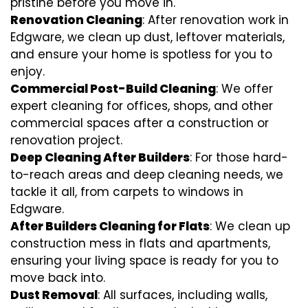
pristine before you move in.
Renovation Cleaning
: After renovation work in
Edgware, we clean up dust, leftover materials,
and ensure your home is spotless for you to
enjoy.
Commercial Post-Build Cleaning
: We offer
expert cleaning for offices, shops, and other
commercial spaces after a construction or
renovation project.
Deep Cleaning After Builders
: For those hard-
to-reach areas and deep cleaning needs, we
tackle it all, from carpets to windows in
Edgware.
After Builders Cleaning for Flats
: We clean up
construction mess in flats and apartments,
ensuring your living space is ready for you to
move back into.
Dust Removal
: All surfaces, including walls,