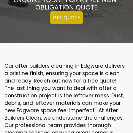
OBLIGATION QUOTE
GET QUOTE
Our after builders cleaning in Edgware delivers
a pristine finish, ensuring your space is clean
and ready. Reach out now for a free quote!
The last thing you want to deal with after a
construction project is the leftover mess. Dust,
debris, and leftover materials can make your
new Edgware space feel imperfect. At After
Builders Clean, we understand the challenges.
Our professional team provides thorough
cleaning services, ensuring every corner is