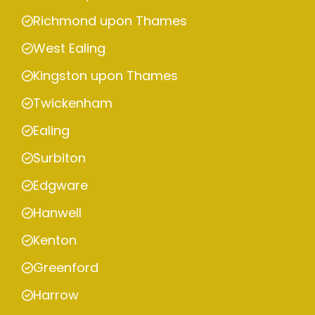
Richmond upon Thames
West Ealing
Kingston upon Thames
Twickenham
Ealing
Surbiton
Edgware
Hanwell
Kenton
Greenford
Harrow