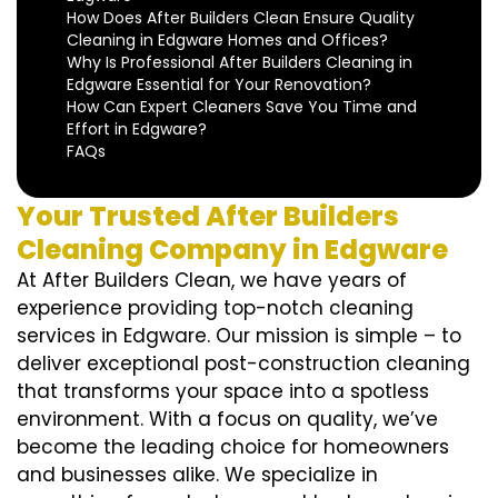
How Does After Builders Clean Ensure Quality
Cleaning in Edgware Homes and Offices?
Why Is Professional After Builders Cleaning in
Edgware Essential for Your Renovation?
How Can Expert Cleaners Save You Time and
Effort in Edgware?
FAQs
Your Trusted After Builders
Cleaning Company in Edgware
At After Builders Clean, we have years of
experience providing top-notch cleaning
services in Edgware. Our mission is simple – to
deliver exceptional post-construction cleaning
that transforms your space into a spotless
environment. With a focus on quality, we’ve
become the leading choice for homeowners
and businesses alike. We specialize in