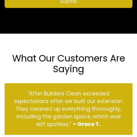
Submit
What Our Customers Are
Saying
“After Builders Clean exceeded
expectations after we built our extension.
They cleaned up everything thoroughly,
including the garden space, which was
left spotless.”
– Grace T.