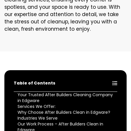
spotless, and your space is ready to use. With
our expertise and attention to detail, we take
the stress out of cleanup, leaving you with a
clean, fresh environment to enjoy.
Table of Contents
Your Trusted After Builders Cleaning Company
in Edgware
Services We Offer:
Why Choose After Builders Clean in Edgware?
Industries We Serve
Our Work Process – After Builders Clean in
Edgware