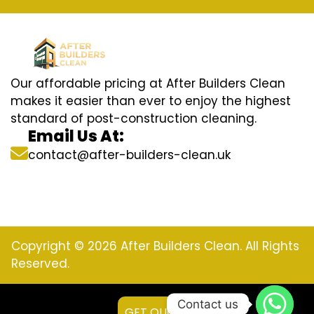
Our affordable pricing at After Builders Clean
makes it easier than ever to enjoy the highest
standard of post-construction cleaning.
Email Us At:
contact@after-builders-clean.uk
Copyright © 2026 After Builders Clean. All Rights
Reserved.
Contact us
GET QUOTE