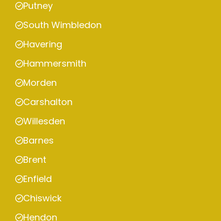
Putney
South Wimbledon
Havering
Hammersmith
Morden
Carshalton
Willesden
Barnes
Brent
Enfield
Chiswick
Hendon