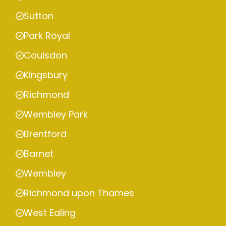
Sutton
Park Royal
Coulsdon
Kingsbury
Richmond
Wembley Park
Brentford
Barnet
Wembley
Richmond upon Thames
West Ealing