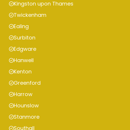
Kingston upon Thames
Twickenham
Ealing
Surbiton
Edgware
Hanwell
Kenton
Greenford
Harrow
Hounslow
Stanmore
Southall