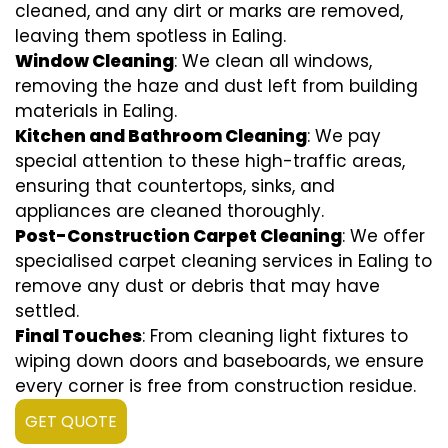
cleaned, and any dirt or marks are removed,
leaving them spotless in Ealing.
Window Cleaning
: We clean all windows,
removing the haze and dust left from building
materials in Ealing.
Kitchen and Bathroom Cleaning
: We pay
special attention to these high-traffic areas,
ensuring that countertops, sinks, and
appliances are cleaned thoroughly.
Post-Construction Carpet Cleaning
: We offer
specialised carpet cleaning services in Ealing to
remove any dust or debris that may have
settled.
Final Touches
: From cleaning light fixtures to
wiping down doors and baseboards, we ensure
every corner is free from construction residue.
GET QUOTE