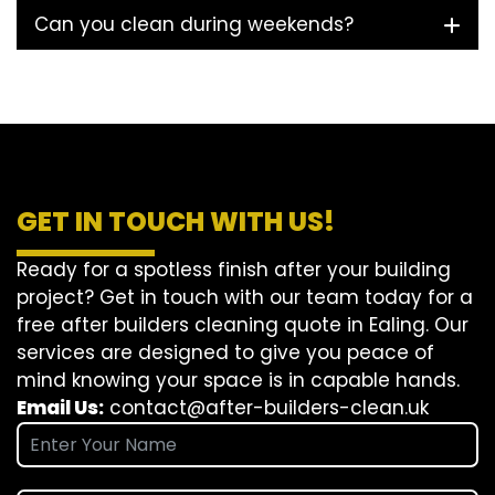
Can you clean during weekends?
GET IN TOUCH WITH US!
Ready for a spotless finish after your building
project? Get in touch with our team today for a
free after builders cleaning quote in Ealing. Our
services are designed to give you peace of
mind knowing your space is in capable hands.
Email Us:
contact@after-builders-clean.uk