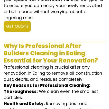
to ensure you can enjoy your newly renovated
or built space without worrying about a
lingering mess.
GET QUOTE
Why Is Professional After
Builders Cleaning in Ealing
Essential for Your Renovation?
Professional cleaning is crucial after any
renovation in Ealing to remove all construction
dust, debris, and residues completely.
Key Reasons for Professional Cleaning:
Thoroughness:
We clean even the smallest
particles.
Health and Safety:
Removing dust and