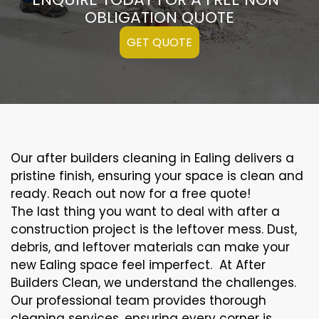
OBLIGATION QUOTE
GET QUOTE
Our after builders cleaning in Ealing delivers a
pristine finish, ensuring your space is clean and
ready. Reach out now for a free quote!
The last thing you want to deal with after a
construction project is the leftover mess. Dust,
debris, and leftover materials can make your
new Ealing space feel imperfect. At After
Builders Clean, we understand the challenges.
Our professional team provides thorough
cleaning services, ensuring every corner is