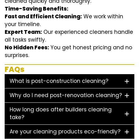
cleaned quickly and thoroughly.
Time-Saving Benefits:
Fast and Efficient Cleaning:
We work within
your timeline.
Expert Team:
Our experienced cleaners handle
all tasks swiftly.
No Hidden Fees:
You get honest pricing and no
surprises.
FAQs
What is post-construction cleaning?
Why do I need post-renovation cleaning?
How long does after builders cleaning
take?
Are your cleaning products eco-friendly?