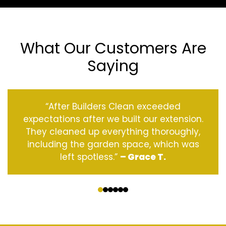
What Our Customers Are
Saying
“After Builders Clean exceeded
expectations after we built our extension.
They cleaned up everything thoroughly,
including the garden space, which was
left spotless.”
– Grace T.
‹
›