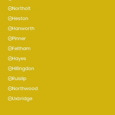
Northolt
Heston
Hanworth
Pinner
Feltham
Hayes
Hillingdon
Ruislip
Northwood
Uxbridge