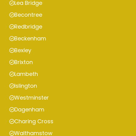
Lea Bridge
Becontree
Redbridge
Beckenham
Bexley
Brixton
Lambeth
Islington
Westminster
Dagenham
Charing Cross
Walthamstow