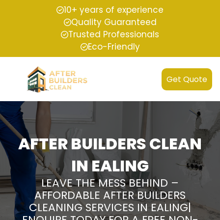
10+ years of experience
Quality Guaranteed
Trusted Professionals
Eco-Friendly
Get Quote
AFTER BUILDERS CLEAN
IN EALING
LEAVE THE MESS BEHIND –
AFFORDABLE AFTER BUILDERS
CLEANING SERVICES IN EALING|
ENQUIRE TODAY FOR A FREE NON-