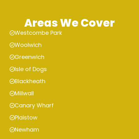
Areas We Cover
Westcombe Park
Woolwich
Greenwich
Isle of Dogs
Blackheath
Millwall
Canary Wharf
Plaistow
Newham