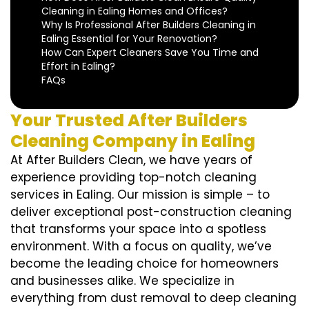
Cleaning in Ealing Homes and Offices?
Why Is Professional After Builders Cleaning in
Ealing Essential for Your Renovation?
How Can Expert Cleaners Save You Time and
Effort in Ealing?
FAQs
Your Trusted After Builders
Cleaning Company in Ealing
At After Builders Clean, we have years of
experience providing top-notch cleaning
services in Ealing. Our mission is simple – to
deliver exceptional post-construction cleaning
that transforms your space into a spotless
environment. With a focus on quality, we’ve
become the leading choice for homeowners
and businesses alike. We specialize in
everything from dust removal to deep cleaning