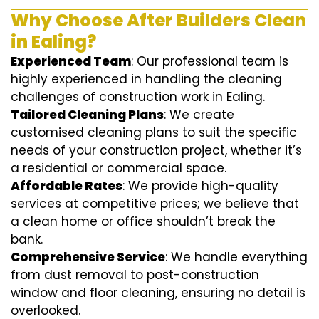
Why Choose After Builders Clean
in Ealing?
Experienced Team
: Our professional team is
highly experienced in handling the cleaning
challenges of construction work in Ealing.
Tailored Cleaning Plans
: We create
customised cleaning plans to suit the specific
needs of your construction project, whether it’s
a residential or commercial space.
Affordable Rates
: We provide high-quality
services at competitive prices; we believe that
a clean home or office shouldn’t break the
bank.
Comprehensive Service
: We handle everything
from dust removal to post-construction
window and floor cleaning, ensuring no detail is
overlooked.