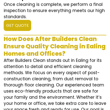
Once cleaning is complete, we perform a final
inspection to ensure everything meets our high
standards.
GET QUOTE
How Does After Builders Clean
Ensure Quality Cleaning in Ealing
Homes and Offices?
After Builders Clean stands out in Ealing for its
attention to detail and efficient cleaning
methods. We focus on every aspect of post-
construction cleaning, from dust removal to
thorough floor cleaning. Our experienced team
uses eco-friendly products that are safe for
your family and the environment. Whether it’s
your home or office, we take extra care to leave
your space fresh and ready for use. Our goal is