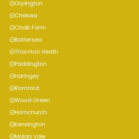
Orpington
Chelsea
Chalk Farm
Battersea
Thornton Heath
Paddington
Haringey
Romford
Wood Green
Hornchurch
Kensington
Maida Vale