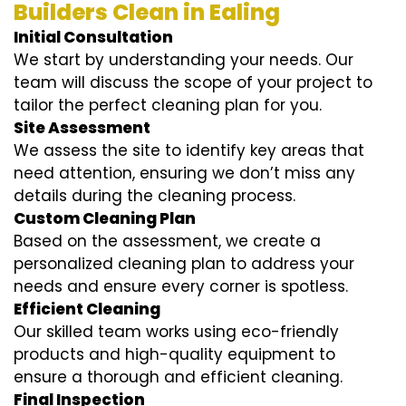
Builders Clean in Ealing
Initial Consultation
We start by understanding your needs. Our
team will discuss the scope of your project to
tailor the perfect cleaning plan for you.
Site Assessment
We assess the site to identify key areas that
need attention, ensuring we don’t miss any
details during the cleaning process.
Custom Cleaning Plan
Based on the assessment, we create a
personalized cleaning plan to address your
needs and ensure every corner is spotless.
Efficient Cleaning
Our skilled team works using eco-friendly
products and high-quality equipment to
ensure a thorough and efficient cleaning.
Final Inspection