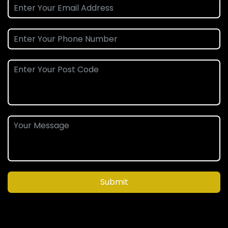
Submit