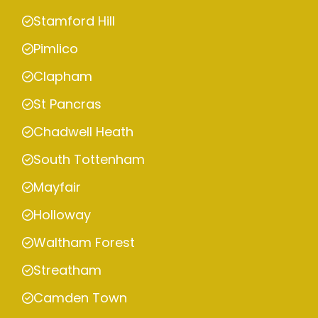
Stamford Hill
Pimlico
Clapham
St Pancras
Chadwell Heath
South Tottenham
Mayfair
Holloway
Waltham Forest
Streatham
Camden Town