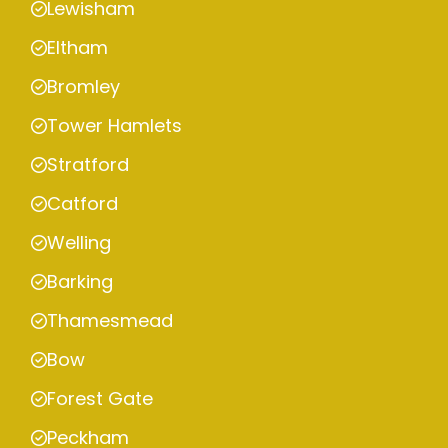
Lewisham
Eltham
Bromley
Tower Hamlets
Stratford
Catford
Welling
Barking
Thamesmead
Bow
Forest Gate
Peckham