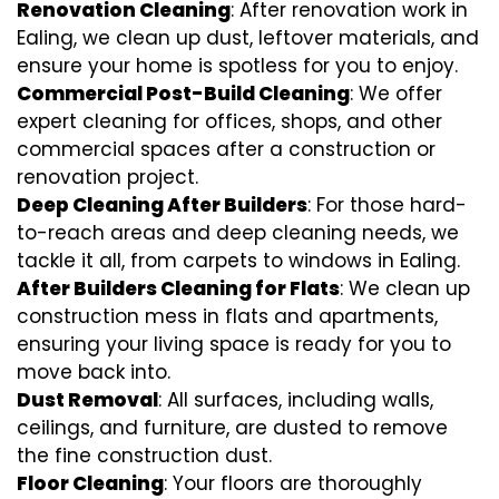
Renovation Cleaning
: After renovation work in
Ealing, we clean up dust, leftover materials, and
ensure your home is spotless for you to enjoy.
Commercial Post-Build Cleaning
: We offer
expert cleaning for offices, shops, and other
commercial spaces after a construction or
renovation project.
Deep Cleaning After Builders
: For those hard-
to-reach areas and deep cleaning needs, we
tackle it all, from carpets to windows in Ealing.
After Builders Cleaning for Flats
: We clean up
construction mess in flats and apartments,
ensuring your living space is ready for you to
move back into.
Dust Removal
: All surfaces, including walls,
ceilings, and furniture, are dusted to remove
the fine construction dust.
Floor Cleaning
: Your floors are thoroughly