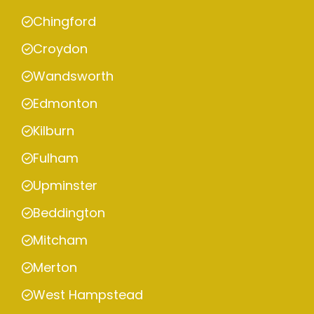
Chingford
Croydon
Wandsworth
Edmonton
Kilburn
Fulham
Upminster
Beddington
Mitcham
Merton
West Hampstead