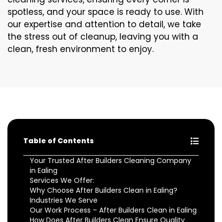
spotless, and your space is ready to use. With
our expertise and attention to detail, we take
the stress out of cleanup, leaving you with a
clean, fresh environment to enjoy.
Table of Contents
Your Trusted After Builders Cleaning Company
in Ealing
Services We Offer:
Why Choose After Builders Clean in Ealing?
Industries We Serve
Our Work Process – After Builders Clean in Ealing
How Does After Builders Clean Ensure Quality