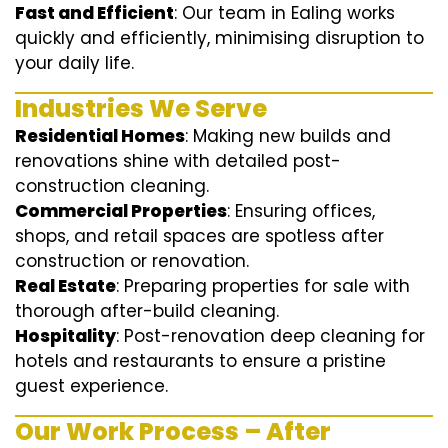
Fast and Efficient
: Our team in Ealing works
quickly and efficiently, minimising disruption to
your daily life.
Industries We Serve
Residential Homes
: Making new builds and
renovations shine with detailed post-
construction cleaning.
Commercial Properties
: Ensuring offices,
shops, and retail spaces are spotless after
construction or renovation.
Real Estate
: Preparing properties for sale with
thorough after-build cleaning.
Hospitality
: Post-renovation deep cleaning for
hotels and restaurants to ensure a pristine
guest experience.
Our Work Process – After