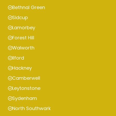
Bethnal Green
Sidcup
Lamorbey
Forest Hill
Walworth
Ilford
Hackney
Camberwell
Leytonstone
Sydenham
North Southwark