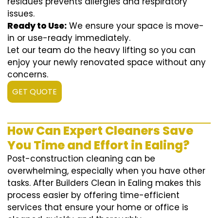
residues prevents allergies and respiratory
issues.
Ready to Use:
We ensure your space is move-
in or use-ready immediately.
Let our team do the heavy lifting so you can
enjoy your newly renovated space without any
concerns.
GET QUOTE
How Can Expert Cleaners Save
You Time and Effort in Ealing?
Post-construction cleaning can be
overwhelming, especially when you have other
tasks. After Builders Clean in Ealing makes this
process easier by offering time-efficient
services that ensure your home or office is