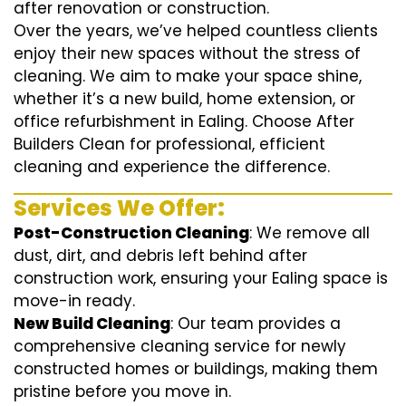
after renovation or construction.
Over the years, we’ve helped countless clients
enjoy their new spaces without the stress of
cleaning. We aim to make your space shine,
whether it’s a new build, home extension, or
office refurbishment in Ealing. Choose After
Builders Clean for professional, efficient
cleaning and experience the difference.
Services We Offer:
Post-Construction Cleaning
: We remove all
dust, dirt, and debris left behind after
construction work, ensuring your Ealing space is
move-in ready.
New Build Cleaning
: Our team provides a
comprehensive cleaning service for newly
constructed homes or buildings, making them
pristine before you move in.