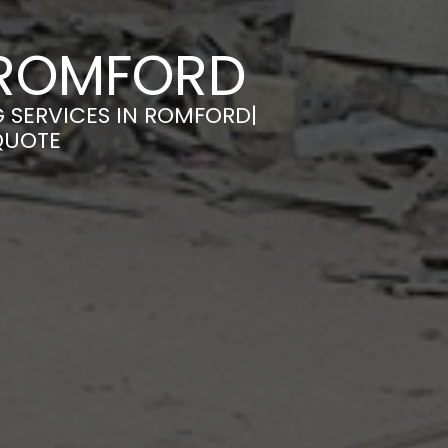
N ROMFORD
G SERVICES IN ROMFORD|
QUOTE