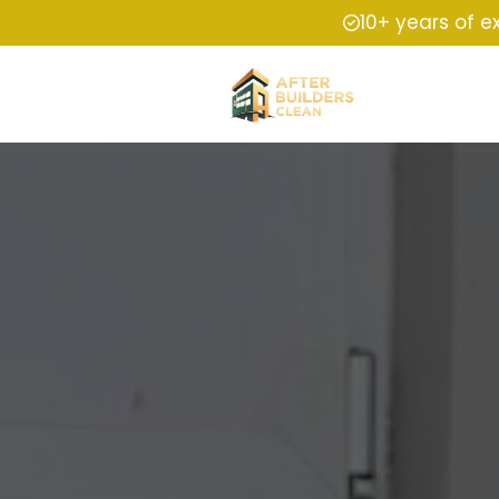
10+ years of e