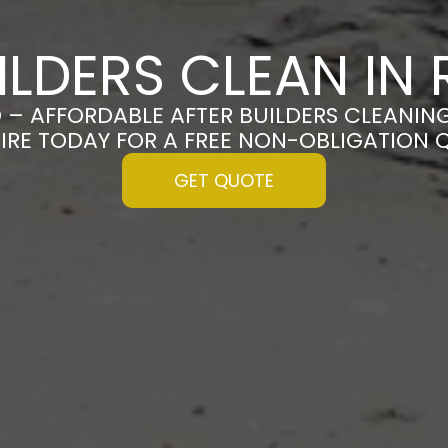
ILDERS CLEAN I
 – AFFORDABLE AFTER BUILDERS CLEANIN
IRE TODAY FOR A FREE NON-OBLIGATION 
GET QUOTE