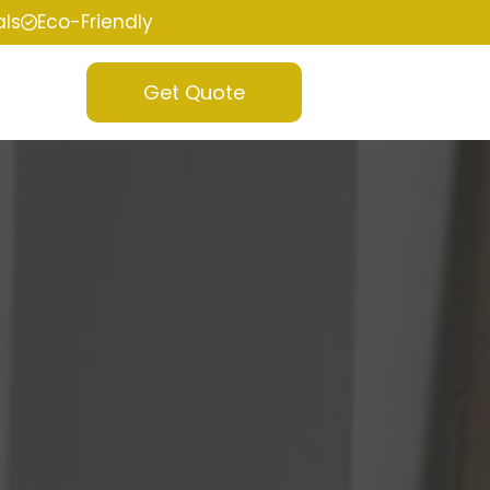
als
Eco-Friendly
Get Quote