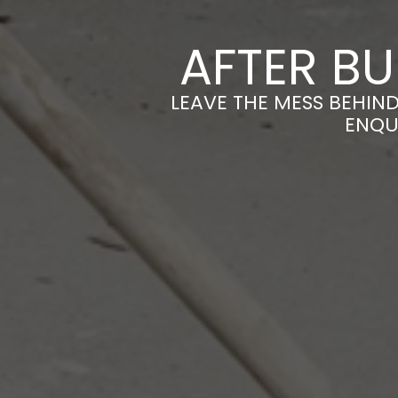
AFTER BU
LEAVE THE MESS BEHIND
ENQU