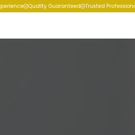
xperience
Quality Guaranteed
Trusted Profession