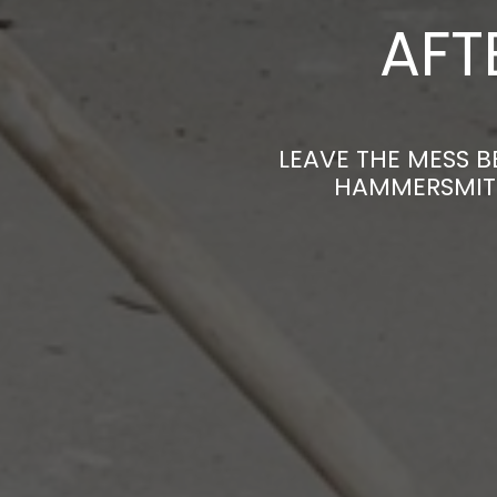
AFT
LEAVE THE MESS B
HAMMERSMITH