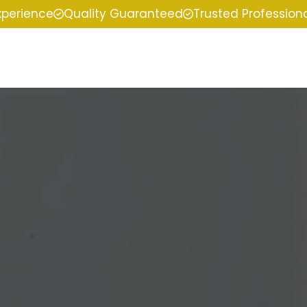
xperience
Quality Guaranteed
Trusted Profession