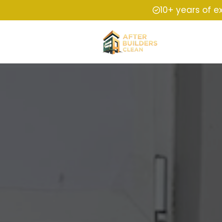
10+ years of e