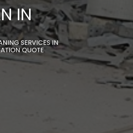
N IN
ANING SERVICES IN
GATION QUOTE