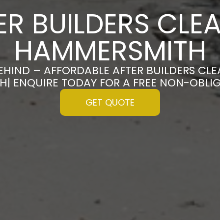
ER BUILDERS CLEA
HAMMERSMITH
EHIND – AFFORDABLE AFTER BUILDERS CLE
| ENQUIRE TODAY FOR A FREE NON-OBLI
GET QUOTE