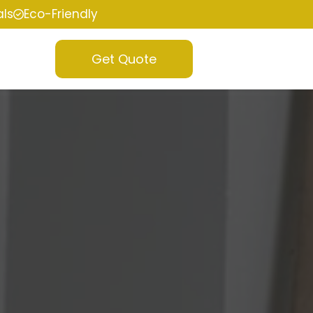
als
Eco-Friendly
Get Quote