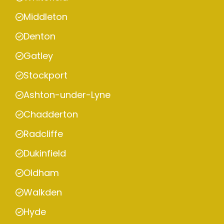
Middleton
Denton
Gatley
Stockport
Ashton-under-Lyne
Chadderton
Radcliffe
Dukinfield
Oldham
Walkden
Hyde