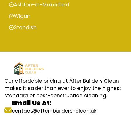
Ashton-in-Makerfield
Wigan
Standish
Our affordable pricing at After Builders Clean
makes it easier than ever to enjoy the highest
standard of post-construction cleaning.
Email Us At:
contact@after-builders-clean.uk