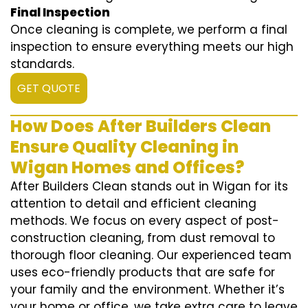
Final Inspection
Once cleaning is complete, we perform a final
inspection to ensure everything meets our high
standards.
GET QUOTE
How Does After Builders Clean
Ensure Quality Cleaning in
Wigan Homes and Offices?
After Builders Clean stands out in Wigan for its
attention to detail and efficient cleaning
methods. We focus on every aspect of post-
construction cleaning, from dust removal to
thorough floor cleaning. Our experienced team
uses eco-friendly products that are safe for
your family and the environment. Whether it’s
your home or office, we take extra care to leave