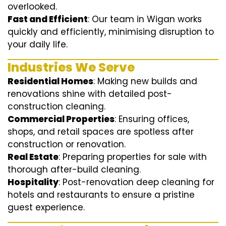
overlooked.
Fast and Efficient
: Our team in Wigan works
quickly and efficiently, minimising disruption to
your daily life.
Industries We Serve
Residential Homes
: Making new builds and
renovations shine with detailed post-
construction cleaning.
Commercial Properties
: Ensuring offices,
shops, and retail spaces are spotless after
construction or renovation.
Real Estate
: Preparing properties for sale with
thorough after-build cleaning.
Hospitality
: Post-renovation deep cleaning for
hotels and restaurants to ensure a pristine
guest experience.