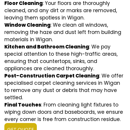
Floor Cleaning
: Your floors are thoroughly
cleaned, and any dirt or marks are removed,
leaving them spotless in Wigan.
Window Cleaning
: We clean all windows,
removing the haze and dust left from building
materials in Wigan.
Kitchen and Bathroom Cleaning
: We pay
special attention to these high-traffic areas,
ensuring that countertops, sinks, and
appliances are cleaned thoroughly.
Post-Construction Carpet Cleaning
: We offer
specialised carpet cleaning services in Wigan
to remove any dust or debris that may have
settled.
Final Touches
: From cleaning light fixtures to
wiping down doors and baseboards, we ensure
every corner is free from construction residue.
GET QUOTE