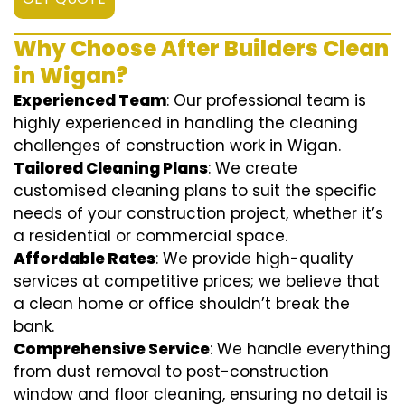
Why Choose After Builders Clean
in Wigan?
Experienced Team
: Our professional team is
highly experienced in handling the cleaning
challenges of construction work in Wigan.
Tailored Cleaning Plans
: We create
customised cleaning plans to suit the specific
needs of your construction project, whether it’s
a residential or commercial space.
Affordable Rates
: We provide high-quality
services at competitive prices; we believe that
a clean home or office shouldn’t break the
bank.
Comprehensive Service
: We handle everything
from dust removal to post-construction
window and floor cleaning, ensuring no detail is