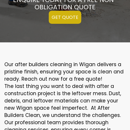
OBLIGATION QUOTE
GET QUOTE
Our after builders cleaning in Wigan delivers a
pristine finish, ensuring your space is clean and
ready. Reach out now for a free quote!
The last thing you want to deal with after a
construction project is the leftover mess. Dust,
debris, and leftover materials can make your
new Wigan space feel imperfect. At After
Builders Clean, we understand the challenges.
Our professional team provides thorough
cleaning services, ensuring every corner is