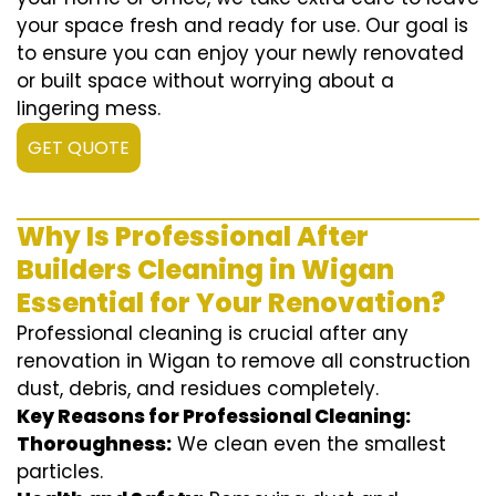
your space fresh and ready for use. Our goal is
to ensure you can enjoy your newly renovated
or built space without worrying about a
lingering mess.
GET QUOTE
Why Is Professional After
Builders Cleaning in Wigan
Essential for Your Renovation?
Professional cleaning is crucial after any
renovation in Wigan to remove all construction
dust, debris, and residues completely.
Key Reasons for Professional Cleaning:
Thoroughness:
We clean even the smallest
particles.