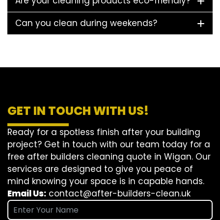
Are your cleaning products eco-friendly?
Can you clean during weekends?
GET IN TOUCH WITH US!
Ready for a spotless finish after your building
project? Get in touch with our team today for a
free after builders cleaning quote in Wigan. Our
services are designed to give you peace of
mind knowing your space is in capable hands.
Email Us:
contact@after-builders-clean.uk