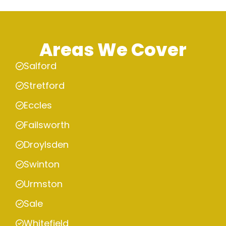
Areas We Cover
Salford
Stretford
Eccles
Failsworth
Droylsden
Swinton
Urmston
Sale
Whitefield