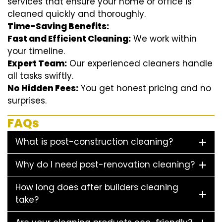
services that ensure your home or office is
cleaned quickly and thoroughly.
Time-Saving Benefits:
Fast and Efficient Cleaning:
We work within
your timeline.
Expert Team:
Our experienced cleaners handle
all tasks swiftly.
No Hidden Fees:
You get honest pricing and no
surprises.
FAQs
What is post-construction cleaning?
Why do I need post-renovation cleaning?
How long does after builders cleaning
take?