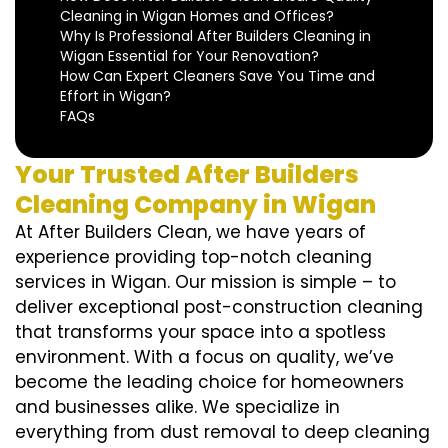
Cleaning in Wigan Homes and Offices?
Why Is Professional After Builders Cleaning in
Wigan Essential for Your Renovation?
How Can Expert Cleaners Save You Time and
Effort in Wigan?
FAQs
Your Trusted After Builders
Cleaning Company in Wigan
At After Builders Clean, we have years of
experience providing top-notch cleaning
services in Wigan. Our mission is simple – to
deliver exceptional post-construction cleaning
that transforms your space into a spotless
environment. With a focus on quality, we’ve
become the leading choice for homeowners
and businesses alike. We specialize in
everything from dust removal to deep cleaning