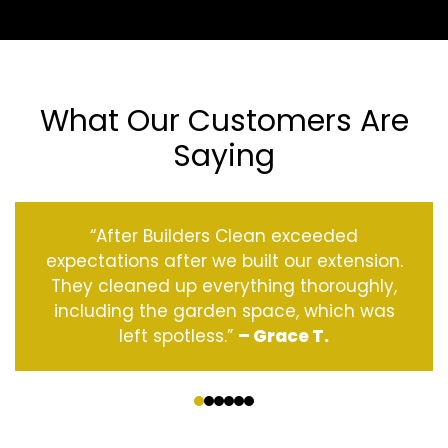
What Our Customers Are
Saying
“After Builders Clean exceeded
expectations after we built our extension.
They cleaned up everything thoroughly,
including the garden space, which was
left spotless.”
– Grace T.
‹
›