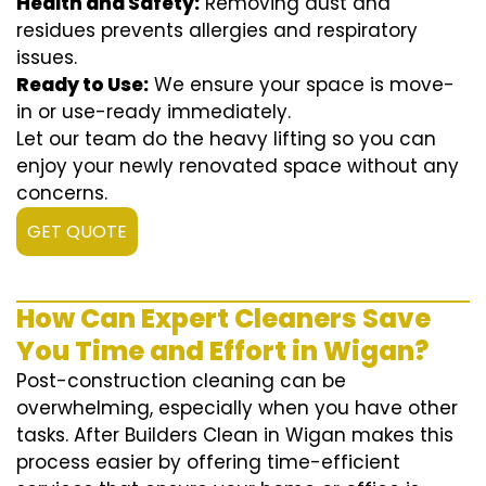
Health and Safety:
Removing dust and
residues prevents allergies and respiratory
issues.
Ready to Use:
We ensure your space is move-
in or use-ready immediately.
Let our team do the heavy lifting so you can
enjoy your newly renovated space without any
concerns.
GET QUOTE
How Can Expert Cleaners Save
You Time and Effort in Wigan?
Post-construction cleaning can be
overwhelming, especially when you have other
tasks. After Builders Clean in Wigan makes this
process easier by offering time-efficient