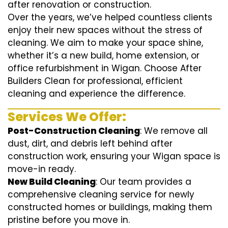
after renovation or construction.
Over the years, we’ve helped countless clients
enjoy their new spaces without the stress of
cleaning. We aim to make your space shine,
whether it’s a new build, home extension, or
office refurbishment in Wigan. Choose After
Builders Clean for professional, efficient
cleaning and experience the difference.
Services We Offer:
Post-Construction Cleaning
: We remove all
dust, dirt, and debris left behind after
construction work, ensuring your Wigan space is
move-in ready.
New Build Cleaning
: Our team provides a
comprehensive cleaning service for newly
constructed homes or buildings, making them
pristine before you move in.