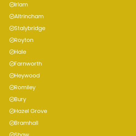
Irlam
Altrincham
Stalybridge
Royton
Hale
Farnworth
Heywood
Romiley
Bury
Hazel Grove
Bramhall
Shaw