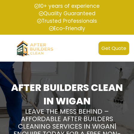
10+ years of experience
Quality Guaranteed
Trusted Professionals
Eco-Friendly
Get Quote
AFTER BUILDERS CLEAN
IN WIGAN
LEAVE THE MESS BEHIND –
AFFORDABLE AFTER BUILDERS
CLEANING SERVICES IN WIGAN|
ENQUIRE TODAY FOR A FREE NON-