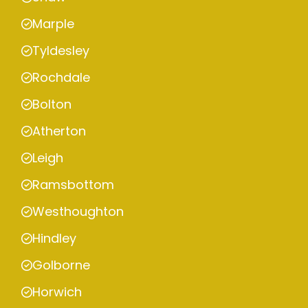
Marple
Tyldesley
Rochdale
Bolton
Atherton
Leigh
Ramsbottom
Westhoughton
Hindley
Golborne
Horwich