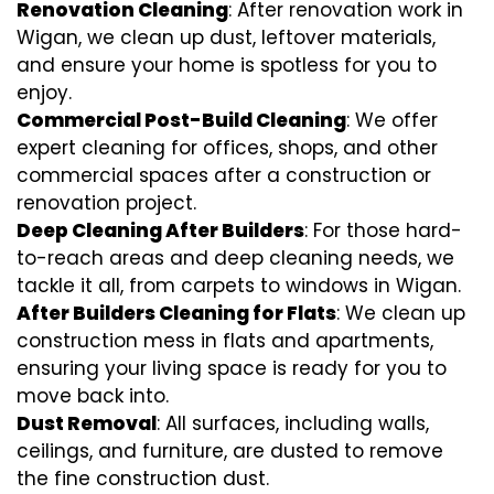
Renovation Cleaning
: After renovation work in
Wigan, we clean up dust, leftover materials,
and ensure your home is spotless for you to
enjoy.
Commercial Post-Build Cleaning
: We offer
expert cleaning for offices, shops, and other
commercial spaces after a construction or
renovation project.
Deep Cleaning After Builders
: For those hard-
to-reach areas and deep cleaning needs, we
tackle it all, from carpets to windows in Wigan.
After Builders Cleaning for Flats
: We clean up
construction mess in flats and apartments,
ensuring your living space is ready for you to
move back into.
Dust Removal
: All surfaces, including walls,
ceilings, and furniture, are dusted to remove
the fine construction dust.