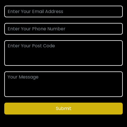
Submit