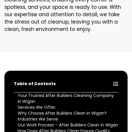
spotless, and your space is ready to use. With
our expertise and attention to detail, we take
the stress out of cleanup, leaving you with a
clean, fresh environment to enjoy.
Table of Contents
Your Trusted After Builders Cleaning Company
in Wigan
Services We Offer:
Why Choose After Builders Clean in Wigan?
Industries We Serve
Our Work Process – After Builders Clean in Wigan
How Does After Builders Clean Ensure Quality