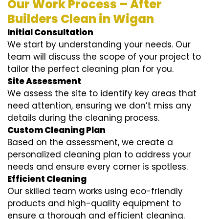
Our Work Process – After
Builders Clean in Wigan
Initial Consultation
We start by understanding your needs. Our
team will discuss the scope of your project to
tailor the perfect cleaning plan for you.
Site Assessment
We assess the site to identify key areas that
need attention, ensuring we don’t miss any
details during the cleaning process.
Custom Cleaning Plan
Based on the assessment, we create a
personalized cleaning plan to address your
needs and ensure every corner is spotless.
Efficient Cleaning
Our skilled team works using eco-friendly
products and high-quality equipment to
ensure a thorough and efficient cleaning.