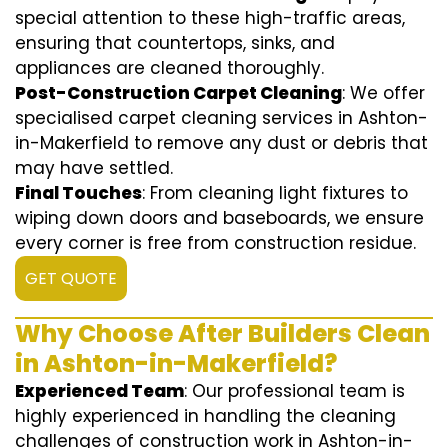
special attention to these high-traffic areas,
ensuring that countertops, sinks, and
appliances are cleaned thoroughly.
Post-Construction Carpet Cleaning
: We offer
specialised carpet cleaning services in Ashton-
in-Makerfield to remove any dust or debris that
may have settled.
Final Touches
: From cleaning light fixtures to
wiping down doors and baseboards, we ensure
every corner is free from construction residue.
GET QUOTE
Why Choose After Builders Clean
in Ashton-in-Makerfield?
Experienced Team
: Our professional team is
highly experienced in handling the cleaning
challenges of construction work in Ashton-in-