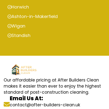
Horwich
Ashton-in-Makerfield
Wigan
Standish
Our affordable pricing at After Builders Clean
makes it easier than ever to enjoy the highest
standard of post-construction cleaning.
Email Us At:
contact@after-builders-clean.uk