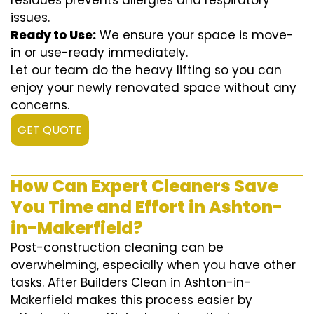
residues prevents allergies and respiratory
issues.
Ready to Use:
We ensure your space is move-
in or use-ready immediately.
Let our team do the heavy lifting so you can
enjoy your newly renovated space without any
concerns.
GET QUOTE
How Can Expert Cleaners Save
You Time and Effort in Ashton-
in-Makerfield?
Post-construction cleaning can be
overwhelming, especially when you have other
tasks. After Builders Clean in Ashton-in-
Makerfield makes this process easier by