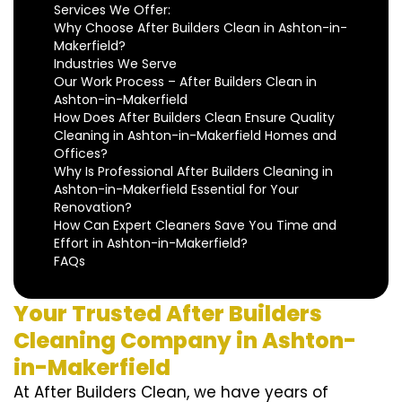
Services We Offer:
Why Choose After Builders Clean in Ashton-in-
Makerfield?
Industries We Serve
Our Work Process – After Builders Clean in
Ashton-in-Makerfield
How Does After Builders Clean Ensure Quality
Cleaning in Ashton-in-Makerfield Homes and
Offices?
Why Is Professional After Builders Cleaning in
Ashton-in-Makerfield Essential for Your
Renovation?
How Can Expert Cleaners Save You Time and
Effort in Ashton-in-Makerfield?
FAQs
Your Trusted After Builders
Cleaning Company in Ashton-
in-Makerfield
At After Builders Clean, we have years of