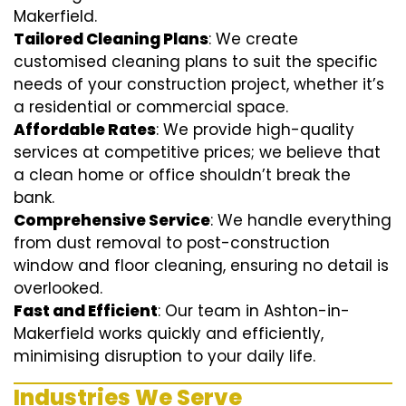
Makerfield.
Tailored Cleaning Plans
: We create
customised cleaning plans to suit the specific
needs of your construction project, whether it’s
a residential or commercial space.
Affordable Rates
: We provide high-quality
services at competitive prices; we believe that
a clean home or office shouldn’t break the
bank.
Comprehensive Service
: We handle everything
from dust removal to post-construction
window and floor cleaning, ensuring no detail is
overlooked.
Fast and Efficient
: Our team in Ashton-in-
Makerfield works quickly and efficiently,
minimising disruption to your daily life.
Industries We Serve