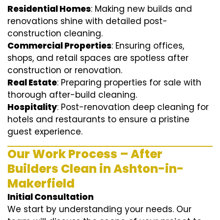
Residential Homes
: Making new builds and
renovations shine with detailed post-
construction cleaning.
Commercial Properties
: Ensuring offices,
shops, and retail spaces are spotless after
construction or renovation.
Real Estate
: Preparing properties for sale with
thorough after-build cleaning.
Hospitality
: Post-renovation deep cleaning for
hotels and restaurants to ensure a pristine
guest experience.
Our Work Process – After
Builders Clean in Ashton-in-
Makerfield
Initial Consultation
We start by understanding your needs. Our