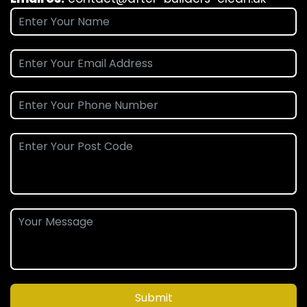
Submit