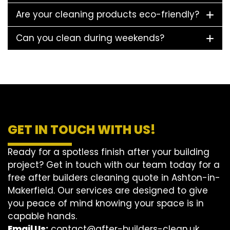
Are your cleaning products eco-friendly?
Can you clean during weekends?
GET IN TOUCH WITH US!
Ready for a spotless finish after your building
project? Get in touch with our team today for a
free after builders cleaning quote in Ashton-in-
Makerfield. Our services are designed to give
you peace of mind knowing your space is in
capable hands.
Email Us:
contact@after-builders-clean.uk