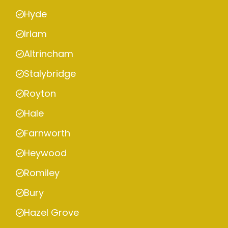
Hyde
Irlam
Altrincham
Stalybridge
Royton
Hale
Farnworth
Heywood
Romiley
Bury
Hazel Grove