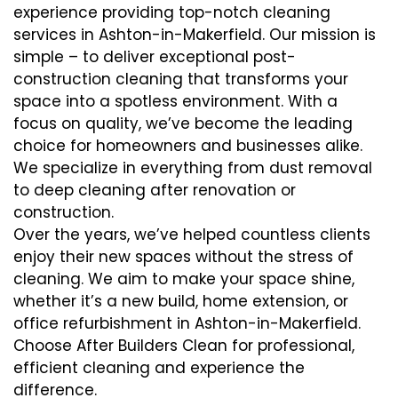
experience providing top-notch cleaning
services in Ashton-in-Makerfield. Our mission is
simple – to deliver exceptional post-
construction cleaning that transforms your
space into a spotless environment. With a
focus on quality, we’ve become the leading
choice for homeowners and businesses alike.
We specialize in everything from dust removal
to deep cleaning after renovation or
construction.
Over the years, we’ve helped countless clients
enjoy their new spaces without the stress of
cleaning. We aim to make your space shine,
whether it’s a new build, home extension, or
office refurbishment in Ashton-in-Makerfield.
Choose After Builders Clean for professional,
efficient cleaning and experience the
difference.