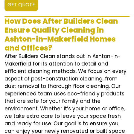
GET QUOTE
How Does After Builders Clean
Ensure Quality Cleaning in
Ashton-in-Makerfield Homes
and Offices?
After Builders Clean stands out in Ashton-in-
Makerfield for its attention to detail and
efficient cleaning methods. We focus on every
aspect of post-construction cleaning, from
dust removal to thorough floor cleaning. Our
experienced team uses eco-friendly products
that are safe for your family and the
environment. Whether it’s your home or office,
we take extra care to leave your space fresh
and ready for use. Our goal is to ensure you
can enjoy your newly renovated or built space