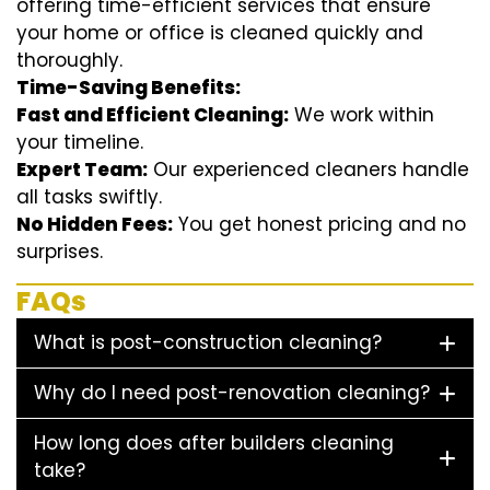
offering time-efficient services that ensure
your home or office is cleaned quickly and
thoroughly.
Time-Saving Benefits:
Fast and Efficient Cleaning:
We work within
your timeline.
Expert Team:
Our experienced cleaners handle
all tasks swiftly.
No Hidden Fees:
You get honest pricing and no
surprises.
FAQs
What is post-construction cleaning?
Why do I need post-renovation cleaning?
How long does after builders cleaning
take?