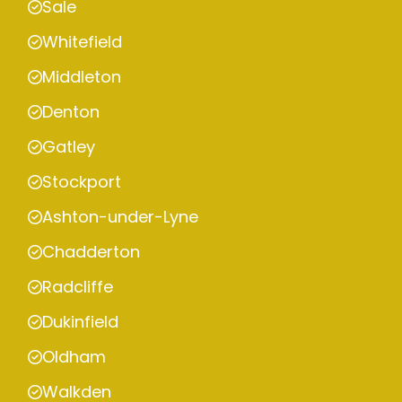
Sale
Whitefield
Middleton
Denton
Gatley
Stockport
Ashton-under-Lyne
Chadderton
Radcliffe
Dukinfield
Oldham
Walkden