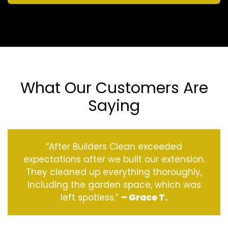
What Our Customers Are
Saying
“After Builders Clean exceeded
expectations after we built our extension.
They cleaned up everything thoroughly,
including the garden space, which was
left spotless.”
– Grace T.
‹
›