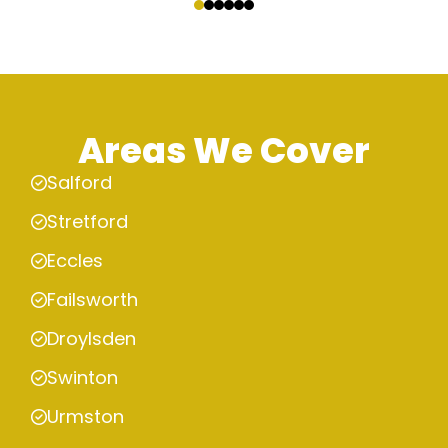
Areas We Cover
Salford
Stretford
Eccles
Failsworth
Droylsden
Swinton
Urmston