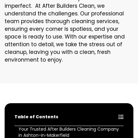
imperfect. At After Builders Clean, we
understand the challenges. Our professional
team provides thorough cleaning services,
ensuring every corner is spotless, and your
space is ready to use. With our expertise and
attention to detail, we take the stress out of
cleanup, leaving you with a clean, fresh
environment to enjoy.
Table of Contents
Your Trusted After Builders Cleaning Company
in Ashton-in-Makerfield