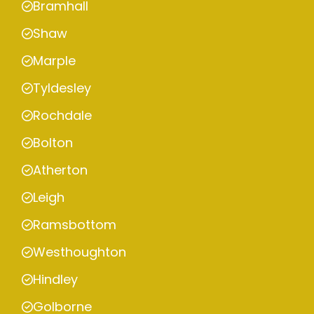
Bramhall
Shaw
Marple
Tyldesley
Rochdale
Bolton
Atherton
Leigh
Ramsbottom
Westhoughton
Hindley
Golborne