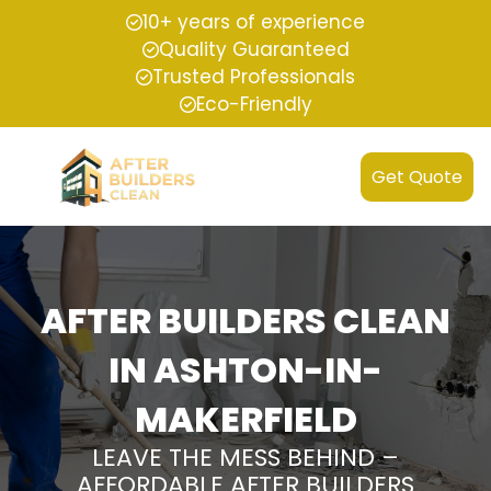
10+ years of experience
Quality Guaranteed
Trusted Professionals
Eco-Friendly
Get Quote
AFTER BUILDERS CLEAN
IN ASHTON-IN-
MAKERFIELD
LEAVE THE MESS BEHIND –
AFFORDABLE AFTER BUILDERS