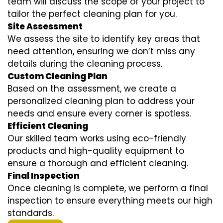
team will discuss the scope of your project to
tailor the perfect cleaning plan for you.
Site Assessment
We assess the site to identify key areas that
need attention, ensuring we don’t miss any
details during the cleaning process.
Custom Cleaning Plan
Based on the assessment, we create a
personalized cleaning plan to address your
needs and ensure every corner is spotless.
Efficient Cleaning
Our skilled team works using eco-friendly
products and high-quality equipment to
ensure a thorough and efficient cleaning.
Final Inspection
Once cleaning is complete, we perform a final
inspection to ensure everything meets our high
standards.