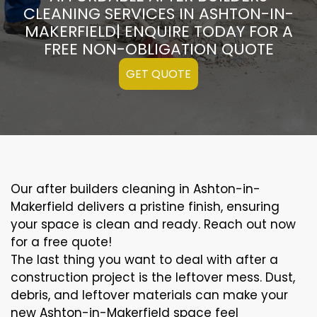
CLEANING SERVICES IN ASHTON-IN-
MAKERFIELD| ENQUIRE TODAY FOR A
FREE NON-OBLIGATION QUOTE
GET QUOTE
Our after builders cleaning in Ashton-in-
Makerfield delivers a pristine finish, ensuring
your space is clean and ready. Reach out now
for a free quote!
The last thing you want to deal with after a
construction project is the leftover mess. Dust,
debris, and leftover materials can make your
new Ashton-in-Makerfield space feel