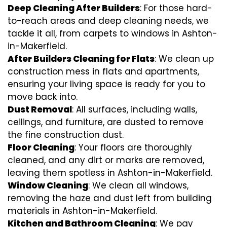
Deep Cleaning After Builders
: For those hard-
to-reach areas and deep cleaning needs, we
tackle it all, from carpets to windows in Ashton-
in-Makerfield.
After Builders Cleaning for Flats
: We clean up
construction mess in flats and apartments,
ensuring your living space is ready for you to
move back into.
Dust Removal
: All surfaces, including walls,
ceilings, and furniture, are dusted to remove
the fine construction dust.
Floor Cleaning
: Your floors are thoroughly
cleaned, and any dirt or marks are removed,
leaving them spotless in Ashton-in-Makerfield.
Window Cleaning
: We clean all windows,
removing the haze and dust left from building
materials in Ashton-in-Makerfield.
Kitchen and Bathroom Cleaning
: We pay