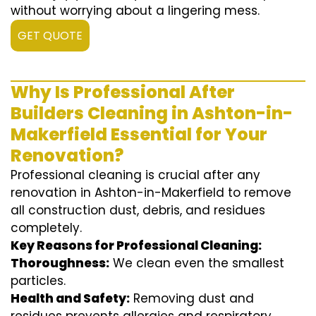
without worrying about a lingering mess.
GET QUOTE
Why Is Professional After
Builders Cleaning in Ashton-in-
Makerfield Essential for Your
Renovation?
Professional cleaning is crucial after any
renovation in Ashton-in-Makerfield to remove
all construction dust, debris, and residues
completely.
Key Reasons for Professional Cleaning:
Thoroughness:
We clean even the smallest
particles.
Health and Safety:
Removing dust and