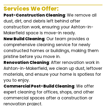
Services We Offer:
Post-Construction Cleaning
: We remove all
dust, dirt, and debris left behind after
construction work, ensuring your Ashton-in-
Makerfield space is move-in ready.
New Build Cleaning
: Our team provides a
comprehensive cleaning service for newly
constructed homes or buildings, making them
pristine before you move in.
Renovation Cleaning
: After renovation work in
Ashton-in-Makerfield, we clean up dust, leftover
materials, and ensure your home is spotless for
you to enjoy.
Commercial Post-Build Cleaning
: We offer
expert cleaning for offices, shops, and other
commercial spaces after a construction or
renovation project.