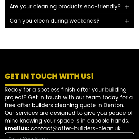
Are your cleaning products eco-friendly?
Can you clean during weekends?
GET IN TOUCH WITH US!
Ready for a spotless finish after your building
project? Get in touch with our team today for a
free after builders cleaning quote in Denton.
Our services are designed to give you peace of
mind knowing your space is in capable hands.
Email Us:
contact@after-builders-clean.uk