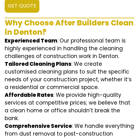
GET QUOTE
Why Choose After Builders Clean
in Denton?
Experienced Team
: Our professional team is
highly experienced in handling the cleaning
challenges of construction work in Denton.
Tailored Cleaning Plans
: We create
customised cleaning plans to suit the specific
needs of your construction project, whether it’s
a residential or commercial space.
Affordable Rates
: We provide high-quality
services at competitive prices; we believe that
a clean home or office shouldn’t break the
bank.
Comprehensive Service
: We handle everything
from dust removal to post-construction