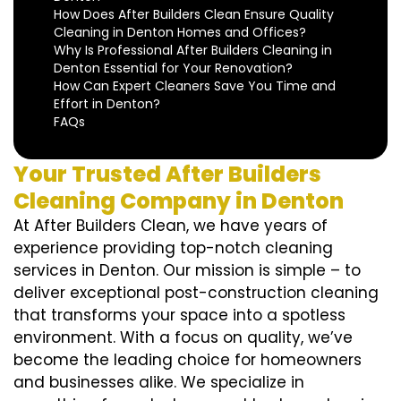
How Does After Builders Clean Ensure Quality
Cleaning in Denton Homes and Offices?
Why Is Professional After Builders Cleaning in
Denton Essential for Your Renovation?
How Can Expert Cleaners Save You Time and
Effort in Denton?
FAQs
Your Trusted After Builders
Cleaning Company in Denton
At After Builders Clean, we have years of
experience providing top-notch cleaning
services in Denton. Our mission is simple – to
deliver exceptional post-construction cleaning
that transforms your space into a spotless
environment. With a focus on quality, we’ve
become the leading choice for homeowners
and businesses alike. We specialize in