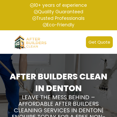
10+ years of experience
Quality Guaranteed
Trusted Professionals
Eco-Friendly
Get Quote
AFTER BUILDERS CLEAN
IN DENTON
LEAVE THE MESS BEHIND –
AFFORDABLE AFTER BUILDERS
CLEANING SERVICES IN DENTON|
ENQUIRE TODAY FOR A FREE NON-