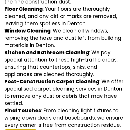
the fine construction dust.
Floor Cleaning
: Your floors are thoroughly
cleaned, and any dirt or marks are removed,
leaving them spotless in Denton.
Window Cleaning
: We clean all windows,
removing the haze and dust left from building
materials in Denton.
Kitchen and Bathroom Cleaning
: We pay
special attention to these high-traffic areas,
ensuring that countertops, sinks, and
appliances are cleaned thoroughly.
Post-Construction Carpet Cleaning
: We offer
specialised carpet cleaning services in Denton
to remove any dust or debris that may have
settled.
Final Touches
: From cleaning light fixtures to
wiping down doors and baseboards, we ensure
every corner is free from construction residue.