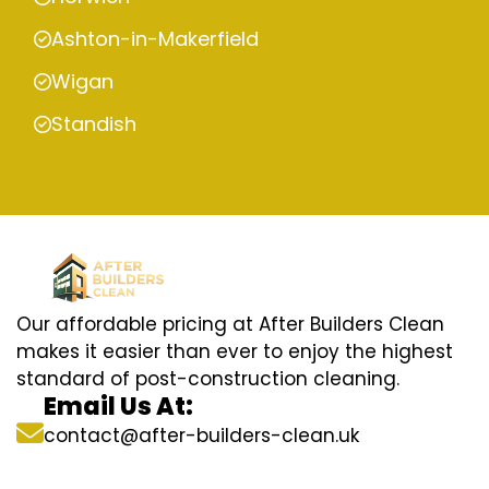
Ashton-in-Makerfield
Wigan
Standish
Our affordable pricing at After Builders Clean
makes it easier than ever to enjoy the highest
standard of post-construction cleaning.
Email Us At:
contact@after-builders-clean.uk