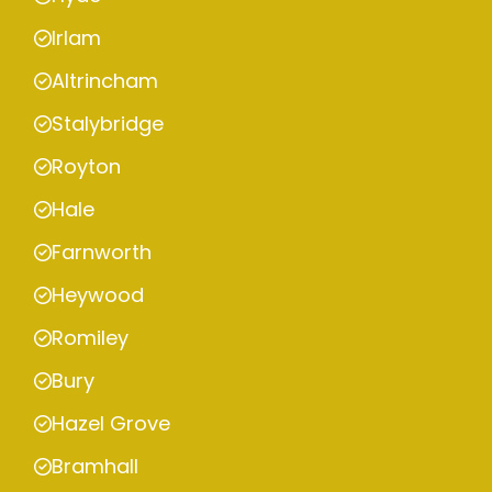
Irlam
Altrincham
Stalybridge
Royton
Hale
Farnworth
Heywood
Romiley
Bury
Hazel Grove
Bramhall