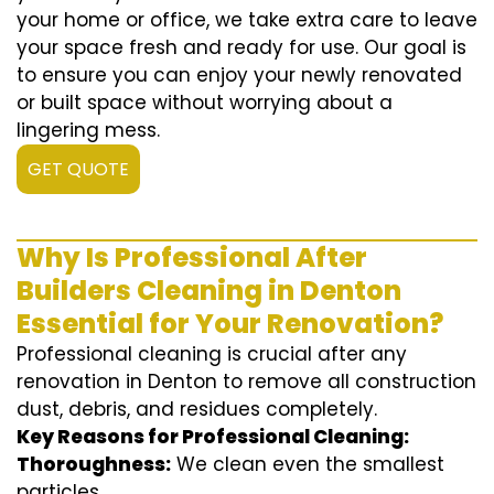
your home or office, we take extra care to leave
your space fresh and ready for use. Our goal is
to ensure you can enjoy your newly renovated
or built space without worrying about a
lingering mess.
GET QUOTE
Why Is Professional After
Builders Cleaning in Denton
Essential for Your Renovation?
Professional cleaning is crucial after any
renovation in Denton to remove all construction
dust, debris, and residues completely.
Key Reasons for Professional Cleaning:
Thoroughness:
We clean even the smallest
particles.