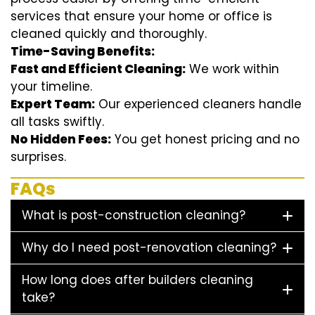
services that ensure your home or office is
cleaned quickly and thoroughly.
Time-Saving Benefits:
Fast and Efficient Cleaning:
We work within
your timeline.
Expert Team:
Our experienced cleaners handle
all tasks swiftly.
No Hidden Fees:
You get honest pricing and no
surprises.
FAQs
What is post-construction cleaning?
Why do I need post-renovation cleaning?
How long does after builders cleaning
take?