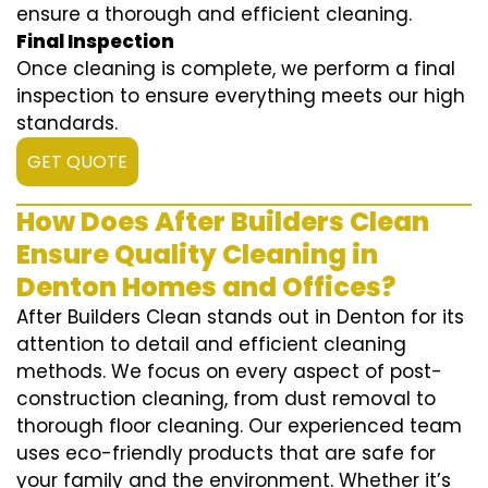
ensure a thorough and efficient cleaning.
Final Inspection
Once cleaning is complete, we perform a final
inspection to ensure everything meets our high
standards.
GET QUOTE
How Does After Builders Clean
Ensure Quality Cleaning in
Denton Homes and Offices?
After Builders Clean stands out in Denton for its
attention to detail and efficient cleaning
methods. We focus on every aspect of post-
construction cleaning, from dust removal to
thorough floor cleaning. Our experienced team
uses eco-friendly products that are safe for
your family and the environment. Whether it’s