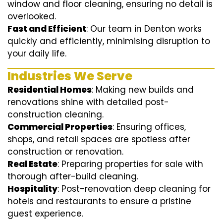
window and floor cleaning, ensuring no detail is
overlooked.
Fast and Efficient
: Our team in Denton works
quickly and efficiently, minimising disruption to
your daily life.
Industries We Serve
Residential Homes
: Making new builds and
renovations shine with detailed post-
construction cleaning.
Commercial Properties
: Ensuring offices,
shops, and retail spaces are spotless after
construction or renovation.
Real Estate
: Preparing properties for sale with
thorough after-build cleaning.
Hospitality
: Post-renovation deep cleaning for
hotels and restaurants to ensure a pristine
guest experience.