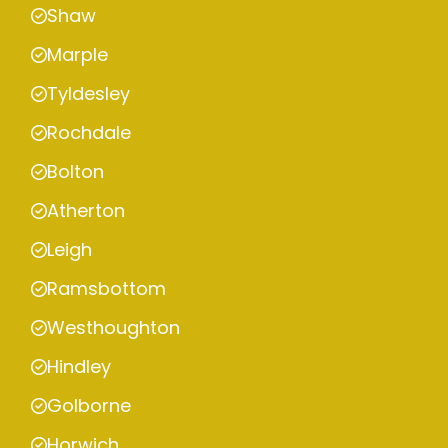
Shaw
Marple
Tyldesley
Rochdale
Bolton
Atherton
Leigh
Ramsbottom
Westhoughton
Hindley
Golborne
Horwich