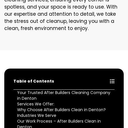
spotless, and your space is ready to use. With
our expertise and attention to detail, we take
the stress out of cleanup, leaving you with a
clean, fresh environment to enjoy.
Table of Contents
Your Trusted After Builders Cleaning Company
in Denton
Services We Offer:
Why Choose After Builders Clean in Denton?
Industries We Serve
Our Work Process – After Builders Clean in
Denton