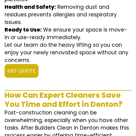
Health and Safety:
Removing dust and
residues prevents allergies and respiratory
issues.
Ready to Use:
We ensure your space is move-
in or use-ready immediately.
Let our team do the heavy lifting so you can
enjoy your newly renovated space without any
concerns.
GET QUOTE
How Can Expert Cleaners Save
You Time and Effort in Denton?
Post-construction cleaning can be
overwhelming, especially when you have other
tasks. After Builders Clean in Denton makes this
process easier by offering time-efficient