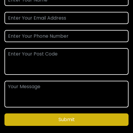
Submit