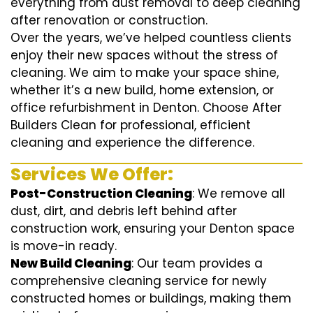
everything from dust removal to deep cleaning
after renovation or construction.
Over the years, we’ve helped countless clients
enjoy their new spaces without the stress of
cleaning. We aim to make your space shine,
whether it’s a new build, home extension, or
office refurbishment in Denton. Choose After
Builders Clean for professional, efficient
cleaning and experience the difference.
Services We Offer:
Post-Construction Cleaning
: We remove all
dust, dirt, and debris left behind after
construction work, ensuring your Denton space
is move-in ready.
New Build Cleaning
: Our team provides a
comprehensive cleaning service for newly
constructed homes or buildings, making them