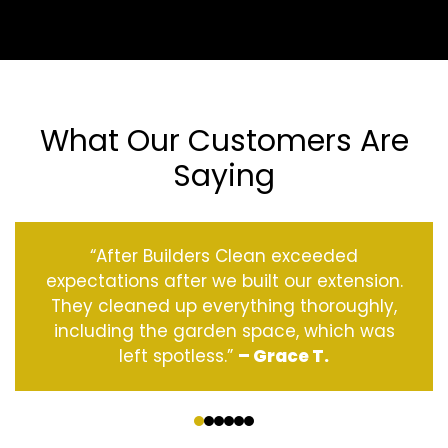
What Our Customers Are
Saying
“After Builders Clean exceeded
expectations after we built our extension.
They cleaned up everything thoroughly,
including the garden space, which was
left spotless.”
– Grace T.
‹
›