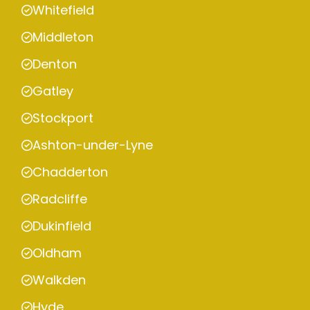
Whitefield
Middleton
Denton
Gatley
Stockport
Ashton-under-Lyne
Chadderton
Radcliffe
Dukinfield
Oldham
Walkden
Hyde