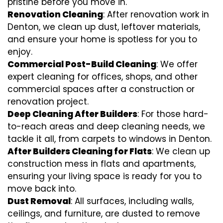
pristine before you move in.
Renovation Cleaning
: After renovation work in
Denton, we clean up dust, leftover materials,
and ensure your home is spotless for you to
enjoy.
Commercial Post-Build Cleaning
: We offer
expert cleaning for offices, shops, and other
commercial spaces after a construction or
renovation project.
Deep Cleaning After Builders
: For those hard-
to-reach areas and deep cleaning needs, we
tackle it all, from carpets to windows in Denton.
After Builders Cleaning for Flats
: We clean up
construction mess in flats and apartments,
ensuring your living space is ready for you to
move back into.
Dust Removal
: All surfaces, including walls,
ceilings, and furniture, are dusted to remove