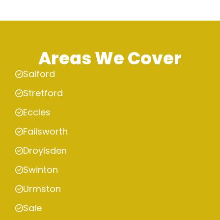
Areas We Cover
Salford
Stretford
Eccles
Failsworth
Droylsden
Swinton
Urmston
Sale