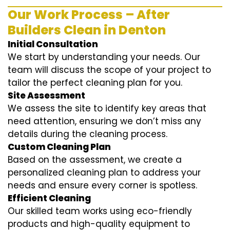
Our Work Process – After
Builders Clean in Denton
Initial Consultation
We start by understanding your needs. Our
team will discuss the scope of your project to
tailor the perfect cleaning plan for you.
Site Assessment
We assess the site to identify key areas that
need attention, ensuring we don’t miss any
details during the cleaning process.
Custom Cleaning Plan
Based on the assessment, we create a
personalized cleaning plan to address your
needs and ensure every corner is spotless.
Efficient Cleaning
Our skilled team works using eco-friendly
products and high-quality equipment to