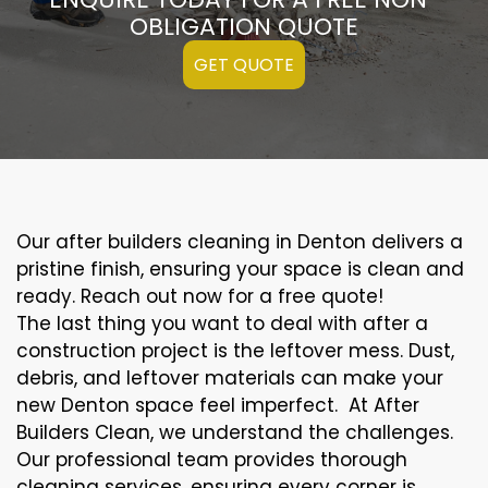
OBLIGATION QUOTE
GET QUOTE
Our after builders cleaning in Denton delivers a
pristine finish, ensuring your space is clean and
ready. Reach out now for a free quote!
The last thing you want to deal with after a
construction project is the leftover mess. Dust,
debris, and leftover materials can make your
new Denton space feel imperfect. At After
Builders Clean, we understand the challenges.
Our professional team provides thorough
cleaning services, ensuring every corner is