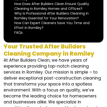
How Does After Builders Clean Ensure Quality
Cleaning in Romiley Homes and Offices?
Why Is Professional After Builders Cleaning in
Romiley Essential for Your Renovation?
How Can Expert Cleaners Save You Time and
Effort in Romiley?
FAQs
Your Trusted After Builders
Cleaning Company in Romiley
At After Builders Clean, we have years of
experience providing top-notch cleaning
services in Romiley. Our mission is simple – to
deliver exceptional post-construction cleaning
that transforms your space into a spotless
environment. With a focus on quality, we’ve
become the leading choice for homeowners
and businesses alike. We specialize in