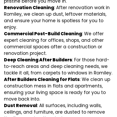
pristine before you move in.
Renovation Cleaning
: After renovation work in
Romiley, we clean up dust, leftover materials,
and ensure your home is spotless for you to
enjoy.
Commercial Post-Build Cleaning
: We offer
expert cleaning for offices, shops, and other
commercial spaces after a construction or
renovation project.
Deep Cleaning After Builders
: For those hard-
to-reach areas and deep cleaning needs, we
tackle it all, from carpets to windows in Romiley.
After Builders Cleaning for Flats
: We clean up
construction mess in flats and apartments,
ensuring your living space is ready for you to
move back into.
Dust Removal
: All surfaces, including walls,
ceilings, and furniture, are dusted to remove