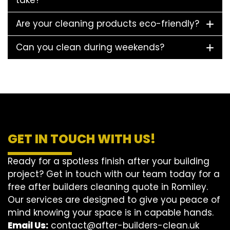
take?
Are your cleaning products eco-friendly?
Can you clean during weekends?
GET IN TOUCH WITH US!
Ready for a spotless finish after your building
project? Get in touch with our team today for a
free after builders cleaning quote in Romiley.
Our services are designed to give you peace of
mind knowing your space is in capable hands.
Email Us:
contact@after-builders-clean.uk