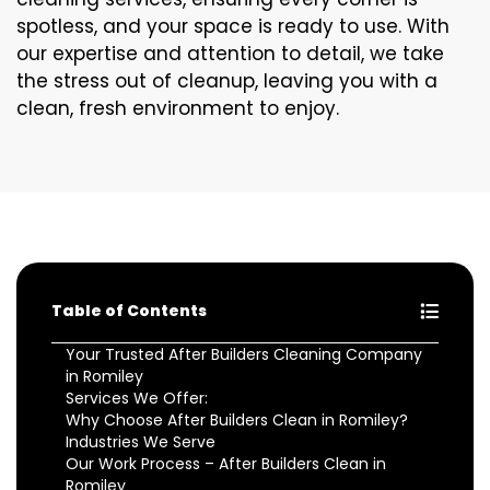
spotless, and your space is ready to use. With
our expertise and attention to detail, we take
the stress out of cleanup, leaving you with a
clean, fresh environment to enjoy.
Table of Contents
Your Trusted After Builders Cleaning Company
in Romiley
Services We Offer:
Why Choose After Builders Clean in Romiley?
Industries We Serve
Our Work Process – After Builders Clean in
Romiley