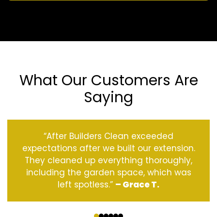
What Our Customers Are
Saying
“After Builders Clean exceeded
expectations after we built our extension.
They cleaned up everything thoroughly,
including the garden space, which was
left spotless.”
– Grace T.
‹
›