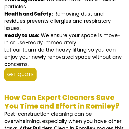
particles.
Health and Safety:
Removing dust and
residues prevents allergies and respiratory
issues.
Ready to Use:
We ensure your space is move-
in or use-ready immediately.
Let our team do the heavy lifting so you can
enjoy your newly renovated space without any
concerns.
GET QUOTE
How Can Expert Cleaners Save
You Time and Effort in Romiley?
Post-construction cleaning can be
overwhelming, especially when you have other
tasks. After Builders Clean in Romiley makes this