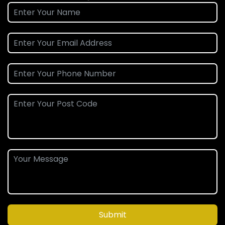
Submit