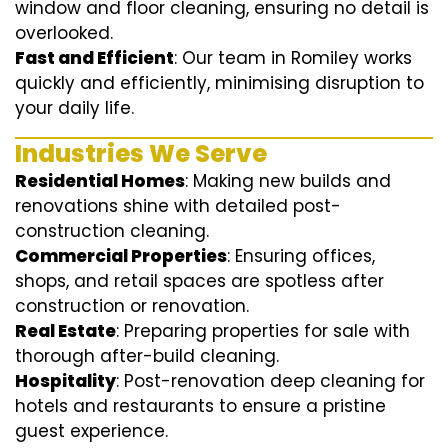
window and floor cleaning, ensuring no detail is
overlooked.
Fast and Efficient
: Our team in Romiley works
quickly and efficiently, minimising disruption to
your daily life.
Industries We Serve
Residential Homes
: Making new builds and
renovations shine with detailed post-
construction cleaning.
Commercial Properties
: Ensuring offices,
shops, and retail spaces are spotless after
construction or renovation.
Real Estate
: Preparing properties for sale with
thorough after-build cleaning.
Hospitality
: Post-renovation deep cleaning for
hotels and restaurants to ensure a pristine
guest experience.