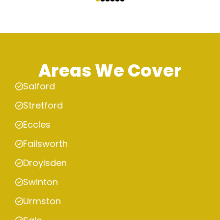
Areas We Cover
Salford
Stretford
Eccles
Failsworth
Droylsden
Swinton
Urmston