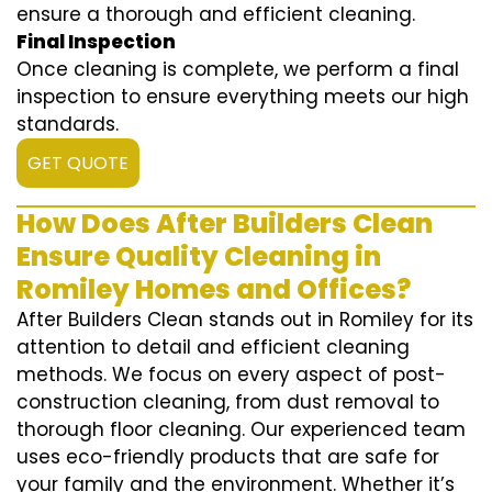
ensure a thorough and efficient cleaning.
Final Inspection
Once cleaning is complete, we perform a final
inspection to ensure everything meets our high
standards.
GET QUOTE
How Does After Builders Clean
Ensure Quality Cleaning in
Romiley Homes and Offices?
After Builders Clean stands out in Romiley for its
attention to detail and efficient cleaning
methods. We focus on every aspect of post-
construction cleaning, from dust removal to
thorough floor cleaning. Our experienced team
uses eco-friendly products that are safe for
your family and the environment. Whether it’s