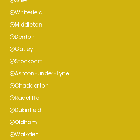
Sale
Whitefield
Middleton
Denton
Gatley
Stockport
Ashton-under-Lyne
Chadderton
Radcliffe
Dukinfield
Oldham
Walkden