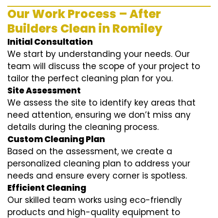
Our Work Process – After
Builders Clean in Romiley
Initial Consultation
We start by understanding your needs. Our
team will discuss the scope of your project to
tailor the perfect cleaning plan for you.
Site Assessment
We assess the site to identify key areas that
need attention, ensuring we don’t miss any
details during the cleaning process.
Custom Cleaning Plan
Based on the assessment, we create a
personalized cleaning plan to address your
needs and ensure every corner is spotless.
Efficient Cleaning
Our skilled team works using eco-friendly
products and high-quality equipment to