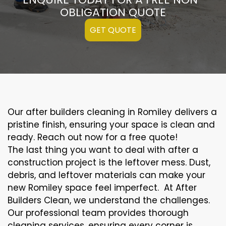
OBLIGATION QUOTE
GET QUOTE
Our after builders cleaning in Romiley delivers a
pristine finish, ensuring your space is clean and
ready. Reach out now for a free quote!
The last thing you want to deal with after a
construction project is the leftover mess. Dust,
debris, and leftover materials can make your
new Romiley space feel imperfect. At After
Builders Clean, we understand the challenges.
Our professional team provides thorough
cleaning services, ensuring every corner is