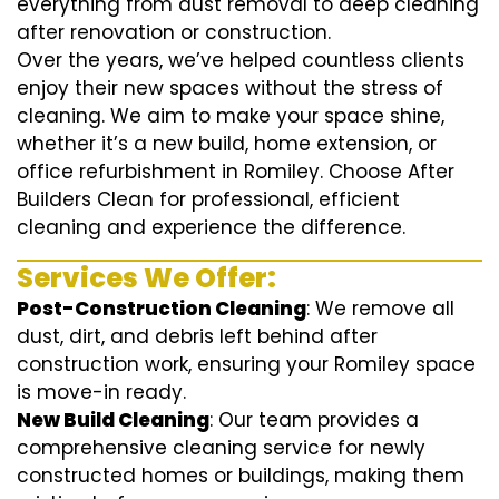
everything from dust removal to deep cleaning
after renovation or construction.
Over the years, we’ve helped countless clients
enjoy their new spaces without the stress of
cleaning. We aim to make your space shine,
whether it’s a new build, home extension, or
office refurbishment in Romiley. Choose After
Builders Clean for professional, efficient
cleaning and experience the difference.
Services We Offer:
Post-Construction Cleaning
: We remove all
dust, dirt, and debris left behind after
construction work, ensuring your Romiley space
is move-in ready.
New Build Cleaning
: Our team provides a
comprehensive cleaning service for newly
constructed homes or buildings, making them