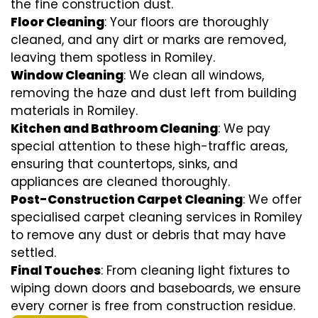
the fine construction dust.
Floor Cleaning
: Your floors are thoroughly
cleaned, and any dirt or marks are removed,
leaving them spotless in Romiley.
Window Cleaning
: We clean all windows,
removing the haze and dust left from building
materials in Romiley.
Kitchen and Bathroom Cleaning
: We pay
special attention to these high-traffic areas,
ensuring that countertops, sinks, and
appliances are cleaned thoroughly.
Post-Construction Carpet Cleaning
: We offer
specialised carpet cleaning services in Romiley
to remove any dust or debris that may have
settled.
Final Touches
: From cleaning light fixtures to
wiping down doors and baseboards, we ensure
every corner is free from construction residue.