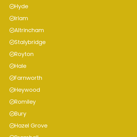
Hyde
Irlam
Altrincham
Stalybridge
Royton
Hale
Farnworth
Heywood
Romiley
Bury
Hazel Grove