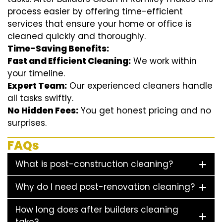
process easier by offering time-efficient
services that ensure your home or office is
cleaned quickly and thoroughly.
Time-Saving Benefits:
Fast and Efficient Cleaning:
We work within
your timeline.
Expert Team:
Our experienced cleaners handle
all tasks swiftly.
No Hidden Fees:
You get honest pricing and no
surprises.
FAQs
What is post-construction cleaning?
Why do I need post-renovation cleaning?
How long does after builders cleaning