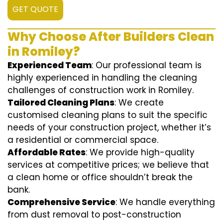
GET QUOTE
Why Choose After Builders Clean
in Romiley?
Experienced Team
: Our professional team is
highly experienced in handling the cleaning
challenges of construction work in Romiley.
Tailored Cleaning Plans
: We create
customised cleaning plans to suit the specific
needs of your construction project, whether it’s
a residential or commercial space.
Affordable Rates
: We provide high-quality
services at competitive prices; we believe that
a clean home or office shouldn’t break the
bank.
Comprehensive Service
: We handle everything
from dust removal to post-construction