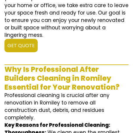
your home or office, we take extra care to leave
your space fresh and ready for use. Our goal is
to ensure you can enjoy your newly renovated
or built space without worrying about a
lingering mess.
GET QUOTE
Why Is Professional After
Builders Cleaning in Romiley
Essential for Your Renovation?
Professional cleaning is crucial after any
renovation in Romiley to remove all
construction dust, debris, and residues
completely.
Key Reasons for Professional Cleaning:
Thoroughness:
We clean even the smallest