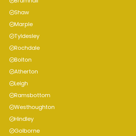
Bramhall
Shaw
Marple
Tyldesley
Rochdale
Bolton
Atherton
Leigh
Ramsbottom
Westhoughton
Hindley
Golborne