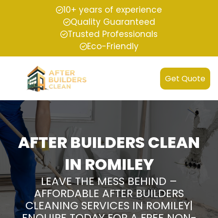
10+ years of experience
Quality Guaranteed
Trusted Professionals
Eco-Friendly
Get Quote
AFTER BUILDERS CLEAN
IN ROMILEY
LEAVE THE MESS BEHIND –
AFFORDABLE AFTER BUILDERS
CLEANING SERVICES IN ROMILEY|
ENQUIRE TODAY FOR A FREE NON-