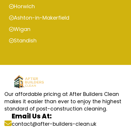
Horwich
Ashton-in-Makerfield
Wigan
Standish
Our affordable pricing at After Builders Clean
makes it easier than ever to enjoy the highest
standard of post-construction cleaning.
Email Us At:
contact@after-builders-clean.uk