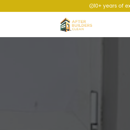
10+ years of e