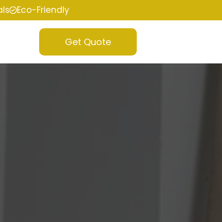
als
Eco-Friendly
Get Quote