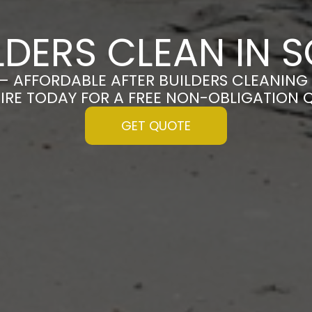
LDERS CLEAN IN
– AFFORDABLE AFTER BUILDERS CLEANING
IRE TODAY FOR A FREE NON-OBLIGATION 
GET QUOTE