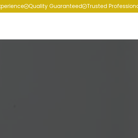
xperience
Quality Guaranteed
Trusted Profession