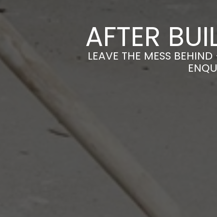
AFTER BUI
LEAVE THE MESS BEHIND 
ENQU