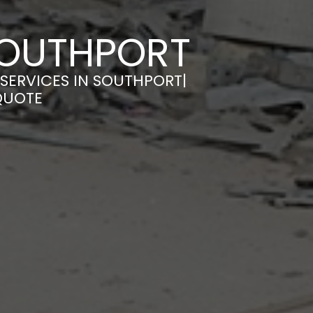
 SOUTHPORT
 SERVICES IN SOUTHPORT|
QUOTE