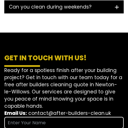
Can you clean during weekends?
GET IN TOUCH WITH US!
Ready for a spotless finish after your building
project? Get in touch with our team today for a
free after builders cleaning quote in Newton-
le-Willows. Our services are designed to give
you peace of mind knowing your space is in
capable hands.
Email Us:
contact@after-builders-clean.uk