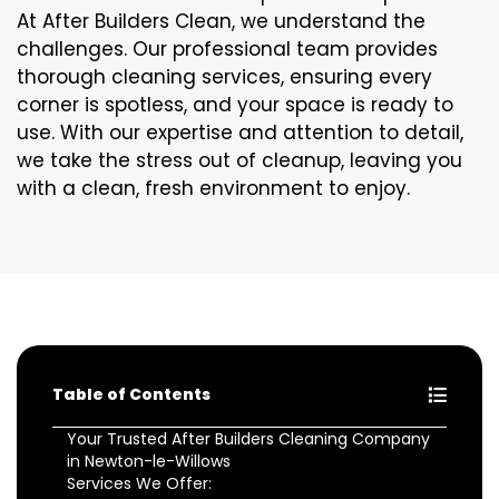
At After Builders Clean, we understand the
challenges. Our professional team provides
thorough cleaning services, ensuring every
corner is spotless, and your space is ready to
use. With our expertise and attention to detail,
we take the stress out of cleanup, leaving you
with a clean, fresh environment to enjoy.
Table of Contents
Your Trusted After Builders Cleaning Company
in Newton-le-Willows
Services We Offer: