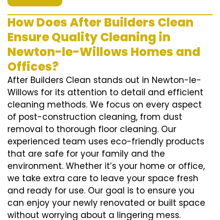
How Does After Builders Clean
Ensure Quality Cleaning in
Newton-le-Willows Homes and
Offices?
After Builders Clean stands out in Newton-le-
Willows for its attention to detail and efficient
cleaning methods. We focus on every aspect
of post-construction cleaning, from dust
removal to thorough floor cleaning. Our
experienced team uses eco-friendly products
that are safe for your family and the
environment. Whether it’s your home or office,
we take extra care to leave your space fresh
and ready for use. Our goal is to ensure you
can enjoy your newly renovated or built space
without worrying about a lingering mess.