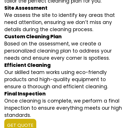
tailor the perfect cleaning plan for you.
Site Assessment
We assess the site to identify key areas that
need attention, ensuring we don’t miss any
details during the cleaning process.
Custom Cleaning Plan
Based on the assessment, we create a
personalized cleaning plan to address your
needs and ensure every corner is spotless.
Efficient Cleaning
Our skilled team works using eco-friendly
products and high-quality equipment to
ensure a thorough and efficient cleaning.
Final Inspection
Once cleaning is complete, we perform a final
inspection to ensure everything meets our high
standards.
GET QUOTE