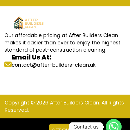
Our affordable pricing at After Builders Clean
makes it easier than ever to enjoy the highest
standard of post-construction cleaning.
Email Us At:
contact@after-builders-clean.uk
Copyright © 2026 After Builders Clean. All Rights
Reserved.
Contact us