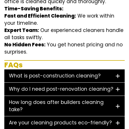
office is cleaned quickly and thoroughly.
Time-Saving Benefits:
Fast and Efficient Cleaning:
We work within
your timeline.
Expert Team:
Our experienced cleaners handle
all tasks swiftly.
No Hidden Fees:
You get honest pricing and no
surprises.
FAQs
What is post-construction cleaning?
Why do I need post-renovation cleaning?
How long does after builders cleaning
take?
Are your cleaning products eco-friendly?