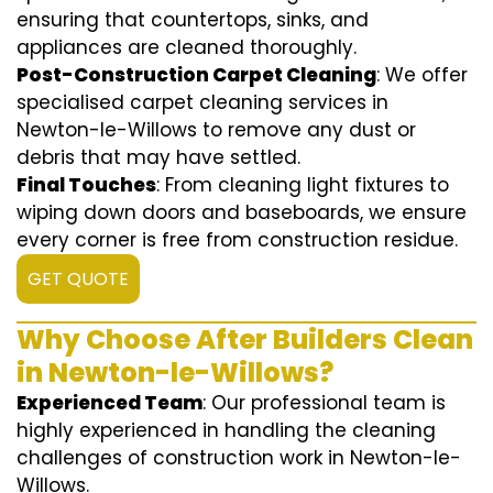
ensuring that countertops, sinks, and
appliances are cleaned thoroughly.
Post-Construction Carpet Cleaning
: We offer
specialised carpet cleaning services in
Newton-le-Willows to remove any dust or
debris that may have settled.
Final Touches
: From cleaning light fixtures to
wiping down doors and baseboards, we ensure
every corner is free from construction residue.
GET QUOTE
Why Choose After Builders Clean
in Newton-le-Willows?
Experienced Team
: Our professional team is
highly experienced in handling the cleaning
challenges of construction work in Newton-le-
Willows.