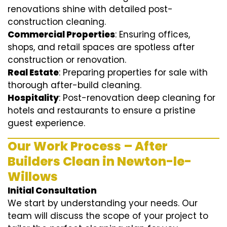
renovations shine with detailed post-
construction cleaning.
Commercial Properties
: Ensuring offices,
shops, and retail spaces are spotless after
construction or renovation.
Real Estate
: Preparing properties for sale with
thorough after-build cleaning.
Hospitality
: Post-renovation deep cleaning for
hotels and restaurants to ensure a pristine
guest experience.
Our Work Process – After
Builders Clean in Newton-le-
Willows
Initial Consultation
We start by understanding your needs. Our
team will discuss the scope of your project to