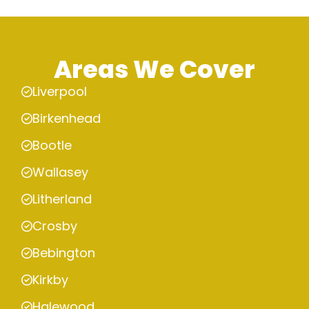
Areas We Cover
Liverpool
Birkenhead
Bootle
Wallasey
Litherland
Crosby
Bebington
Kirkby
Halewood