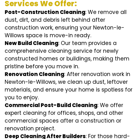
Services We Offer:
Post-Construction Cleaning
: We remove all
dust, dirt, and debris left behind after
construction work, ensuring your Newton-le-
Willows space is move-in ready.
New Build Cleaning
: Our team provides a
comprehensive cleaning service for newly
constructed homes or buildings, making them
pristine before you move in.
Renovation Cleaning
: After renovation work in
Newton-le-Willows, we clean up dust, leftover
materials, and ensure your home is spotless for
you to enjoy.
Commercial Post-Build Cleaning
: We offer
expert cleaning for offices, shops, and other
commercial spaces after a construction or
renovation project.
Deep Cleaning After Builders
: For those hard-