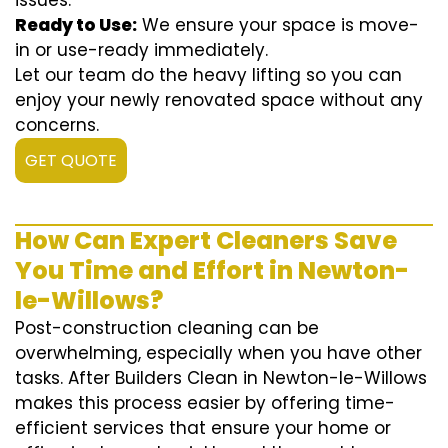
issues.
Ready to Use:
We ensure your space is move-
in or use-ready immediately.
Let our team do the heavy lifting so you can
enjoy your newly renovated space without any
concerns.
GET QUOTE
How Can Expert Cleaners Save
You Time and Effort in Newton-
le-Willows?
Post-construction cleaning can be
overwhelming, especially when you have other
tasks. After Builders Clean in Newton-le-Willows
makes this process easier by offering time-
efficient services that ensure your home or