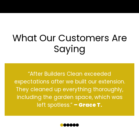
What Our Customers Are
Saying
“After Builders Clean exceeded
expectations after we built our extension.
They cleaned up everything thoroughly,
including the garden space, which was
left spotless.”
– Grace T.
‹
›