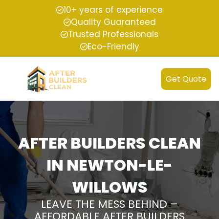
10+ years of experience
Quality Guaranteed
Trusted Professionals
Eco-Friendly
Get Quote
AFTER BUILDERS CLEAN
IN NEWTON-LE-
WILLOWS
LEAVE THE MESS BEHIND –
AFFORDABLE AFTER BUILDERS