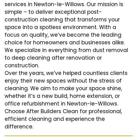
services in Newton-le-Willows. Our mission is
simple – to deliver exceptional post-
construction cleaning that transforms your
space into a spotless environment. With a
focus on quality, we’ve become the leading
choice for homeowners and businesses alike.
We specialize in everything from dust removal
to deep cleaning after renovation or
construction.
Over the years, we’ve helped countless clients
enjoy their new spaces without the stress of
cleaning. We aim to make your space shine,
whether it’s a new build, home extension, or
office refurbishment in Newton-le-Willows.
Choose After Builders Clean for professional,
efficient cleaning and experience the
difference.