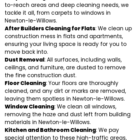
to-reach areas and deep cleaning needs, we
tackle it all, from carpets to windows in
Newton-le-Willows.
After Builders Cleaning for Flats
: We clean up
construction mess in flats and apartments,
ensuring your living space is ready for you to
move back into.
Dust Removal
: All surfaces, including walls,
ceilings, and furniture, are dusted to remove
the fine construction dust.
Floor Cleaning
: Your floors are thoroughly
cleaned, and any dirt or marks are removed,
leaving them spotless in Newton-le-Willows.
Window Cleaning
: We clean all windows,
removing the haze and dust left from building
materials in Newton-le-Willows.
Kitchen and Bathroom Cleaning
: We pay
special attention to these high-traffic areas,