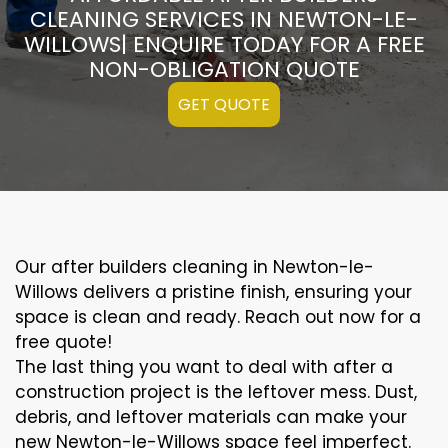
CLEANING SERVICES IN NEWTON-LE-
WILLOWS| ENQUIRE TODAY FOR A FREE
NON-OBLIGATION QUOTE
GET QUOTE
Our after builders cleaning in Newton-le-
Willows delivers a pristine finish, ensuring your
space is clean and ready. Reach out now for a
free quote!
The last thing you want to deal with after a
construction project is the leftover mess. Dust,
debris, and leftover materials can make your
new Newton-le-Willows space feel imperfect.