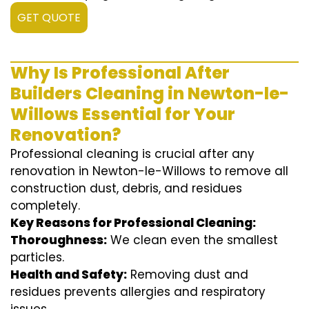
GET QUOTE
Why Is Professional After
Builders Cleaning in Newton-le-
Willows Essential for Your
Renovation?
Professional cleaning is crucial after any
renovation in Newton-le-Willows to remove all
construction dust, debris, and residues
completely.
Key Reasons for Professional Cleaning:
Thoroughness:
We clean even the smallest
particles.
Health and Safety:
Removing dust and
residues prevents allergies and respiratory