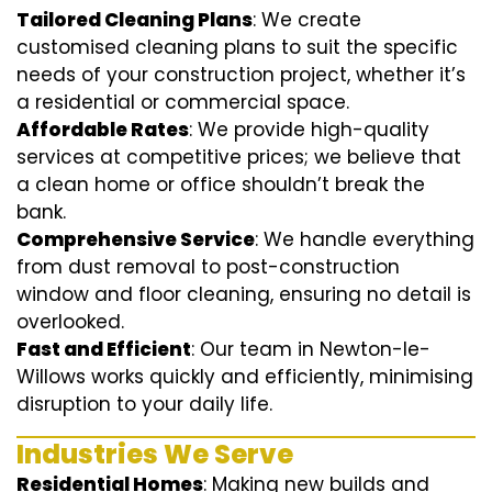
Tailored Cleaning Plans
: We create
customised cleaning plans to suit the specific
needs of your construction project, whether it’s
a residential or commercial space.
Affordable Rates
: We provide high-quality
services at competitive prices; we believe that
a clean home or office shouldn’t break the
bank.
Comprehensive Service
: We handle everything
from dust removal to post-construction
window and floor cleaning, ensuring no detail is
overlooked.
Fast and Efficient
: Our team in Newton-le-
Willows works quickly and efficiently, minimising
disruption to your daily life.
Industries We Serve
Residential Homes
: Making new builds and