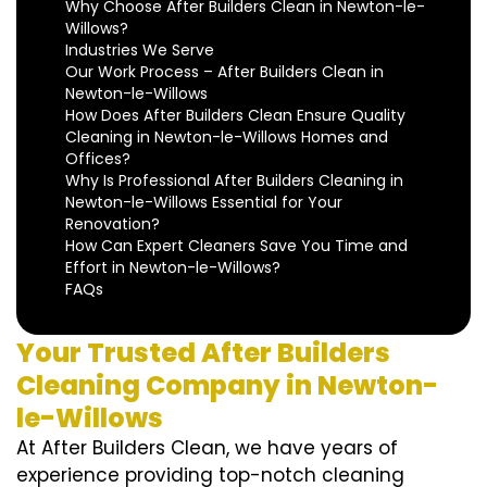
Why Choose After Builders Clean in Newton-le-
Willows?
Industries We Serve
Our Work Process – After Builders Clean in
Newton-le-Willows
How Does After Builders Clean Ensure Quality
Cleaning in Newton-le-Willows Homes and
Offices?
Why Is Professional After Builders Cleaning in
Newton-le-Willows Essential for Your
Renovation?
How Can Expert Cleaners Save You Time and
Effort in Newton-le-Willows?
FAQs
Your Trusted After Builders
Cleaning Company in Newton-
le-Willows
At After Builders Clean, we have years of
experience providing top-notch cleaning