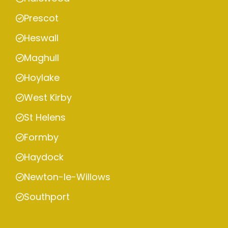
Prescot
Heswall
Maghull
Hoylake
West Kirby
St Helens
Formby
Haydock
Newton-le-Willows
Southport