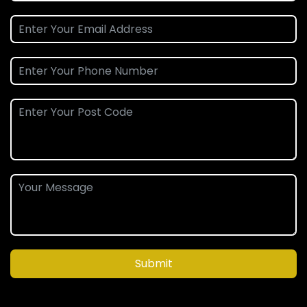
Submit