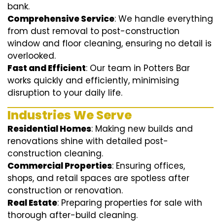
bank.
Comprehensive Service
: We handle everything
from dust removal to post-construction
window and floor cleaning, ensuring no detail is
overlooked.
Fast and Efficient
: Our team in Potters Bar
works quickly and efficiently, minimising
disruption to your daily life.
Industries We Serve
Residential Homes
: Making new builds and
renovations shine with detailed post-
construction cleaning.
Commercial Properties
: Ensuring offices,
shops, and retail spaces are spotless after
construction or renovation.
Real Estate
: Preparing properties for sale with
thorough after-build cleaning.