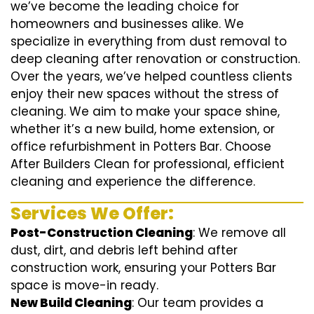
we’ve become the leading choice for
homeowners and businesses alike. We
specialize in everything from dust removal to
deep cleaning after renovation or construction.
Over the years, we’ve helped countless clients
enjoy their new spaces without the stress of
cleaning. We aim to make your space shine,
whether it’s a new build, home extension, or
office refurbishment in Potters Bar. Choose
After Builders Clean for professional, efficient
cleaning and experience the difference.
Services We Offer:
Post-Construction Cleaning
: We remove all
dust, dirt, and debris left behind after
construction work, ensuring your Potters Bar
space is move-in ready.
New Build Cleaning
: Our team provides a