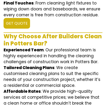
Final Touches
: From cleaning light fixtures to
wiping down doors and baseboards, we ensure
every corner is free from construction residue.
GET QUOTE
Why Choose After Builders Clean
in Potters Bar?
Experienced Team
: Our professional team is
highly experienced in handling the cleaning
challenges of construction work in Potters Bar.
Tailored Cleaning Plans
: We create
customised cleaning plans to suit the specific
needs of your construction project, whether it’s
a residential or commercial space.
Affordable Rates
: We provide high-quality
services at competitive prices; we believe that
a clean home or office shouldn’t break the