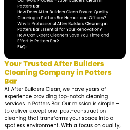
Our Work Process – After Builders Clean in
Potters Bar
How Does After Builders Clean Ensure Quality
Cleaning in Potters Bar Homes and Offices?
Why Is Professional After Builders Cleaning in
Potters Bar Essential for Your Renovation?
How Can Expert Cleaners Save You Time and
Effort in Potters Bar?
FAQs
Your Trusted After Builders
Cleaning Company in Potters
Bar
At After Builders Clean, we have years of
experience providing top-notch cleaning
services in Potters Bar. Our mission is simple –
to deliver exceptional post-construction
cleaning that transforms your space into a
spotless environment. With a focus on quality,