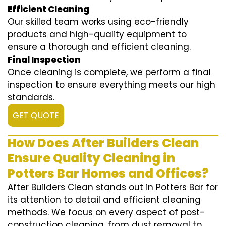
Efficient Cleaning
Our skilled team works using eco-friendly
products and high-quality equipment to
ensure a thorough and efficient cleaning.
Final Inspection
Once cleaning is complete, we perform a final
inspection to ensure everything meets our high
standards.
GET QUOTE
How Does After Builders Clean
Ensure Quality Cleaning in
Potters Bar Homes and Offices?
After Builders Clean stands out in Potters Bar for
its attention to detail and efficient cleaning
methods. We focus on every aspect of post-
construction cleaning, from dust removal to