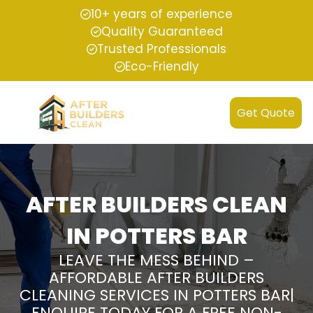
10+ years of experience
Quality Guaranteed
Trusted Professionals
Eco-Friendly
Get Quote
AFTER BUILDERS CLEAN
IN POTTERS BAR
LEAVE THE MESS BEHIND –
AFFORDABLE AFTER BUILDERS
CLEANING SERVICES IN POTTERS BAR|
ENQUIRE TODAY FOR A FREE NON-