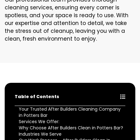
cleaning services, ensuring every corner is
spotless, and your space is ready to use. With
our expertise and attention to detail, we take
the stress out of cleanup, leaving you with a
clean, fresh environment to enjoy.
Table of Contents
Your Trusted After Builders Cleaning Company
in Potters Bar
Services We Offer:
Why Choose After Builders Clean in Potters Bar?
Industries We Serve