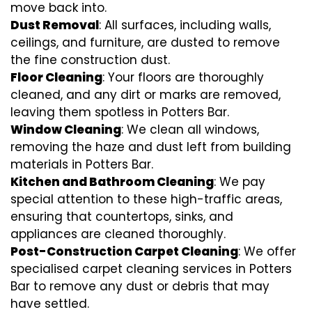
move back into.
Dust Removal
: All surfaces, including walls,
ceilings, and furniture, are dusted to remove
the fine construction dust.
Floor Cleaning
: Your floors are thoroughly
cleaned, and any dirt or marks are removed,
leaving them spotless in Potters Bar.
Window Cleaning
: We clean all windows,
removing the haze and dust left from building
materials in Potters Bar.
Kitchen and Bathroom Cleaning
: We pay
special attention to these high-traffic areas,
ensuring that countertops, sinks, and
appliances are cleaned thoroughly.
Post-Construction Carpet Cleaning
: We offer
specialised carpet cleaning services in Potters
Bar to remove any dust or debris that may
have settled.