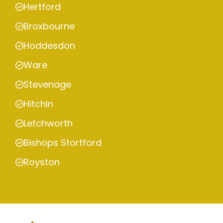
Hertford
Broxbourne
Hoddesdon
Ware
Stevenage
Hitchin
Letchworth
Bishops Stortford
Royston