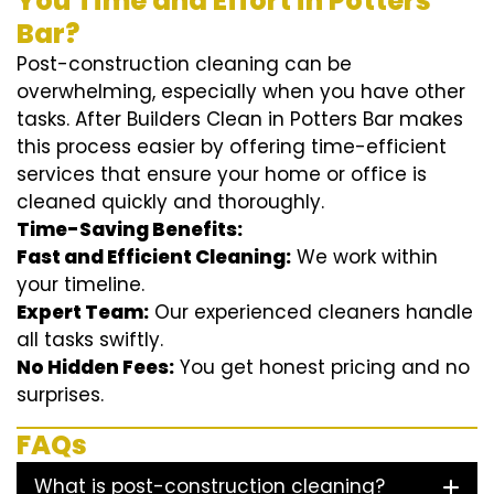
You Time and Effort in Potters
Bar?
Post-construction cleaning can be
overwhelming, especially when you have other
tasks. After Builders Clean in Potters Bar makes
this process easier by offering time-efficient
services that ensure your home or office is
cleaned quickly and thoroughly.
Time-Saving Benefits:
Fast and Efficient Cleaning:
We work within
your timeline.
Expert Team:
Our experienced cleaners handle
all tasks swiftly.
No Hidden Fees:
You get honest pricing and no
surprises.
FAQs
What is post-construction cleaning?