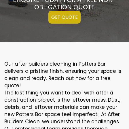
OBLIGATION QUOTE
GET QUOTE
Our after builders cleaning in Potters Bar
delivers a pristine finish, ensuring your space is
clean and ready. Reach out now for a free
quote!
The last thing you want to deal with after a
construction project is the leftover mess. Dust,
debris, and leftover materials can make your
new Potters Bar space feel imperfect. At After
Builders Clean, we understand the challenges.
Our professional team provides thorough