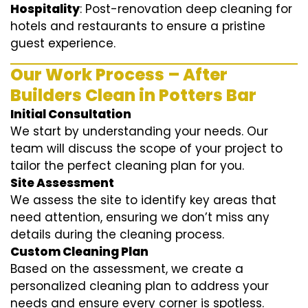
Hospitality
: Post-renovation deep cleaning for
hotels and restaurants to ensure a pristine
guest experience.
Our Work Process – After
Builders Clean in Potters Bar
Initial Consultation
We start by understanding your needs. Our
team will discuss the scope of your project to
tailor the perfect cleaning plan for you.
Site Assessment
We assess the site to identify key areas that
need attention, ensuring we don’t miss any
details during the cleaning process.
Custom Cleaning Plan
Based on the assessment, we create a
personalized cleaning plan to address your
needs and ensure every corner is spotless.