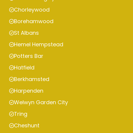
Chorleywood
Borehamwood
St Albans
Hemel Hempstead
Potters Bar
Hatfield
Berkhamsted
Harpenden
Welwyn Garden City
Tring
Cheshunt