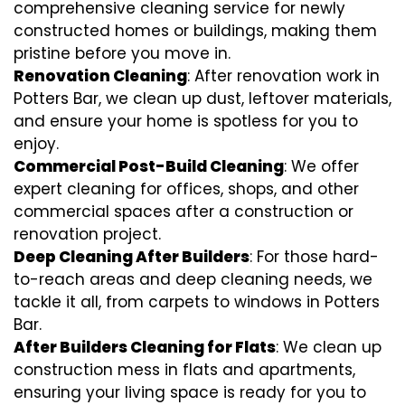
comprehensive cleaning service for newly
constructed homes or buildings, making them
pristine before you move in.
Renovation Cleaning
: After renovation work in
Potters Bar, we clean up dust, leftover materials,
and ensure your home is spotless for you to
enjoy.
Commercial Post-Build Cleaning
: We offer
expert cleaning for offices, shops, and other
commercial spaces after a construction or
renovation project.
Deep Cleaning After Builders
: For those hard-
to-reach areas and deep cleaning needs, we
tackle it all, from carpets to windows in Potters
Bar.
After Builders Cleaning for Flats
: We clean up
construction mess in flats and apartments,
ensuring your living space is ready for you to