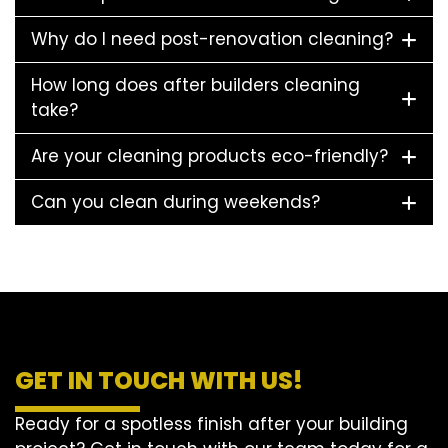
Why do I need post-renovation cleaning?
How long does after builders cleaning
take?
Are your cleaning products eco-friendly?
Can you clean during weekends?
GET IN TOUCH WITH US!
Ready for a spotless finish after your building