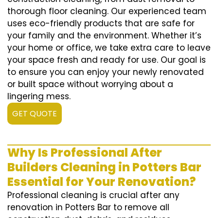
thorough floor cleaning. Our experienced team
uses eco-friendly products that are safe for
your family and the environment. Whether it’s
your home or office, we take extra care to leave
your space fresh and ready for use. Our goal is
to ensure you can enjoy your newly renovated
or built space without worrying about a
lingering mess.
GET QUOTE
Why Is Professional After
Builders Cleaning in Potters Bar
Essential for Your Renovation?
Professional cleaning is crucial after any
renovation in Potters Bar to remove all