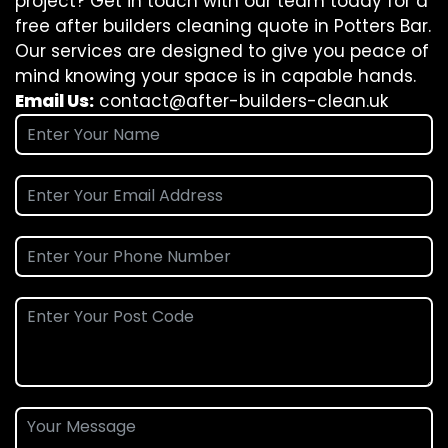
project? Get in touch with our team today for a
free after builders cleaning quote in Potters Bar.
Our services are designed to give you peace of
mind knowing your space is in capable hands.
Email Us:
contact@after-builders-clean.uk