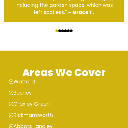
including the garden space, which was
left spotless.”
– Grace T.
‹
›
Areas We Cover
Watford
Bushey
Croxley Green
Rickmansworth
Abbots Langley