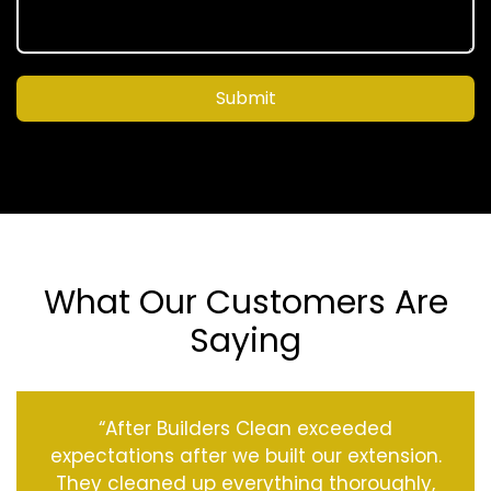
Submit
What Our Customers Are
Saying
“After Builders Clean exceeded
expectations after we built our extension.
They cleaned up everything thoroughly,