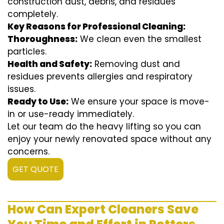
construction dust, debris, and residues
completely.
Key Reasons for Professional Cleaning:
Thoroughness:
We clean even the smallest
particles.
Health and Safety:
Removing dust and
residues prevents allergies and respiratory
issues.
Ready to Use:
We ensure your space is move-
in or use-ready immediately.
Let our team do the heavy lifting so you can
enjoy your newly renovated space without any
concerns.
GET QUOTE
How Can Expert Cleaners Save