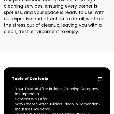
cleaning services, ensuring every corner is
spotless, and your space is ready to use. With
our expertise and attention to detail, we take
the stress out of cleanup, leaving you with a
clean, fresh environment to enjoy.
Table of Contents
Your Trusted After Builders Cleaning Company
in Harpenden
Services We Offer:
Why Choose After Builders Clean in Harpenden?
Industries We Serve