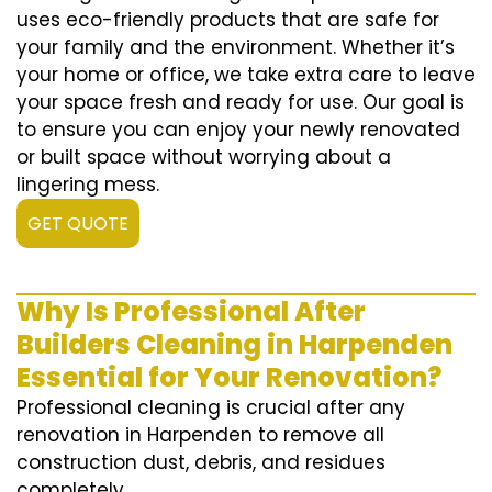
uses eco-friendly products that are safe for
your family and the environment. Whether it’s
your home or office, we take extra care to leave
your space fresh and ready for use. Our goal is
to ensure you can enjoy your newly renovated
or built space without worrying about a
lingering mess.
GET QUOTE
Why Is Professional After
Builders Cleaning in Harpenden
Essential for Your Renovation?
Professional cleaning is crucial after any
renovation in Harpenden to remove all
construction dust, debris, and residues
completely.