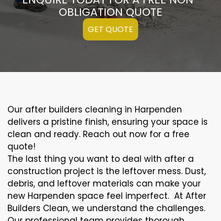
OBLIGATION QUOTE
GET QUOTE
Our after builders cleaning in Harpenden
delivers a pristine finish, ensuring your space is
clean and ready. Reach out now for a free
quote!
The last thing you want to deal with after a
construction project is the leftover mess. Dust,
debris, and leftover materials can make your
new Harpenden space feel imperfect. At After
Builders Clean, we understand the challenges.
Our professional team provides thorough