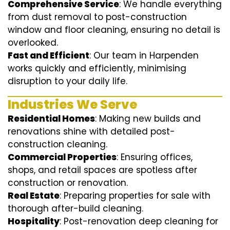
Comprehensive Service
: We handle everything
from dust removal to post-construction
window and floor cleaning, ensuring no detail is
overlooked.
Fast and Efficient
: Our team in Harpenden
works quickly and efficiently, minimising
disruption to your daily life.
Industries We Serve
Residential Homes
: Making new builds and
renovations shine with detailed post-
construction cleaning.
Commercial Properties
: Ensuring offices,
shops, and retail spaces are spotless after
construction or renovation.
Real Estate
: Preparing properties for sale with
thorough after-build cleaning.
Hospitality
: Post-renovation deep cleaning for