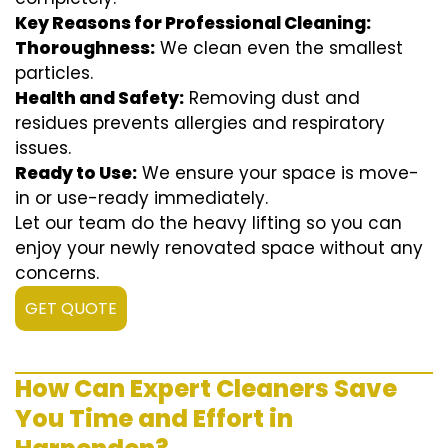
Key Reasons for Professional Cleaning:
Thoroughness:
We clean even the smallest
particles.
Health and Safety:
Removing dust and
residues prevents allergies and respiratory
issues.
Ready to Use:
We ensure your space is move-
in or use-ready immediately.
Let our team do the heavy lifting so you can
enjoy your newly renovated space without any
concerns.
GET QUOTE
How Can Expert Cleaners Save
You Time and Effort in