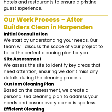
hotels and restaurants to ensure a pristine
guest experience.
Our Work Process – After
Builders Clean in Harpenden
Initial Consultation
We start by understanding your needs. Our
team will discuss the scope of your project to
tailor the perfect cleaning plan for you.
Site Assessment
We assess the site to identify key areas that
need attention, ensuring we don’t miss any
details during the cleaning process.
Custom Cleaning Plan
Based on the assessment, we create a
personalized cleaning plan to address your
needs and ensure every corner is spotless.
Efficient Cleaning