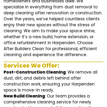
homeowners and businesses alike. We
specialize in everything from dust removal to
deep cleaning after renovation or construction.
Over the years, we’ve helped countless clients
enjoy their new spaces without the stress of
cleaning. We aim to make your space shine,
whether it’s a new build, home extension, or
office refurbishment in Harpenden. Choose
After Builders Clean for professional, efficient
cleaning and experience the difference.
Services We Offer:
Post-Construction Cleaning
: We remove all
dust, dirt, and debris left behind after
construction work, ensuring your Harpenden
space is move-in ready.
New Build Cleaning
: Our team provides a
comprehensive cleaning service for newly