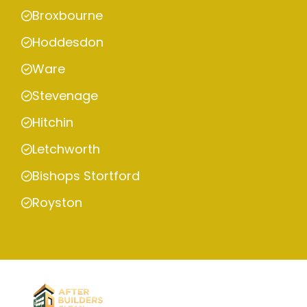
Broxbourne
Hoddesdon
Ware
Stevenage
Hitchin
Letchworth
Bishops Stortford
Royston