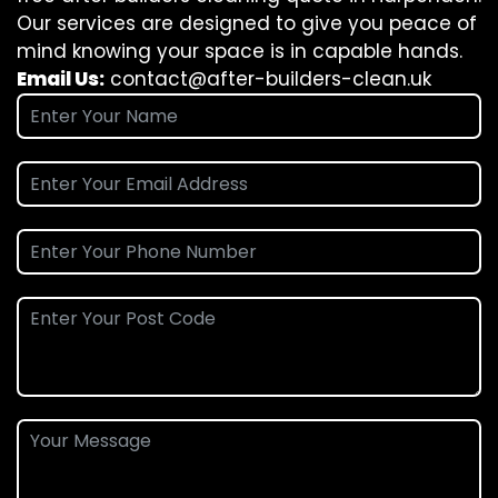
Our services are designed to give you peace of
mind knowing your space is in capable hands.
Email Us:
contact@after-builders-clean.uk