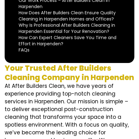
Our Work Process – After Builders Clean in
Harpenden
How Does After Builders Clean Ensure Quality
Cleaning in Harpenden Homes and Offices?
Why Is Professional After Builders Cleaning in
Harpenden Essential for Your Renovation?
How Can Expert Cleaners Save You Time and
Effort in Harpenden?
FAQs
Your Trusted After Builders
Cleaning Company in Harpenden
At After Builders Clean, we have years of
experience providing top-notch cleaning
services in Harpenden. Our mission is simple –
to deliver exceptional post-construction
cleaning that transforms your space into a
spotless environment. With a focus on quality,
we’ve become the leading choice for