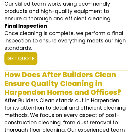
Our skilled team works using eco-friendly
products and high-quality equipment to
ensure a thorough and efficient cleaning.
Final Inspection
Once cleaning is complete, we perform a final
inspection to ensure everything meets our high
standards.
GET QUOTE
How Does After Builders Clean
Ensure Quality Cleaning in
Harpenden Homes and Offices?
After Builders Clean stands out in Harpenden
for its attention to detail and efficient cleaning
methods. We focus on every aspect of post-
construction cleaning, from dust removal to
thorough floor cleaning. Our experienced team