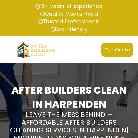
10+ years of experience
Quality Guaranteed
Trusted Professionals
Eco-Friendly
Get Quote
AFTER BUILDERS CLEAN
IN HARPENDEN
LEAVE THE MESS BEHIND –
AFFORDABLE AFTER BUILDERS
CLEANING SERVICES IN HARPENDEN|
ENQUIRE TODAY FOR A FREE NON-