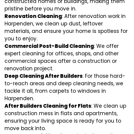
constructed homes or buildings, making them
pristine before you move in.
Renovation Cleaning
: After renovation work in
Harpenden, we clean up dust, leftover
materials, and ensure your home is spotless for
you to enjoy.
Commercial Post-Build Cleaning
: We offer
expert cleaning for offices, shops, and other
commercial spaces after a construction or
renovation project.
Deep Cleaning After Builders
: For those hard-
to-reach areas and deep cleaning needs, we
tackle it all, from carpets to windows in
Harpenden.
After Builders Cleaning for Flats
: We clean up
construction mess in flats and apartments,
ensuring your living space is ready for you to
move back into.