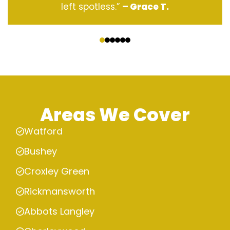
left spotless.”
– Grace T.
‹
›
Areas We Cover
Watford
Bushey
Croxley Green
Rickmansworth
Abbots Langley