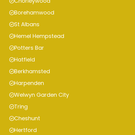
Chorleywood
Borehamwood
St Albans
Hemel Hempstead
Potters Bar
Hatfield
Berkhamsted
Harpenden
Welwyn Garden City
Tring
Cheshunt
Hertford