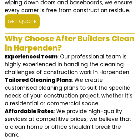
wiping down doors and baseboards, we ensure
every corner is free from construction residue.
GET QUOTE
Why Choose After Builders Clean
in Harpenden?
Experienced Team
: Our professional team is
highly experienced in handling the cleaning
challenges of construction work in Harpenden.
Tailored Cleaning Plans
: We create
customised cleaning plans to suit the specific
needs of your construction project, whether it’s
a residential or commercial space.
Affordable Rates
: We provide high-quality
services at competitive prices; we believe that
a clean home or office shouldn’t break the
bank.