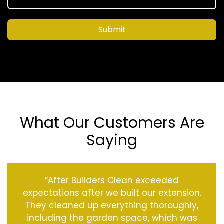
Submit
What Our Customers Are
Saying
“After Builders Clean exceeded
expectations after we built our extension.
They cleaned up everything thoroughly,
including the garden space, which was