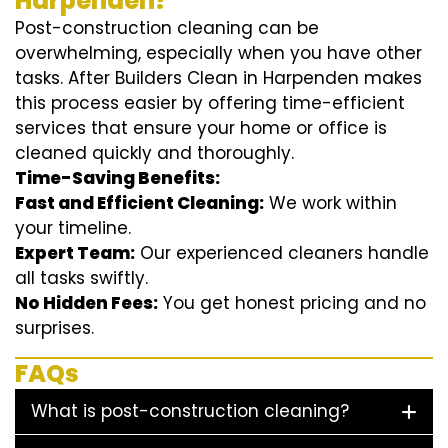
Harpenden?
Post-construction cleaning can be
overwhelming, especially when you have other
tasks. After Builders Clean in Harpenden makes
this process easier by offering time-efficient
services that ensure your home or office is
cleaned quickly and thoroughly.
Time-Saving Benefits:
Fast and Efficient Cleaning:
We work within
your timeline.
Expert Team:
Our experienced cleaners handle
all tasks swiftly.
No Hidden Fees:
You get honest pricing and no
surprises.
FAQs
What is post-construction cleaning?