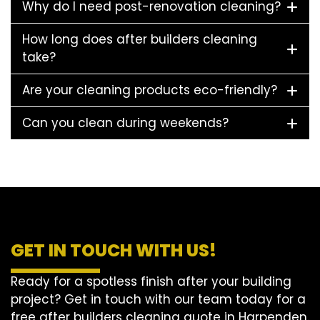
Why do I need post-renovation cleaning?
How long does after builders cleaning
take?
Are your cleaning products eco-friendly?
Can you clean during weekends?
GET IN TOUCH WITH US!
Ready for a spotless finish after your building
project? Get in touch with our team today for a
free after builders cleaning quote in Harpenden.