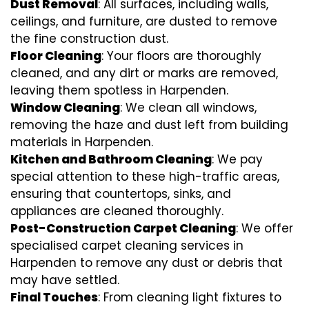
Dust Removal
: All surfaces, including walls,
ceilings, and furniture, are dusted to remove
the fine construction dust.
Floor Cleaning
: Your floors are thoroughly
cleaned, and any dirt or marks are removed,
leaving them spotless in Harpenden.
Window Cleaning
: We clean all windows,
removing the haze and dust left from building
materials in Harpenden.
Kitchen and Bathroom Cleaning
: We pay
special attention to these high-traffic areas,
ensuring that countertops, sinks, and
appliances are cleaned thoroughly.
Post-Construction Carpet Cleaning
: We offer
specialised carpet cleaning services in
Harpenden to remove any dust or debris that
may have settled.
Final Touches
: From cleaning light fixtures to