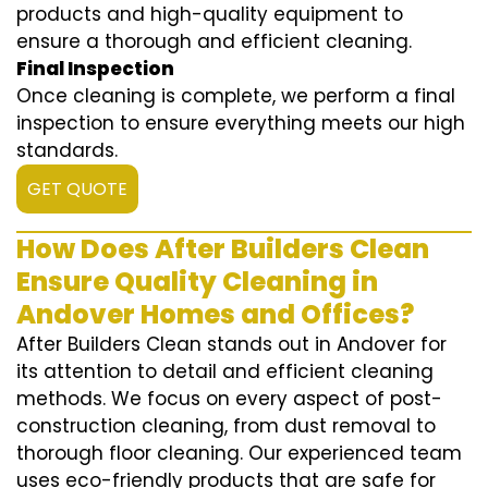
products and high-quality equipment to
ensure a thorough and efficient cleaning.
Final Inspection
Once cleaning is complete, we perform a final
inspection to ensure everything meets our high
standards.
GET QUOTE
How Does After Builders Clean
Ensure Quality Cleaning in
Andover Homes and Offices?
After Builders Clean stands out in Andover for
its attention to detail and efficient cleaning
methods. We focus on every aspect of post-
construction cleaning, from dust removal to
thorough floor cleaning. Our experienced team
uses eco-friendly products that are safe for