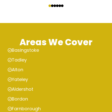
‹
›
Areas We Cover
Basingstoke
Tadley
Alton
Yateley
Aldershot
Bordon
Farnborough