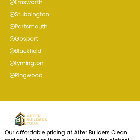
Emsworth
Stubbington
Portsmouth
Gosport
Blackfield
Lymington
Ringwood
Our affordable pricing at After Builders Clean