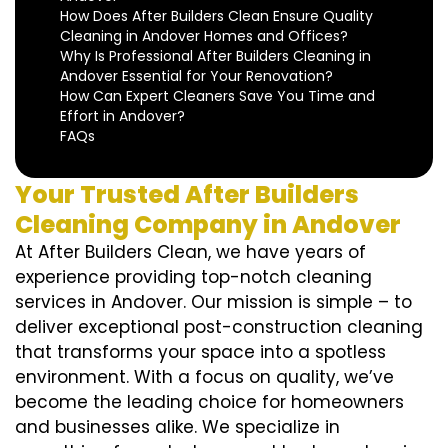
How Does After Builders Clean Ensure Quality
Cleaning in Andover Homes and Offices?
Why Is Professional After Builders Cleaning in
Andover Essential for Your Renovation?
How Can Expert Cleaners Save You Time and
Effort in Andover?
FAQs
Your Trusted After Builders
Cleaning Company in Andover
At After Builders Clean, we have years of
experience providing top-notch cleaning
services in Andover. Our mission is simple – to
deliver exceptional post-construction cleaning
that transforms your space into a spotless
environment. With a focus on quality, we’ve
become the leading choice for homeowners
and businesses alike. We specialize in