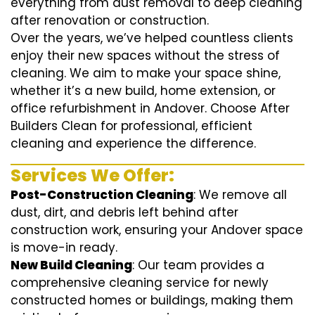
everything from dust removal to deep cleaning
after renovation or construction.
Over the years, we’ve helped countless clients
enjoy their new spaces without the stress of
cleaning. We aim to make your space shine,
whether it’s a new build, home extension, or
office refurbishment in Andover. Choose After
Builders Clean for professional, efficient
cleaning and experience the difference.
Services We Offer:
Post-Construction Cleaning
: We remove all
dust, dirt, and debris left behind after
construction work, ensuring your Andover space
is move-in ready.
New Build Cleaning
: Our team provides a
comprehensive cleaning service for newly
constructed homes or buildings, making them