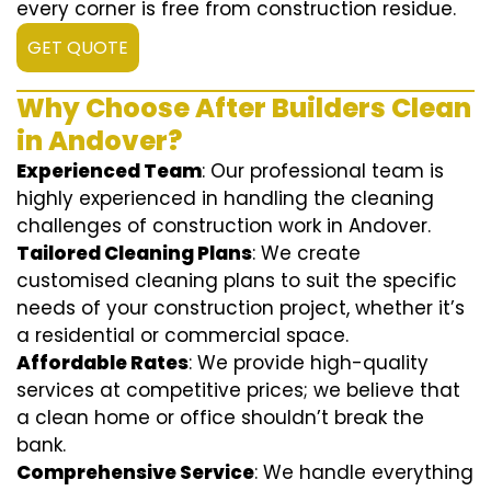
every corner is free from construction residue.
GET QUOTE
Why Choose After Builders Clean
in Andover?
Experienced Team
: Our professional team is
highly experienced in handling the cleaning
challenges of construction work in Andover.
Tailored Cleaning Plans
: We create
customised cleaning plans to suit the specific
needs of your construction project, whether it’s
a residential or commercial space.
Affordable Rates
: We provide high-quality
services at competitive prices; we believe that
a clean home or office shouldn’t break the
bank.
Comprehensive Service
: We handle everything