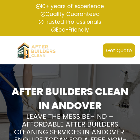
10+ years of experience
Quality Guaranteed
Trusted Professionals
Eco-Friendly
Get Quote
AFTER BUILDERS CLEAN
IN ANDOVER
LEAVE THE MESS BEHIND –
AFFORDABLE AFTER BUILDERS
CLEANING SERVICES IN ANDOVER|
ENQUIRE TODAY FOR A FREE NON-