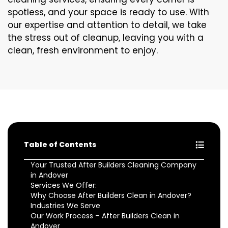
spotless, and your space is ready to use. With
our expertise and attention to detail, we take
the stress out of cleanup, leaving you with a
clean, fresh environment to enjoy.
Table of Contents
Your Trusted After Builders Cleaning Company
in Andover
Services We Offer:
Why Choose After Builders Clean in Andover?
Industries We Serve
Our Work Process – After Builders Clean in
Andover