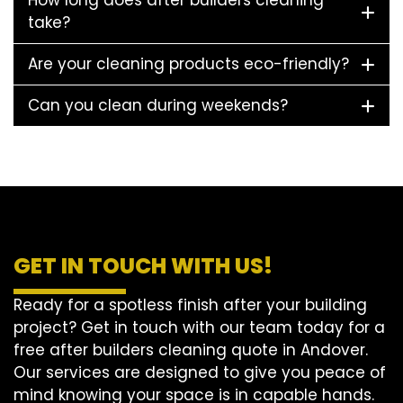
How long does after builders cleaning
take?
Are your cleaning products eco-friendly?
Can you clean during weekends?
GET IN TOUCH WITH US!
Ready for a spotless finish after your building
project? Get in touch with our team today for a
free after builders cleaning quote in Andover.
Our services are designed to give you peace of
mind knowing your space is in capable hands.