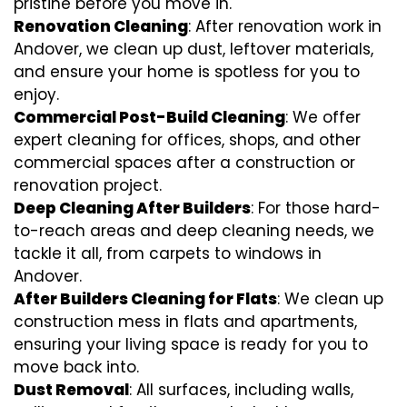
pristine before you move in.
Renovation Cleaning
: After renovation work in
Andover, we clean up dust, leftover materials,
and ensure your home is spotless for you to
enjoy.
Commercial Post-Build Cleaning
: We offer
expert cleaning for offices, shops, and other
commercial spaces after a construction or
renovation project.
Deep Cleaning After Builders
: For those hard-
to-reach areas and deep cleaning needs, we
tackle it all, from carpets to windows in
Andover.
After Builders Cleaning for Flats
: We clean up
construction mess in flats and apartments,
ensuring your living space is ready for you to
move back into.
Dust Removal
: All surfaces, including walls,