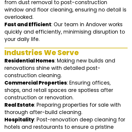
from dust removal to post-construction
window and floor cleaning, ensuring no detail is
overlooked.
Fast and Efficient
: Our team in Andover works
quickly and efficiently, minimising disruption to
your daily life.
Industries We Serve
Residential Homes
: Making new builds and
renovations shine with detailed post-
construction cleaning.
Commercial Properties
: Ensuring offices,
shops, and retail spaces are spotless after
construction or renovation.
Real Estate
: Preparing properties for sale with
thorough after-build cleaning.
Hospitality
: Post-renovation deep cleaning for
hotels and restaurants to ensure a pristine