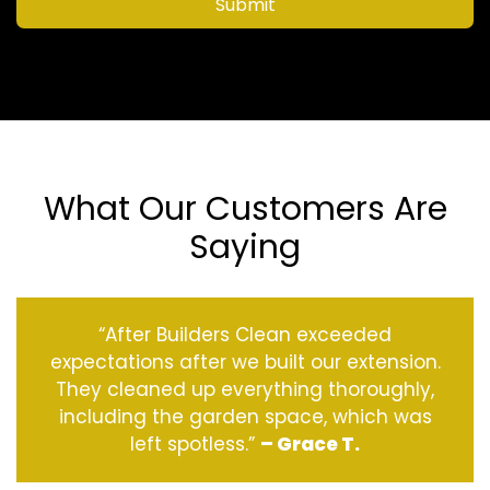
Submit
What Our Customers Are
Saying
“After Builders Clean exceeded
expectations after we built our extension.
They cleaned up everything thoroughly,
including the garden space, which was
left spotless.”
– Grace T.