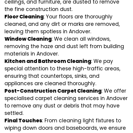
ceilings, and furniture, are dusted to remove
the fine construction dust.
Floor Cleaning
: Your floors are thoroughly
cleaned, and any dirt or marks are removed,
leaving them spotless in Andover.
Window Cleaning
: We clean all windows,
removing the haze and dust left from building
materials in Andover.
Kitchen and Bathroom Cleaning
: We pay
special attention to these high-traffic areas,
ensuring that countertops, sinks, and
appliances are cleaned thoroughly.
Post-Construction Carpet Cleaning
: We offer
specialised carpet cleaning services in Andover
to remove any dust or debris that may have
settled.
Final Touches
: From cleaning light fixtures to
wiping down doors and baseboards, we ensure