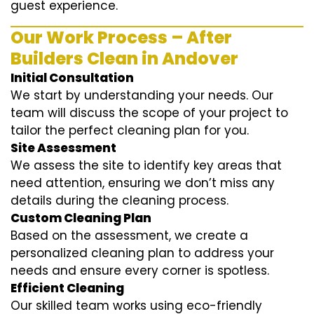
guest experience.
Our Work Process – After
Builders Clean in Andover
Initial Consultation
We start by understanding your needs. Our
team will discuss the scope of your project to
tailor the perfect cleaning plan for you.
Site Assessment
We assess the site to identify key areas that
need attention, ensuring we don’t miss any
details during the cleaning process.
Custom Cleaning Plan
Based on the assessment, we create a
personalized cleaning plan to address your
needs and ensure every corner is spotless.
Efficient Cleaning
Our skilled team works using eco-friendly