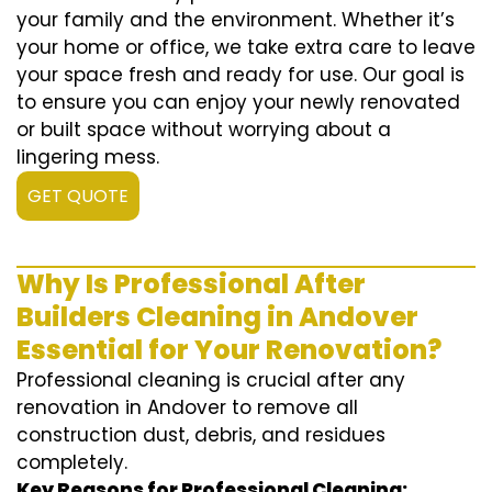
your family and the environment. Whether it’s
your home or office, we take extra care to leave
your space fresh and ready for use. Our goal is
to ensure you can enjoy your newly renovated
or built space without worrying about a
lingering mess.
GET QUOTE
Why Is Professional After
Builders Cleaning in Andover
Essential for Your Renovation?
Professional cleaning is crucial after any
renovation in Andover to remove all
construction dust, debris, and residues
completely.
Key Reasons for Professional Cleaning: