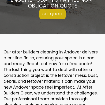
OBLIGATION QUOTE
GET QUOTE
Our after builders cleaning in Andover delivers
a pristine finish, ensuring your space is clean
and ready. Reach out now for a free quote!
The last thing you want to deal with after a
construction project is the leftover mess. Dust,
debris, and leftover materials can make your
new Andover space feel imperfect. At After
Builders Clean, we understand the challenges.
Our professional team provides thorough
cleaning services, ensuring every corner is