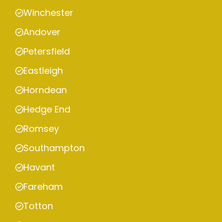
Winchester
Andover
Petersfield
Eastleigh
Horndean
Hedge End
Romsey
Southampton
Havant
Fareham
Totton