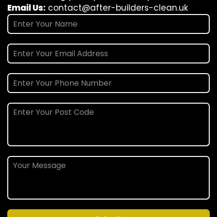
Email Us:
contact@after-builders-clean.uk