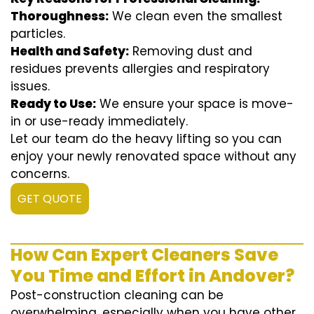
Thoroughness:
We clean even the smallest
particles.
Health and Safety:
Removing dust and
residues prevents allergies and respiratory
issues.
Ready to Use:
We ensure your space is move-
in or use-ready immediately.
Let our team do the heavy lifting so you can
enjoy your newly renovated space without any
concerns.
GET QUOTE
How Can Expert Cleaners Save
You Time and Effort in Andover?
Post-construction cleaning can be
overwhelming, especially when you have other