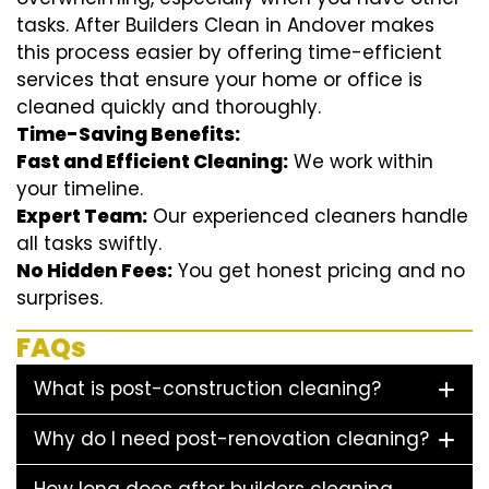
tasks. After Builders Clean in Andover makes
this process easier by offering time-efficient
services that ensure your home or office is
cleaned quickly and thoroughly.
Time-Saving Benefits:
Fast and Efficient Cleaning:
We work within
your timeline.
Expert Team:
Our experienced cleaners handle
all tasks swiftly.
No Hidden Fees:
You get honest pricing and no
surprises.
FAQs
What is post-construction cleaning?
Why do I need post-renovation cleaning?