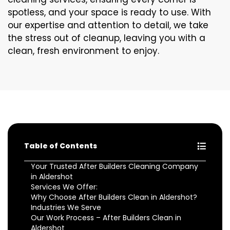
spotless, and your space is ready to use. With
our expertise and attention to detail, we take
the stress out of cleanup, leaving you with a
clean, fresh environment to enjoy.
Table of Contents
Your Trusted After Builders Cleaning Company
in Aldershot
Services We Offer:
Why Choose After Builders Clean in Aldershot?
Industries We Serve
Our Work Process – After Builders Clean in
Aldershot