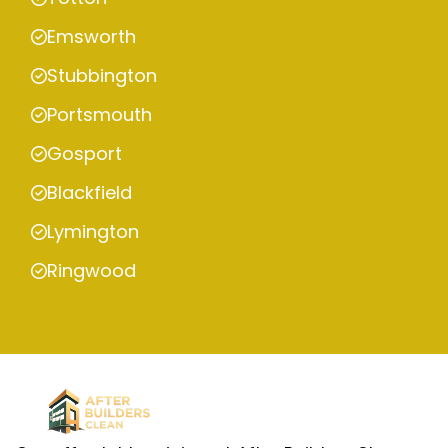
Emsworth
Stubbington
Portsmouth
Gosport
Blackfield
Lymington
Ringwood