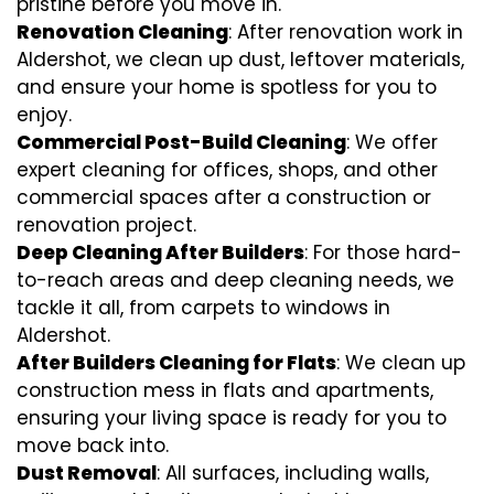
pristine before you move in.
Renovation Cleaning
: After renovation work in
Aldershot, we clean up dust, leftover materials,
and ensure your home is spotless for you to
enjoy.
Commercial Post-Build Cleaning
: We offer
expert cleaning for offices, shops, and other
commercial spaces after a construction or
renovation project.
Deep Cleaning After Builders
: For those hard-
to-reach areas and deep cleaning needs, we
tackle it all, from carpets to windows in
Aldershot.
After Builders Cleaning for Flats
: We clean up
construction mess in flats and apartments,
ensuring your living space is ready for you to
move back into.
Dust Removal
: All surfaces, including walls,