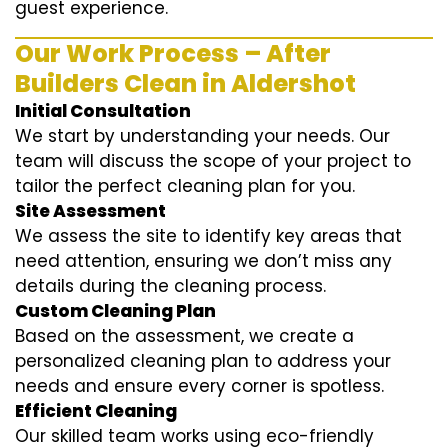
guest experience.
Our Work Process – After
Builders Clean in Aldershot
Initial Consultation
We start by understanding your needs. Our
team will discuss the scope of your project to
tailor the perfect cleaning plan for you.
Site Assessment
We assess the site to identify key areas that
need attention, ensuring we don’t miss any
details during the cleaning process.
Custom Cleaning Plan
Based on the assessment, we create a
personalized cleaning plan to address your
needs and ensure every corner is spotless.
Efficient Cleaning
Our skilled team works using eco-friendly