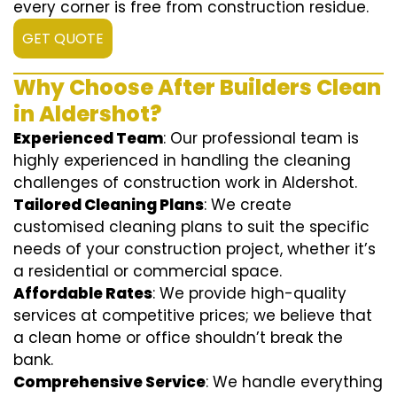
every corner is free from construction residue.
GET QUOTE
Why Choose After Builders Clean
in Aldershot?
Experienced Team
: Our professional team is
highly experienced in handling the cleaning
challenges of construction work in Aldershot.
Tailored Cleaning Plans
: We create
customised cleaning plans to suit the specific
needs of your construction project, whether it’s
a residential or commercial space.
Affordable Rates
: We provide high-quality
services at competitive prices; we believe that
a clean home or office shouldn’t break the
bank.
Comprehensive Service
: We handle everything