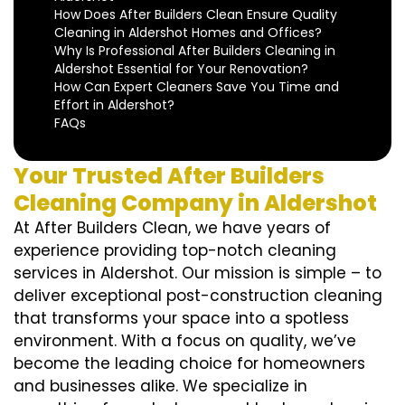
How Does After Builders Clean Ensure Quality
Cleaning in Aldershot Homes and Offices?
Why Is Professional After Builders Cleaning in
Aldershot Essential for Your Renovation?
How Can Expert Cleaners Save You Time and
Effort in Aldershot?
FAQs
Your Trusted After Builders
Cleaning Company in Aldershot
At After Builders Clean, we have years of
experience providing top-notch cleaning
services in Aldershot. Our mission is simple – to
deliver exceptional post-construction cleaning
that transforms your space into a spotless
environment. With a focus on quality, we’ve
become the leading choice for homeowners
and businesses alike. We specialize in