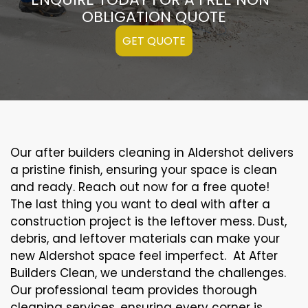
OBLIGATION QUOTE
GET QUOTE
Our after builders cleaning in Aldershot delivers
a pristine finish, ensuring your space is clean
and ready. Reach out now for a free quote!
The last thing you want to deal with after a
construction project is the leftover mess. Dust,
debris, and leftover materials can make your
new Aldershot space feel imperfect. At After
Builders Clean, we understand the challenges.
Our professional team provides thorough
cleaning services, ensuring every corner is