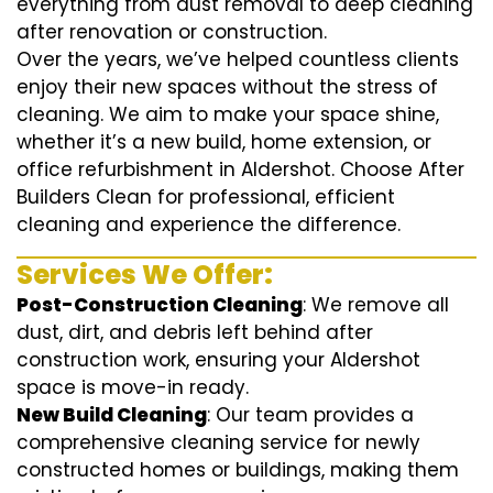
everything from dust removal to deep cleaning
after renovation or construction.
Over the years, we’ve helped countless clients
enjoy their new spaces without the stress of
cleaning. We aim to make your space shine,
whether it’s a new build, home extension, or
office refurbishment in Aldershot. Choose After
Builders Clean for professional, efficient
cleaning and experience the difference.
Services We Offer:
Post-Construction Cleaning
: We remove all
dust, dirt, and debris left behind after
construction work, ensuring your Aldershot
space is move-in ready.
New Build Cleaning
: Our team provides a
comprehensive cleaning service for newly
constructed homes or buildings, making them