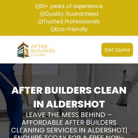
10+ years of experience
Quality Guaranteed
Trusted Professionals
Eco-Friendly
Get Quote
AFTER BUILDERS CLEAN
IN ALDERSHOT
LEAVE THE MESS BEHIND –
AFFORDABLE AFTER BUILDERS
CLEANING SERVICES IN ALDERSHOT|
ENQUIRE TODAY FOR A FREE NON-