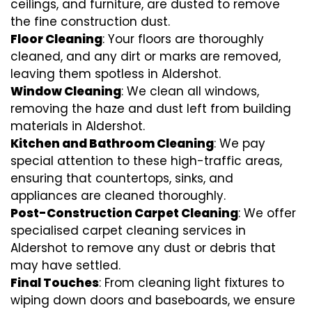
ceilings, and furniture, are dusted to remove
the fine construction dust.
Floor Cleaning
: Your floors are thoroughly
cleaned, and any dirt or marks are removed,
leaving them spotless in Aldershot.
Window Cleaning
: We clean all windows,
removing the haze and dust left from building
materials in Aldershot.
Kitchen and Bathroom Cleaning
: We pay
special attention to these high-traffic areas,
ensuring that countertops, sinks, and
appliances are cleaned thoroughly.
Post-Construction Carpet Cleaning
: We offer
specialised carpet cleaning services in
Aldershot to remove any dust or debris that
may have settled.
Final Touches
: From cleaning light fixtures to
wiping down doors and baseboards, we ensure