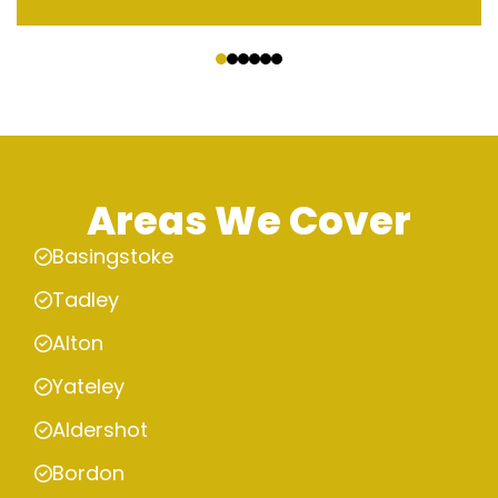
‹
›
Areas We Cover
Basingstoke
Tadley
Alton
Yateley
Aldershot
Bordon