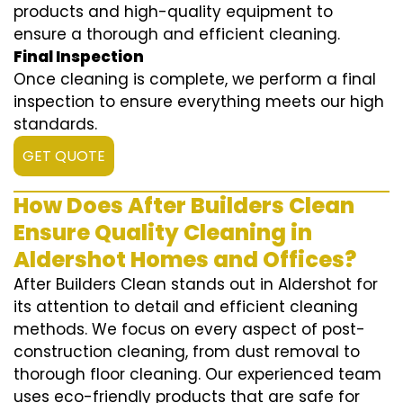
products and high-quality equipment to
ensure a thorough and efficient cleaning.
Final Inspection
Once cleaning is complete, we perform a final
inspection to ensure everything meets our high
standards.
GET QUOTE
How Does After Builders Clean
Ensure Quality Cleaning in
Aldershot Homes and Offices?
After Builders Clean stands out in Aldershot for
its attention to detail and efficient cleaning
methods. We focus on every aspect of post-
construction cleaning, from dust removal to
thorough floor cleaning. Our experienced team
uses eco-friendly products that are safe for