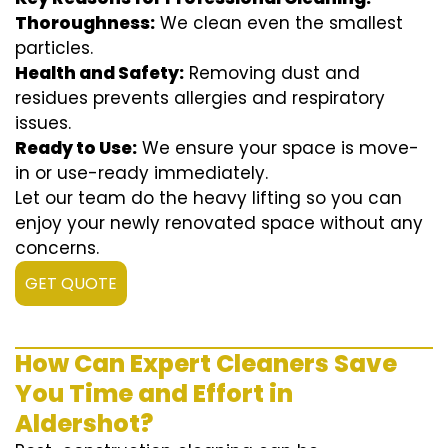
Thoroughness:
We clean even the smallest
particles.
Health and Safety:
Removing dust and
residues prevents allergies and respiratory
issues.
Ready to Use:
We ensure your space is move-
in or use-ready immediately.
Let our team do the heavy lifting so you can
enjoy your newly renovated space without any
concerns.
GET QUOTE
How Can Expert Cleaners Save
You Time and Effort in
Aldershot?