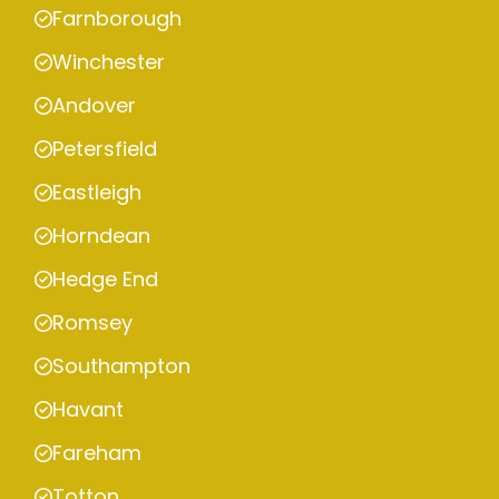
Farnborough
Winchester
Andover
Petersfield
Eastleigh
Horndean
Hedge End
Romsey
Southampton
Havant
Fareham
Totton