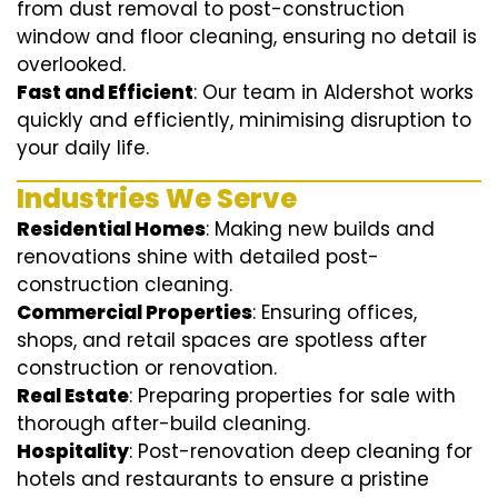
from dust removal to post-construction
window and floor cleaning, ensuring no detail is
overlooked.
Fast and Efficient
: Our team in Aldershot works
quickly and efficiently, minimising disruption to
your daily life.
Industries We Serve
Residential Homes
: Making new builds and
renovations shine with detailed post-
construction cleaning.
Commercial Properties
: Ensuring offices,
shops, and retail spaces are spotless after
construction or renovation.
Real Estate
: Preparing properties for sale with
thorough after-build cleaning.
Hospitality
: Post-renovation deep cleaning for
hotels and restaurants to ensure a pristine