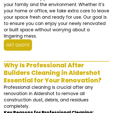
your family and the environment. Whether it’s
your home or office, we take extra care to leave
your space fresh and ready for use. Our goal is
to ensure you can enjoy your newly renovated
or built space without worrying about a
lingering mess.
GET QUOTE
Why Is Professional After
Builders Cleaning in Aldershot
Essential for Your Renovation?
Professional cleaning is crucial after any
renovation in Aldershot to remove all
construction dust, debris, and residues
completely.
Key Reasons for Professional Cleaning: