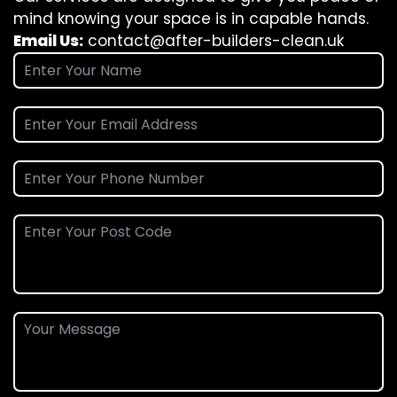
mind knowing your space is in capable hands.
Email Us:
contact@after-builders-clean.uk