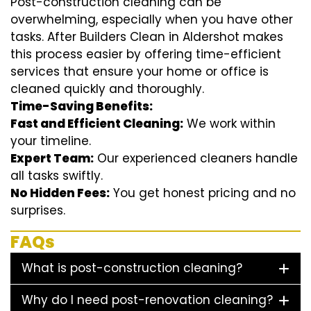
Post-construction cleaning can be
overwhelming, especially when you have other
tasks. After Builders Clean in Aldershot makes
this process easier by offering time-efficient
services that ensure your home or office is
cleaned quickly and thoroughly.
Time-Saving Benefits:
Fast and Efficient Cleaning:
We work within
your timeline.
Expert Team:
Our experienced cleaners handle
all tasks swiftly.
No Hidden Fees:
You get honest pricing and no
surprises.
FAQs
What is post-construction cleaning?
Why do I need post-renovation cleaning?