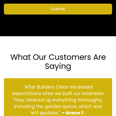
Submit
What Our Customers Are
Saying
“After Builders Clean exceeded
expectations after we built our extension.
They cleaned up everything thoroughly,
including the garden space, which was
left spotless.”
– Grace T.