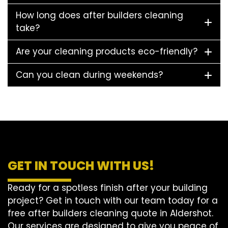
How long does after builders cleaning
take?
Are your cleaning products eco-friendly?
Can you clean during weekends?
GET IN TOUCH WITH US!
Ready for a spotless finish after your building
project? Get in touch with our team today for a
free after builders cleaning quote in Aldershot.
Our services are designed to give you peace of