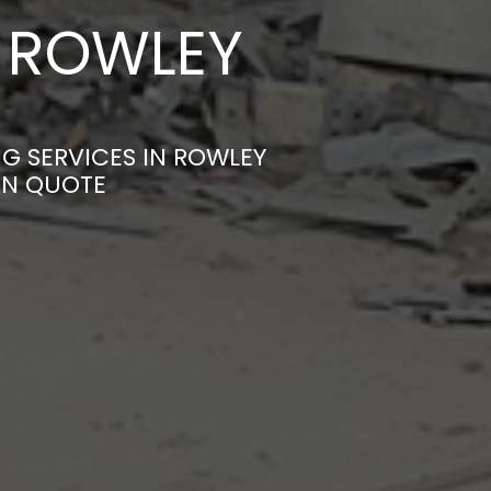
N ROWLEY
NG SERVICES IN ROWLEY
ON QUOTE