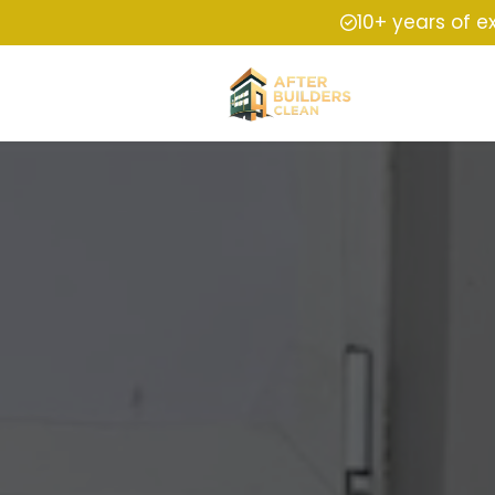
10+ years of e