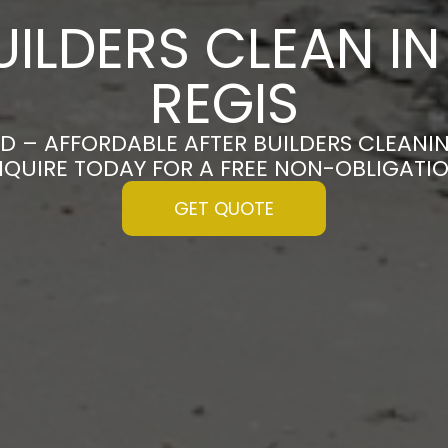
UILDERS CLEAN I
REGIS
D – AFFORDABLE AFTER BUILDERS CLEANI
ENQUIRE TODAY FOR A FREE NON-OBLIGATI
GET QUOTE