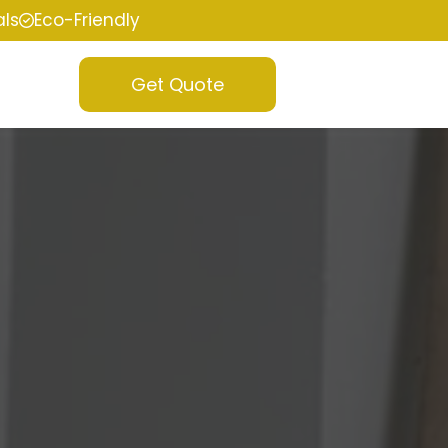
als
Eco-Friendly
Get Quote