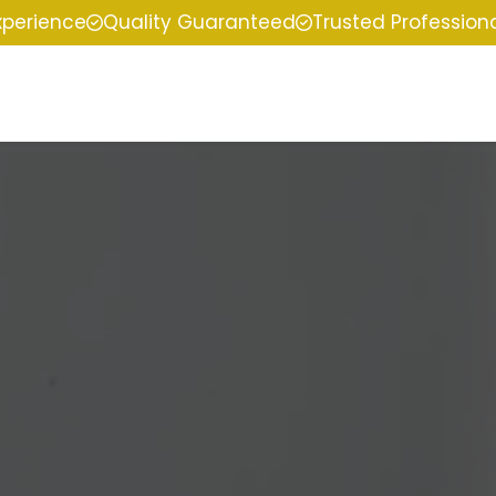
xperience
Quality Guaranteed
Trusted Profession