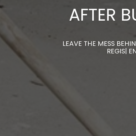
AFTER B
LEAVE THE MESS BEHIN
REGIS| 