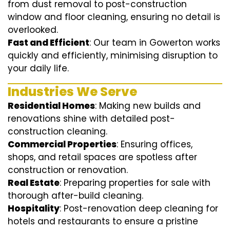
from dust removal to post-construction
window and floor cleaning, ensuring no detail is
overlooked.
Fast and Efficient
: Our team in Gowerton works
quickly and efficiently, minimising disruption to
your daily life.
Industries We Serve
Residential Homes
: Making new builds and
renovations shine with detailed post-
construction cleaning.
Commercial Properties
: Ensuring offices,
shops, and retail spaces are spotless after
construction or renovation.
Real Estate
: Preparing properties for sale with
thorough after-build cleaning.
Hospitality
: Post-renovation deep cleaning for
hotels and restaurants to ensure a pristine