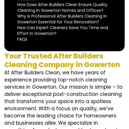
How Does After Builders Clean Ensure Quality
Cleaning in Gowerton Homes and Offices?
Why Is Professional After Builders Cleaning in
Gowerton Essential for Your Renovation?
How Can Expert Cleaners Save You Time and
Effort in Gowerton?
FAQs
Your Trusted After Builders
Cleaning Company in Gowerton
At After Builders Clean, we have years of
experience providing top-notch cleaning
services in Gowerton. Our mission is simple – to
deliver exceptional post-construction cleaning
that transforms your space into a spotless
environment. With a focus on quality, we’ve
become the leading choice for homeowners
and businesses alike. We specialize in