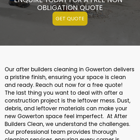
OBLIGATION QUOTE
GET QUOTE
Our after builders cleaning in Gowerton delivers
a pristine finish, ensuring your space is clean
and ready. Reach out now for a free quote!
The last thing you want to deal with after a
construction project is the leftover mess. Dust,
debris, and leftover materials can make your
new Gowerton space feel imperfect. At After
Builders Clean, we understand the challenges.
Our professional team provides thorough
cleaning services, ensuring every corner is