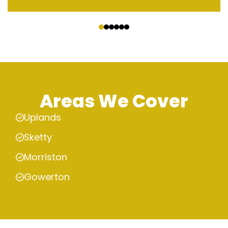
‹
›
Areas We Cover
Uplands
Sketty
Morriston
Gowerton