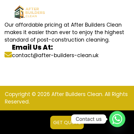
Our affordable pricing at After Builders Clean
makes it easier than ever to enjoy the highest
standard of post-construction cleaning.
Email Us At:
contact@after-builders-clean.uk
Copyright © 2026 After Builders Clean. All Rights
Reserved.
Contact us
GET QUOTE