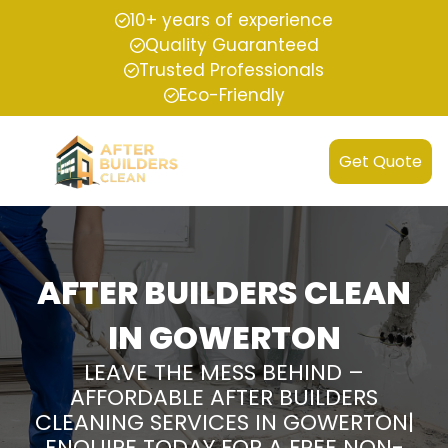
10+ years of experience
Quality Guaranteed
Trusted Professionals
Eco-Friendly
Get Quote
AFTER BUILDERS CLEAN
IN GOWERTON
LEAVE THE MESS BEHIND –
AFFORDABLE AFTER BUILDERS
CLEANING SERVICES IN GOWERTON|
ENQUIRE TODAY FOR A FREE NON-