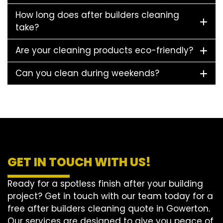
How long does after builders cleaning
take?
Are your cleaning products eco-friendly?
Can you clean during weekends?
GET IN TOUCH WITH US!
Ready for a spotless finish after your building
project? Get in touch with our team today for a
free after builders cleaning quote in Gowerton.
Our services are designed to give you peace of