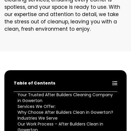
spotless, and your space is ready to use. With
our expertise and attention to detail, we take
the stress out of cleanup, leaving you with a
clean, fresh environment to enjoy.
Table of Contents
Your Trusted After Builders Cleaning Company
in Gowerton
Services We Offer:
Why Choose After Builders Clean in Gowerton?
Industries We Serve
Our Work Process – After Builders Clean in
Gowerton