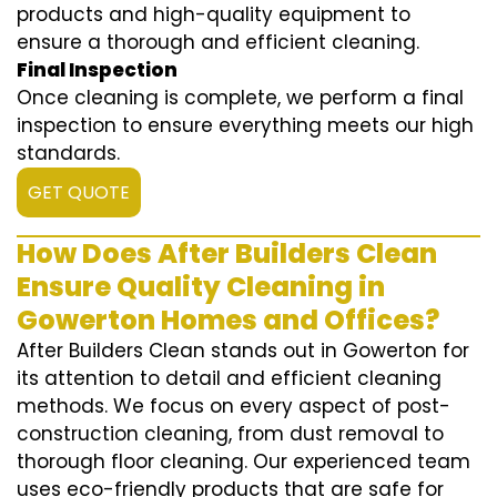
products and high-quality equipment to
ensure a thorough and efficient cleaning.
Final Inspection
Once cleaning is complete, we perform a final
inspection to ensure everything meets our high
standards.
GET QUOTE
How Does After Builders Clean
Ensure Quality Cleaning in
Gowerton Homes and Offices?
After Builders Clean stands out in Gowerton for
its attention to detail and efficient cleaning
methods. We focus on every aspect of post-
construction cleaning, from dust removal to
thorough floor cleaning. Our experienced team
uses eco-friendly products that are safe for