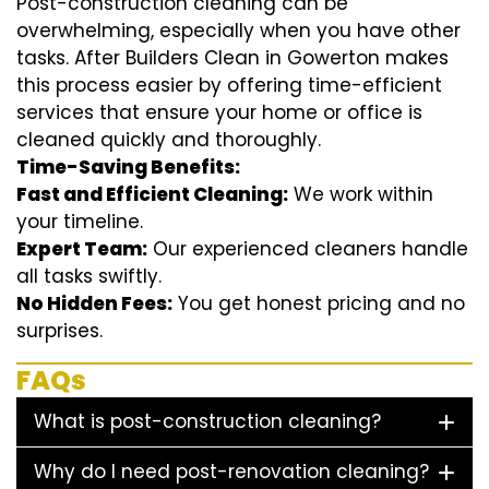
Post-construction cleaning can be
overwhelming, especially when you have other
tasks. After Builders Clean in Gowerton makes
this process easier by offering time-efficient
services that ensure your home or office is
cleaned quickly and thoroughly.
Time-Saving Benefits:
Fast and Efficient Cleaning:
We work within
your timeline.
Expert Team:
Our experienced cleaners handle
all tasks swiftly.
No Hidden Fees:
You get honest pricing and no
surprises.
FAQs
What is post-construction cleaning?
Why do I need post-renovation cleaning?