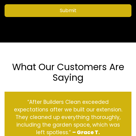
Submit
What Our Customers Are
Saying
“After Builders Clean exceeded
expectations after we built our extension.
They cleaned up everything thoroughly,
including the garden space, which was
left spotless.”
– Grace T.