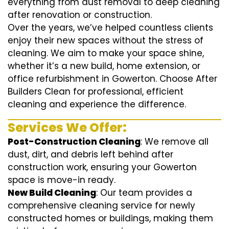
everything from dust removal to deep cleaning
after renovation or construction.
Over the years, we’ve helped countless clients
enjoy their new spaces without the stress of
cleaning. We aim to make your space shine,
whether it’s a new build, home extension, or
office refurbishment in Gowerton. Choose After
Builders Clean for professional, efficient
cleaning and experience the difference.
Services We Offer:
Post-Construction Cleaning
: We remove all
dust, dirt, and debris left behind after
construction work, ensuring your Gowerton
space is move-in ready.
New Build Cleaning
: Our team provides a
comprehensive cleaning service for newly
constructed homes or buildings, making them