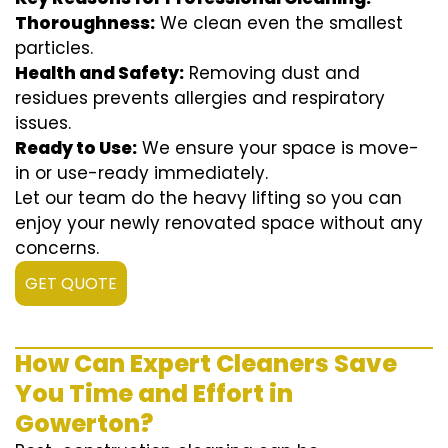
Thoroughness:
We clean even the smallest
particles.
Health and Safety:
Removing dust and
residues prevents allergies and respiratory
issues.
Ready to Use:
We ensure your space is move-
in or use-ready immediately.
Let our team do the heavy lifting so you can
enjoy your newly renovated space without any
concerns.
GET QUOTE
How Can Expert Cleaners Save
You Time and Effort in
Gowerton?