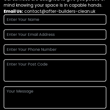
mind knowing your space is in capable hands.
Email Us:
contact@after-builders-clean.uk