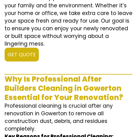
your family and the environment. Whether it’s
your home or office, we take extra care to leave
your space fresh and ready for use. Our goal is
to ensure you can enjoy your newly renovated
or built space without worrying about a
lingering mess.
GET QUOTE
Why Is Professional After
Builders Cleaning in Gowerton
Essential for Your Renovation?
Professional cleaning is crucial after any
renovation in Gowerton to remove all
construction dust, debris, and residues
completely.
Key Reasons for Professional Cleaning: