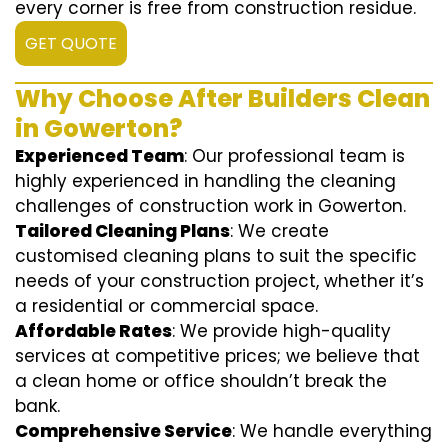
every corner is free from construction residue.
GET QUOTE
Why Choose After Builders Clean
in Gowerton?
Experienced Team
: Our professional team is
highly experienced in handling the cleaning
challenges of construction work in Gowerton.
Tailored Cleaning Plans
: We create
customised cleaning plans to suit the specific
needs of your construction project, whether it’s
a residential or commercial space.
Affordable Rates
: We provide high-quality
services at competitive prices; we believe that
a clean home or office shouldn’t break the
bank.
Comprehensive Service
: We handle everything