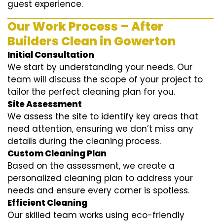
guest experience.
Our Work Process – After
Builders Clean in Gowerton
Initial Consultation
We start by understanding your needs. Our
team will discuss the scope of your project to
tailor the perfect cleaning plan for you.
Site Assessment
We assess the site to identify key areas that
need attention, ensuring we don’t miss any
details during the cleaning process.
Custom Cleaning Plan
Based on the assessment, we create a
personalized cleaning plan to address your
needs and ensure every corner is spotless.
Efficient Cleaning
Our skilled team works using eco-friendly