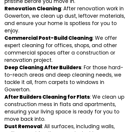
pristine before you move in.
Renovation Cleaning
: After renovation work in
Gowerton, we clean up dust, leftover materials,
and ensure your home is spotless for you to
enjoy.
Commercial Post-Build Cleaning
: We offer
expert cleaning for offices, shops, and other
commercial spaces after a construction or
renovation project.
Deep Cleaning After Builders
: For those hard-
to-reach areas and deep cleaning needs, we
tackle it all, from carpets to windows in
Gowerton.
After Builders Cleaning for Flats
: We clean up
construction mess in flats and apartments,
ensuring your living space is ready for you to
move back into.
Dust Removal
: All surfaces, including walls,