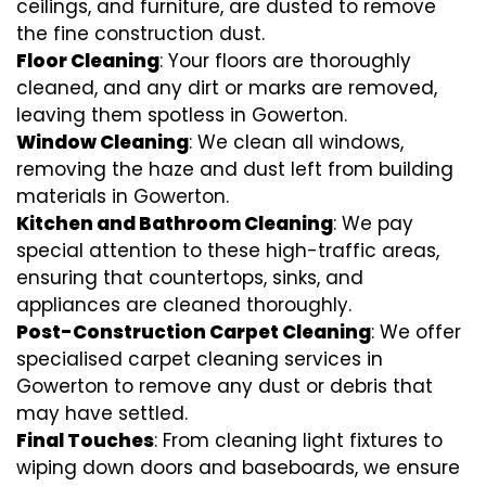
ceilings, and furniture, are dusted to remove
the fine construction dust.
Floor Cleaning
: Your floors are thoroughly
cleaned, and any dirt or marks are removed,
leaving them spotless in Gowerton.
Window Cleaning
: We clean all windows,
removing the haze and dust left from building
materials in Gowerton.
Kitchen and Bathroom Cleaning
: We pay
special attention to these high-traffic areas,
ensuring that countertops, sinks, and
appliances are cleaned thoroughly.
Post-Construction Carpet Cleaning
: We offer
specialised carpet cleaning services in
Gowerton to remove any dust or debris that
may have settled.
Final Touches
: From cleaning light fixtures to
wiping down doors and baseboards, we ensure