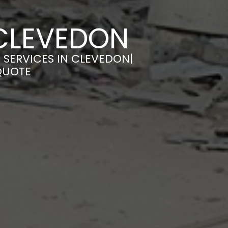
 CLEVEDON
 SERVICES IN CLEVEDON|
QUOTE