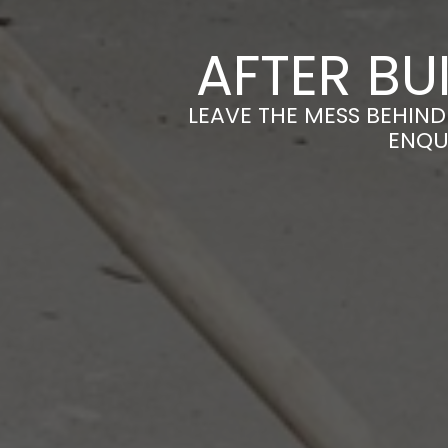
AFTER BU
LEAVE THE MESS BEHIND
ENQU