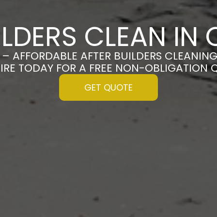
ILDERS CLEAN IN
 – AFFORDABLE AFTER BUILDERS CLEANING
IRE TODAY FOR A FREE NON-OBLIGATION 
GET QUOTE