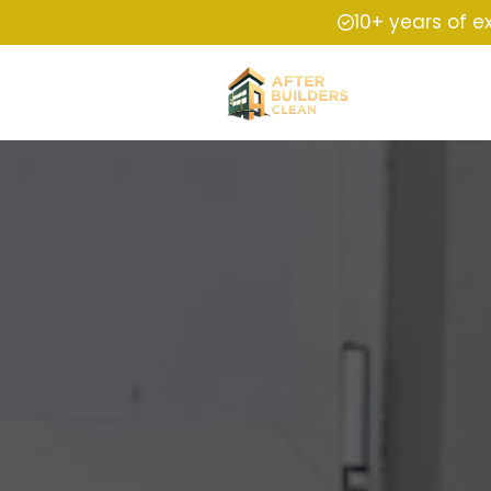
10+ years of e