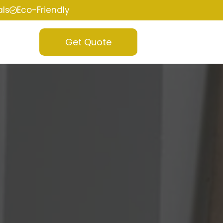
als
Eco-Friendly
Get Quote