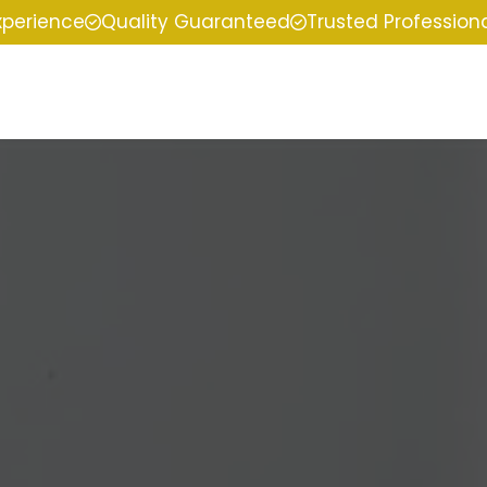
xperience
Quality Guaranteed
Trusted Profession