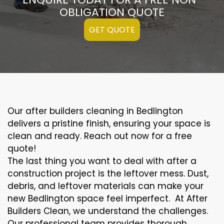
OBLIGATION QUOTE
GET QUOTE
Our after builders cleaning in Bedlington
delivers a pristine finish, ensuring your space is
clean and ready. Reach out now for a free
quote!
The last thing you want to deal with after a
construction project is the leftover mess. Dust,
debris, and leftover materials can make your
new Bedlington space feel imperfect. At After
Builders Clean, we understand the challenges.
Our professional team provides thorough