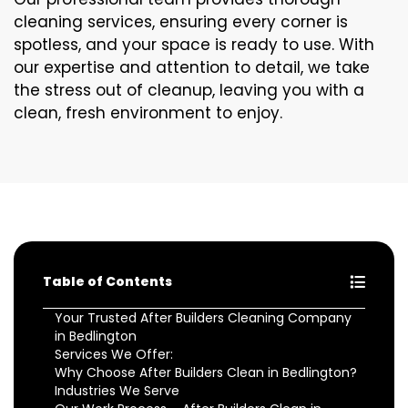
cleaning services, ensuring every corner is
spotless, and your space is ready to use. With
our expertise and attention to detail, we take
the stress out of cleanup, leaving you with a
clean, fresh environment to enjoy.
Table of Contents
Your Trusted After Builders Cleaning Company
in Bedlington
Services We Offer:
Why Choose After Builders Clean in Bedlington?
Industries We Serve