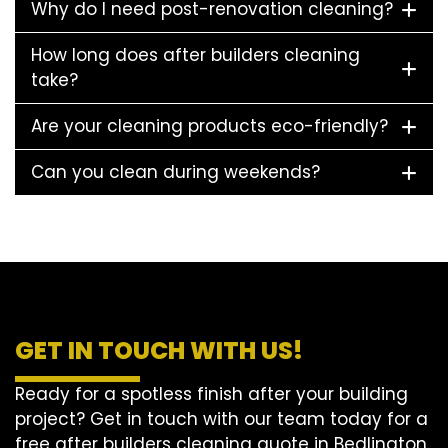
Why do I need post-renovation cleaning?
How long does after builders cleaning
take?
Are your cleaning products eco-friendly?
Can you clean during weekends?
GET IN TOUCH WITH US!
Ready for a spotless finish after your building
project? Get in touch with our team today for a
free after builders cleaning quote in Bedlington.