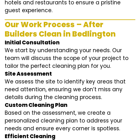
hotels and restaurants to ensure a pristine
guest experience.
Our Work Process – After
Builders Clean in Bedlington
Initial Consultation
We start by understanding your needs. Our
team will discuss the scope of your project to
tailor the perfect cleaning plan for you.
Site Assessment
We assess the site to identify key areas that
need attention, ensuring we don’t miss any
details during the cleaning process.
Custom Cleaning Plan
Based on the assessment, we create a
personalized cleaning plan to address your
needs and ensure every corner is spotless.
Efficient Cleaning