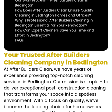
Our Work Process – After Builders Clean in
Bedlington
How Does After Builders Clean Ensure Quality
Cleaning in Bedlington Homes and Offices?
Why Is Professional After Builders Cleaning in
Bedlington Essential for Your Renovation?
How Can Expert Cleaners Save You Time and
Effort in Bedlington?
FAQs
Your Trusted After Builders
Cleaning Company in Bedlington
At After Builders Clean, we have years of
experience providing top-notch cleaning
services in Bedlington. Our mission is simple – to
deliver exceptional post-construction cleaning
that transforms your space into a spotless
environment. With a focus on quality, we’ve
become the leading choice for homeowners