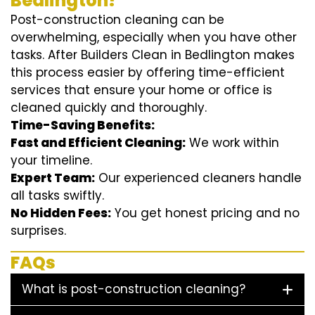
Bedlington?
Post-construction cleaning can be
overwhelming, especially when you have other
tasks. After Builders Clean in Bedlington makes
this process easier by offering time-efficient
services that ensure your home or office is
cleaned quickly and thoroughly.
Time-Saving Benefits:
Fast and Efficient Cleaning:
We work within
your timeline.
Expert Team:
Our experienced cleaners handle
all tasks swiftly.
No Hidden Fees:
You get honest pricing and no
surprises.
FAQs
What is post-construction cleaning?