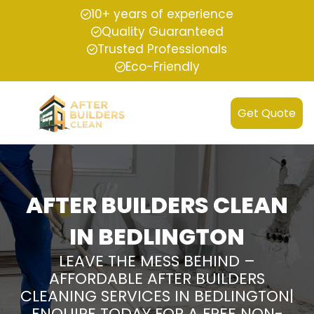
10+ years of experience
Quality Guaranteed
Trusted Professionals
Eco-Friendly
Get Quote
AFTER BUILDERS CLEAN
IN BEDLINGTON
LEAVE THE MESS BEHIND –
AFFORDABLE AFTER BUILDERS
CLEANING SERVICES IN BEDLINGTON|
ENQUIRE TODAY FOR A FREE NON-