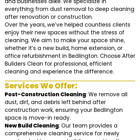
and businesses alike. We specialize in
everything from dust removal to deep cleaning
after renovation or construction.
Over the years, we’ve helped countless clients
enjoy their new spaces without the stress of
cleaning. We aim to make your space shine,
whether it’s a new build, home extension, or
office refurbishment in Bedlington. Choose After
Builders Clean for professional, efficient
cleaning and experience the difference.
Services We Offer:
Post-Construction Cleaning
: We remove all
dust, dirt, and debris left behind after
construction work, ensuring your Bedlington
space is move-in ready.
New Build Cleaning
: Our team provides a
comprehensive cleaning service for newly