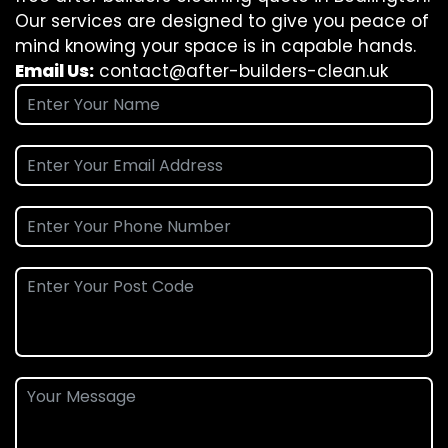
Our services are designed to give you peace of
mind knowing your space is in capable hands.
Email Us:
contact@after-builders-clean.uk