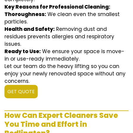
Key Reasons for Professional Cleaning:
Thoroughness:
We clean even the smallest
particles.
Health and Safety:
Removing dust and
residues prevents allergies and respiratory
issues.
Ready to Use:
We ensure your space is move-
in or use-ready immediately.
Let our team do the heavy lifting so you can
enjoy your newly renovated space without any
concerns.
GET QUOTE
How Can Expert Cleaners Save
You Time and Effort in