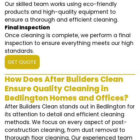
Our skilled team works using eco-friendly
products and high-quality equipment to
ensure a thorough and efficient cleaning.
Final Inspection
Once cleaning is complete, we perform a final
inspection to ensure everything meets our high
standards.
GET QUOTE
How Does After Builders Clean
Ensure Quality Cleaning in
Bedlington Homes and Offices?
After Builders Clean stands out in Bedlington for
its attention to detail and efficient cleaning
methods. We focus on every aspect of post-
construction cleaning, from dust removal to
thorough floor cleaning. Our experienced team