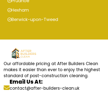
Prudhoe
Hexham
Berwick-upon-Tweed
Our affordable pricing at After Builders Clean
makes it easier than ever to enjoy the highest
standard of post-construction cleaning.
Email Us At:
contact@after-builders-clean.uk