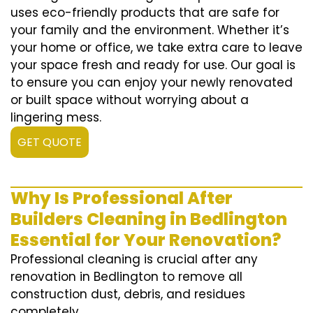
uses eco-friendly products that are safe for
your family and the environment. Whether it’s
your home or office, we take extra care to leave
your space fresh and ready for use. Our goal is
to ensure you can enjoy your newly renovated
or built space without worrying about a
lingering mess.
GET QUOTE
Why Is Professional After
Builders Cleaning in Bedlington
Essential for Your Renovation?
Professional cleaning is crucial after any
renovation in Bedlington to remove all
construction dust, debris, and residues
completely.