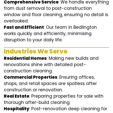
Comprehensive Service
: We handle everything
from dust removal to post-construction
window and floor cleaning, ensuring no detail is
overlooked.
Fast and Efficient
: Our team in Bedlington
works quickly and efficiently, minimising
disruption to your daily life.
Industries We Serve
Residential Homes
: Making new builds and
renovations shine with detailed post-
construction cleaning.
Commercial Properties
: Ensuring offices,
shops, and retail spaces are spotless after
construction or renovation.
Real Estate
: Preparing properties for sale with
thorough after-build cleaning.
Hospitality
: Post-renovation deep cleaning for