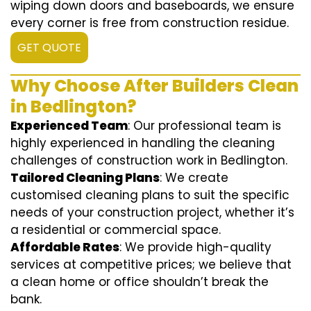
wiping down doors and baseboards, we ensure
every corner is free from construction residue.
GET QUOTE
Why Choose After Builders Clean
in Bedlington?
Experienced Team
: Our professional team is
highly experienced in handling the cleaning
challenges of construction work in Bedlington.
Tailored Cleaning Plans
: We create
customised cleaning plans to suit the specific
needs of your construction project, whether it’s
a residential or commercial space.
Affordable Rates
: We provide high-quality
services at competitive prices; we believe that
a clean home or office shouldn’t break the
bank.