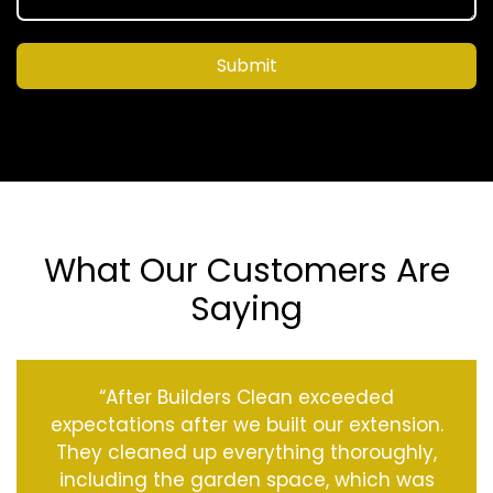
Submit
What Our Customers Are
Saying
“After Builders Clean exceeded
expectations after we built our extension.
They cleaned up everything thoroughly,
including the garden space, which was