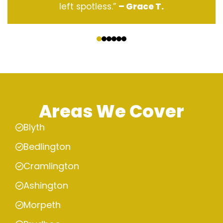
left spotless.”
– Grace T.
‹
›
Areas We Cover
Blyth
Bedlington
Cramlington
Ashington
Morpeth