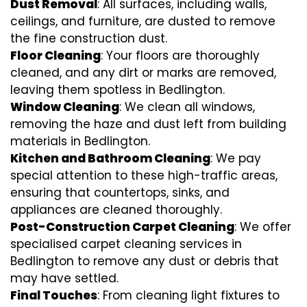
Dust Removal
: All surfaces, including walls,
ceilings, and furniture, are dusted to remove
the fine construction dust.
Floor Cleaning
: Your floors are thoroughly
cleaned, and any dirt or marks are removed,
leaving them spotless in Bedlington.
Window Cleaning
: We clean all windows,
removing the haze and dust left from building
materials in Bedlington.
Kitchen and Bathroom Cleaning
: We pay
special attention to these high-traffic areas,
ensuring that countertops, sinks, and
appliances are cleaned thoroughly.
Post-Construction Carpet Cleaning
: We offer
specialised carpet cleaning services in
Bedlington to remove any dust or debris that
may have settled.
Final Touches
: From cleaning light fixtures to