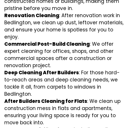
constructed homes or buildings, making them
pristine before you move in.
Renovation Cleaning
: After renovation work in
Bedlington, we clean up dust, leftover materials,
and ensure your home is spotless for you to
enjoy.
Commercial Post-Build Cleaning
: We offer
expert cleaning for offices, shops, and other
commercial spaces after a construction or
renovation project.
Deep Cleaning After Builders
: For those hard-
to-reach areas and deep cleaning needs, we
tackle it all, from carpets to windows in
Bedlington.
After Builders Cleaning for Flats
: We clean up
construction mess in flats and apartments,
ensuring your living space is ready for you to
move back into.