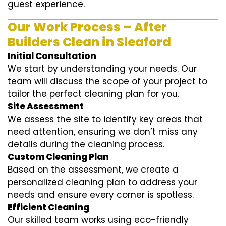
guest experience.
Our Work Process – After
Builders Clean in Sleaford
Initial Consultation
We start by understanding your needs. Our
team will discuss the scope of your project to
tailor the perfect cleaning plan for you.
Site Assessment
We assess the site to identify key areas that
need attention, ensuring we don’t miss any
details during the cleaning process.
Custom Cleaning Plan
Based on the assessment, we create a
personalized cleaning plan to address your
needs and ensure every corner is spotless.
Efficient Cleaning
Our skilled team works using eco-friendly