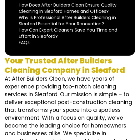
How Does After Builders Clean Ensure Quality
Cleaning in Sleaford Homes and Offices?
Why Is Professional After Builders Cleaning in
Sleaford Essential for Your Renovation?
How Can Expert Cleaners Save You Time and
Effort in Sleaford?
FAQs
Your Trusted After Builders
Cleaning Company in Sleaford
At After Builders Clean, we have years of
experience providing top-notch cleaning
services in Sleaford. Our mission is simple – to
deliver exceptional post-construction cleaning
that transforms your space into a spotless
environment. With a focus on quality, we’ve
become the leading choice for homeowners
and businesses alike. We specialize in