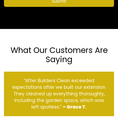
Submit
What Our Customers Are
Saying
“After Builders Clean exceeded
expectations after we built our extension.
They cleaned up everything thoroughly,
including the garden space, which was
left spotless.”
– Grace T.