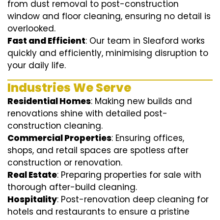
from dust removal to post-construction
window and floor cleaning, ensuring no detail is
overlooked.
Fast and Efficient
: Our team in Sleaford works
quickly and efficiently, minimising disruption to
your daily life.
Industries We Serve
Residential Homes
: Making new builds and
renovations shine with detailed post-
construction cleaning.
Commercial Properties
: Ensuring offices,
shops, and retail spaces are spotless after
construction or renovation.
Real Estate
: Preparing properties for sale with
thorough after-build cleaning.
Hospitality
: Post-renovation deep cleaning for
hotels and restaurants to ensure a pristine