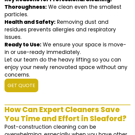
Thoroughness:
We clean even the smallest
particles.
Health and Safety:
Removing dust and
residues prevents allergies and respiratory
issues.
Ready to Use:
We ensure your space is move-
in or use-ready immediately.
Let our team do the heavy lifting so you can
enjoy your newly renovated space without any
concerns.
GET QUOTE
How Can Expert Cleaners Save
You Time and Effort in Sleaford?
Post-construction cleaning can be
overwhelming, especially when you have other