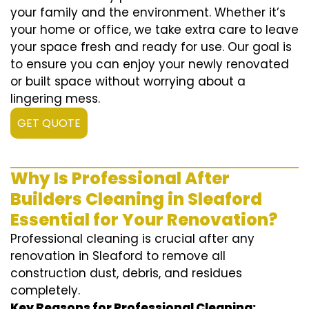
your family and the environment. Whether it’s
your home or office, we take extra care to leave
your space fresh and ready for use. Our goal is
to ensure you can enjoy your newly renovated
or built space without worrying about a
lingering mess.
GET QUOTE
Why Is Professional After
Builders Cleaning in Sleaford
Essential for Your Renovation?
Professional cleaning is crucial after any
renovation in Sleaford to remove all
construction dust, debris, and residues
completely.
Key Reasons for Professional Cleaning: