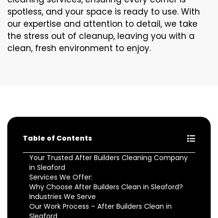
spotless, and your space is ready to use. With
our expertise and attention to detail, we take
the stress out of cleanup, leaving you with a
clean, fresh environment to enjoy.
Table of Contents
Your Trusted After Builders Cleaning Company
in Sleaford
Services We Offer:
Why Choose After Builders Clean in Sleaford?
Industries We Serve
Our Work Process – After Builders Clean in
Sleaford