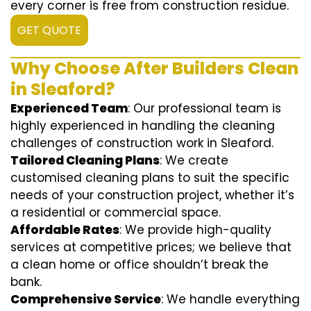
every corner is free from construction residue.
GET QUOTE
Why Choose After Builders Clean
in Sleaford?
Experienced Team
: Our professional team is
highly experienced in handling the cleaning
challenges of construction work in Sleaford.
Tailored Cleaning Plans
: We create
customised cleaning plans to suit the specific
needs of your construction project, whether it’s
a residential or commercial space.
Affordable Rates
: We provide high-quality
services at competitive prices; we believe that
a clean home or office shouldn’t break the
bank.
Comprehensive Service
: We handle everything