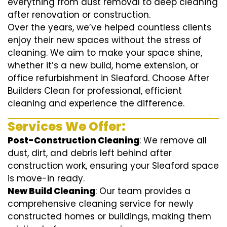
everything from dust removal to deep cleaning
after renovation or construction.
Over the years, we’ve helped countless clients
enjoy their new spaces without the stress of
cleaning. We aim to make your space shine,
whether it’s a new build, home extension, or
office refurbishment in Sleaford. Choose After
Builders Clean for professional, efficient
cleaning and experience the difference.
Services We Offer:
Post-Construction Cleaning
: We remove all
dust, dirt, and debris left behind after
construction work, ensuring your Sleaford space
is move-in ready.
New Build Cleaning
: Our team provides a
comprehensive cleaning service for newly
constructed homes or buildings, making them