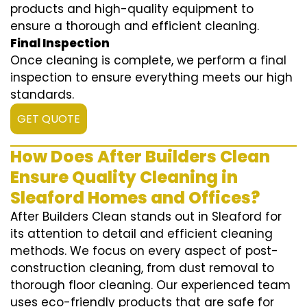
products and high-quality equipment to
ensure a thorough and efficient cleaning.
Final Inspection
Once cleaning is complete, we perform a final
inspection to ensure everything meets our high
standards.
GET QUOTE
How Does After Builders Clean
Ensure Quality Cleaning in
Sleaford Homes and Offices?
After Builders Clean stands out in Sleaford for
its attention to detail and efficient cleaning
methods. We focus on every aspect of post-
construction cleaning, from dust removal to
thorough floor cleaning. Our experienced team
uses eco-friendly products that are safe for