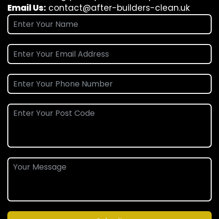
Email Us:
contact@after-builders-clean.uk