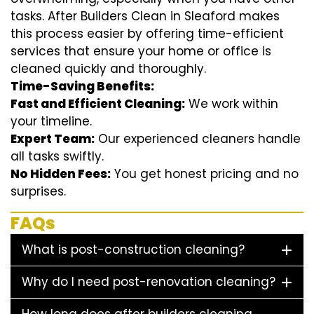
tasks. After Builders Clean in Sleaford makes
this process easier by offering time-efficient
services that ensure your home or office is
cleaned quickly and thoroughly.
Time-Saving Benefits:
Fast and Efficient Cleaning:
We work within
your timeline.
Expert Team:
Our experienced cleaners handle
all tasks swiftly.
No Hidden Fees:
You get honest pricing and no
surprises.
FAQs
What is post-construction cleaning?
Why do I need post-renovation cleaning?