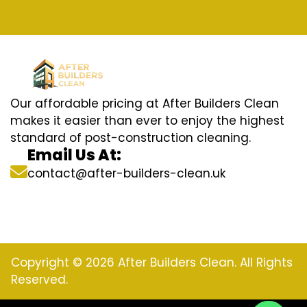
Our affordable pricing at After Builders Clean
makes it easier than ever to enjoy the highest
standard of post-construction cleaning.
Email Us At:
contact@after-builders-clean.uk
Copyright © 2026 After Builders Clean. All Rights
Reserved.