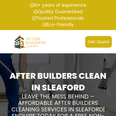
10+ years of experience
Quality Guaranteed
Trusted Professionals
Eco-Friendly
Get Quote
AFTER BUILDERS CLEAN
IN SLEAFORD
LEAVE THE MESS BEHIND –
AFFORDABLE AFTER BUILDERS
CLEANING SERVICES IN SLEAFORD|
ENQUIRE TODAY FOR A FREE NON-