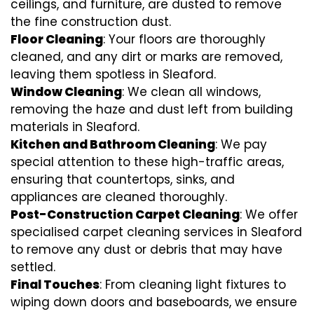
ceilings, and furniture, are dusted to remove
the fine construction dust.
Floor Cleaning
: Your floors are thoroughly
cleaned, and any dirt or marks are removed,
leaving them spotless in Sleaford.
Window Cleaning
: We clean all windows,
removing the haze and dust left from building
materials in Sleaford.
Kitchen and Bathroom Cleaning
: We pay
special attention to these high-traffic areas,
ensuring that countertops, sinks, and
appliances are cleaned thoroughly.
Post-Construction Carpet Cleaning
: We offer
specialised carpet cleaning services in Sleaford
to remove any dust or debris that may have
settled.
Final Touches
: From cleaning light fixtures to
wiping down doors and baseboards, we ensure