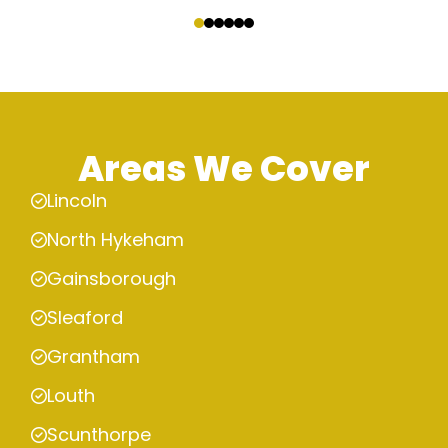
‹
›
Areas We Cover
Lincoln
North Hykeham
Gainsborough
Sleaford
Grantham
Louth
Scunthorpe