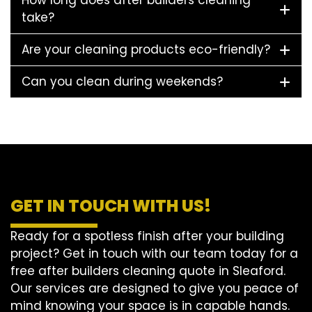
How long does after builders cleaning
take?
Are your cleaning products eco-friendly?
Can you clean during weekends?
GET IN TOUCH WITH US!
Ready for a spotless finish after your building
project? Get in touch with our team today for a
free after builders cleaning quote in Sleaford.
Our services are designed to give you peace of
mind knowing your space is in capable hands.