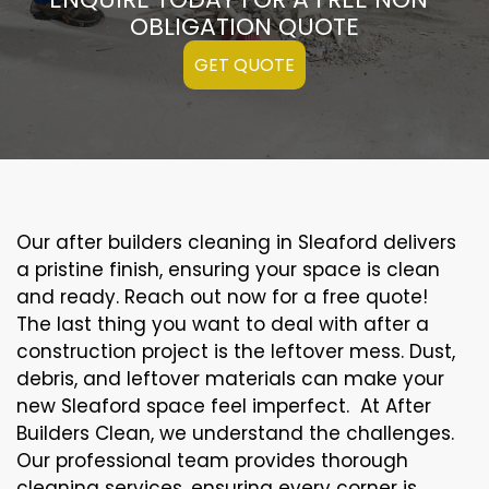
OBLIGATION QUOTE
GET QUOTE
Our after builders cleaning in Sleaford delivers
a pristine finish, ensuring your space is clean
and ready. Reach out now for a free quote!
The last thing you want to deal with after a
construction project is the leftover mess. Dust,
debris, and leftover materials can make your
new Sleaford space feel imperfect. At After
Builders Clean, we understand the challenges.
Our professional team provides thorough
cleaning services, ensuring every corner is