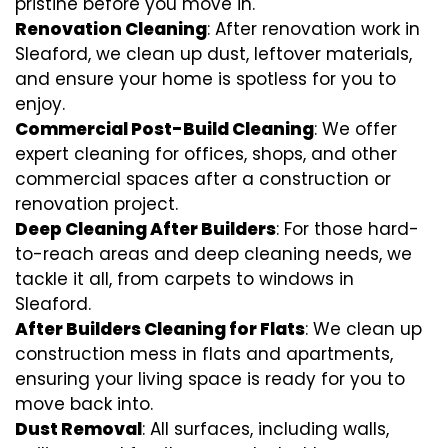
pristine before you move in.
Renovation Cleaning
: After renovation work in
Sleaford, we clean up dust, leftover materials,
and ensure your home is spotless for you to
enjoy.
Commercial Post-Build Cleaning
: We offer
expert cleaning for offices, shops, and other
commercial spaces after a construction or
renovation project.
Deep Cleaning After Builders
: For those hard-
to-reach areas and deep cleaning needs, we
tackle it all, from carpets to windows in
Sleaford.
After Builders Cleaning for Flats
: We clean up
construction mess in flats and apartments,
ensuring your living space is ready for you to
move back into.
Dust Removal
: All surfaces, including walls,