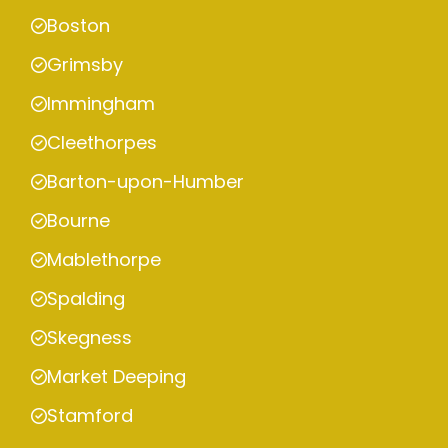
Boston
Grimsby
Immingham
Cleethorpes
Barton-upon-Humber
Bourne
Mablethorpe
Spalding
Skegness
Market Deeping
Stamford