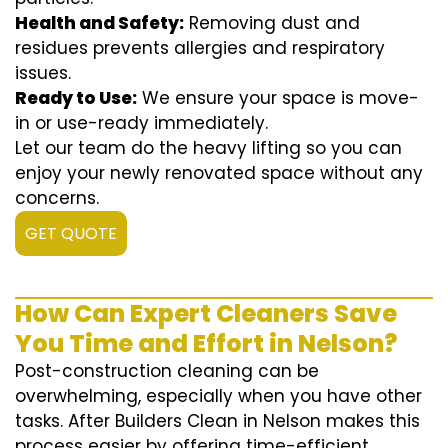
Health and Safety:
Removing dust and
residues prevents allergies and respiratory
issues.
Ready to Use:
We ensure your space is move-
in or use-ready immediately.
Let our team do the heavy lifting so you can
enjoy your newly renovated space without any
concerns.
GET QUOTE
How Can Expert Cleaners Save
You Time and Effort in Nelson?
Post-construction cleaning can be
overwhelming, especially when you have other
tasks. After Builders Clean in Nelson makes this
process easier by offering time-efficient