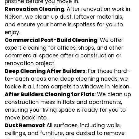
pristine before you move in.
Renovation Cleaning
: After renovation work in
Nelson, we clean up dust, leftover materials,
and ensure your home is spotless for you to
enjoy.
Commercial Post-Build Cleaning
: We offer
expert cleaning for offices, shops, and other
commercial spaces after a construction or
renovation project.
Deep Cleaning After Builders
: For those hard-
to-reach areas and deep cleaning needs, we
tackle it all, from carpets to windows in Nelson.
After Builders Cleaning for Flats
: We clean up
construction mess in flats and apartments,
ensuring your living space is ready for you to
move back into.
Dust Removal
: All surfaces, including walls,
ceilings, and furniture, are dusted to remove