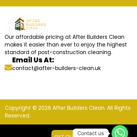
Our affordable pricing at After Builders Clean
makes it easier than ever to enjoy the highest
standard of post-construction cleaning.
Email Us At:
contact@after-builders-clean.uk
Copyright © 2026 After Builders Clean. All Rights
Reserved.
Contact us
GET QUOTE