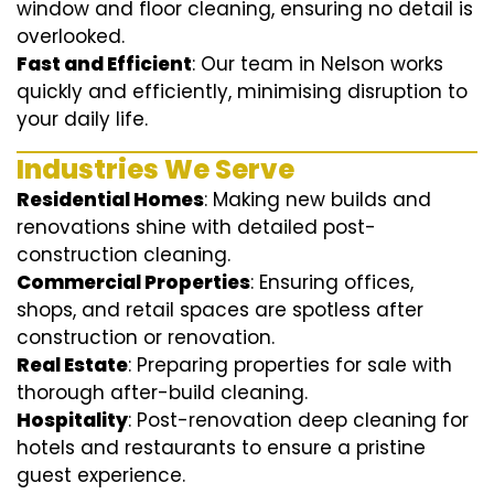
window and floor cleaning, ensuring no detail is
overlooked.
Fast and Efficient
: Our team in Nelson works
quickly and efficiently, minimising disruption to
your daily life.
Industries We Serve
Residential Homes
: Making new builds and
renovations shine with detailed post-
construction cleaning.
Commercial Properties
: Ensuring offices,
shops, and retail spaces are spotless after
construction or renovation.
Real Estate
: Preparing properties for sale with
thorough after-build cleaning.
Hospitality
: Post-renovation deep cleaning for
hotels and restaurants to ensure a pristine
guest experience.