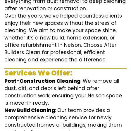
everything from dust removal to deep cleaning
after renovation or construction.
Over the years, we’ve helped countless clients
enjoy their new spaces without the stress of
cleaning. We aim to make your space shine,
whether it’s a new build, home extension, or
office refurbishment in Nelson. Choose After
Builders Clean for professional, efficient
cleaning and experience the difference.
Services We Offer:
Post-Construction Cleaning
: We remove all
dust, dirt, and debris left behind after
construction work, ensuring your Nelson space
is move-in ready.
New Build Cleaning
: Our team provides a
comprehensive cleaning service for newly
constructed homes or buildings, making them