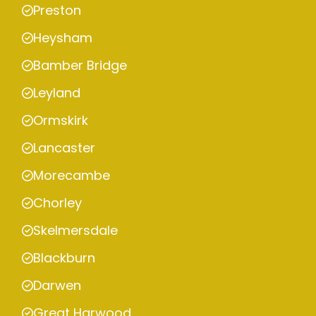
Preston
Heysham
Bamber Bridge
Leyland
Ormskirk
Lancaster
Morecambe
Chorley
Skelmersdale
Blackburn
Darwen
Great Harwood