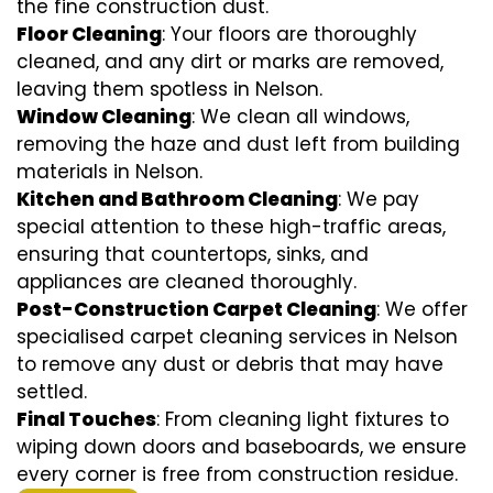
the fine construction dust.
Floor Cleaning
: Your floors are thoroughly
cleaned, and any dirt or marks are removed,
leaving them spotless in Nelson.
Window Cleaning
: We clean all windows,
removing the haze and dust left from building
materials in Nelson.
Kitchen and Bathroom Cleaning
: We pay
special attention to these high-traffic areas,
ensuring that countertops, sinks, and
appliances are cleaned thoroughly.
Post-Construction Carpet Cleaning
: We offer
specialised carpet cleaning services in Nelson
to remove any dust or debris that may have
settled.
Final Touches
: From cleaning light fixtures to
wiping down doors and baseboards, we ensure
every corner is free from construction residue.