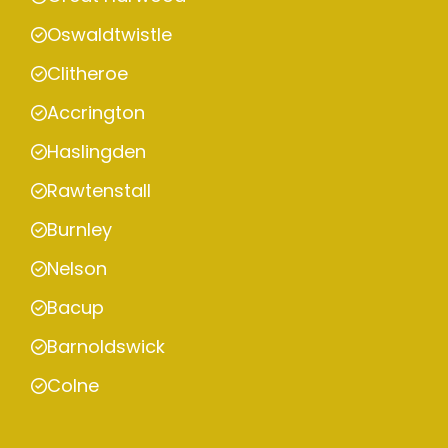
Oswaldtwistle
Clitheroe
Accrington
Haslingden
Rawtenstall
Burnley
Nelson
Bacup
Barnoldswick
Colne