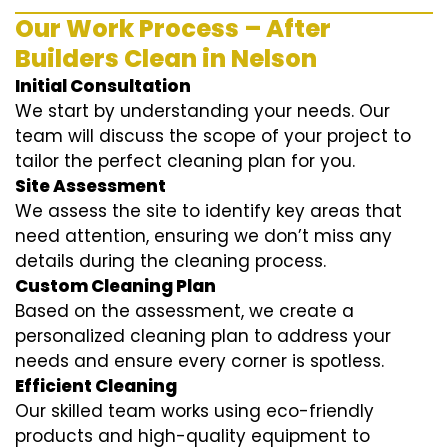
Our Work Process – After
Builders Clean in Nelson
Initial Consultation
We start by understanding your needs. Our
team will discuss the scope of your project to
tailor the perfect cleaning plan for you.
Site Assessment
We assess the site to identify key areas that
need attention, ensuring we don’t miss any
details during the cleaning process.
Custom Cleaning Plan
Based on the assessment, we create a
personalized cleaning plan to address your
needs and ensure every corner is spotless.
Efficient Cleaning
Our skilled team works using eco-friendly
products and high-quality equipment to