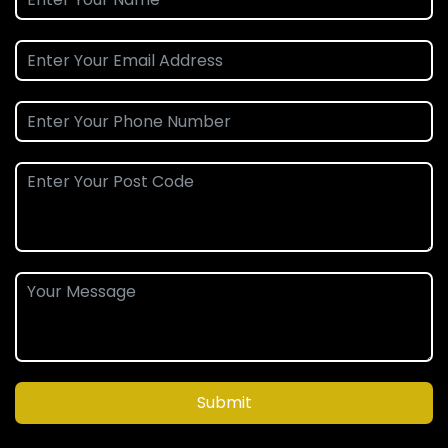
Submit