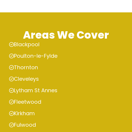
Areas We Cover
Blackpool
Poulton-le-Fylde
Thornton
Cleveleys
Lytham St Annes
Fleetwood
Kirkham
Fulwood