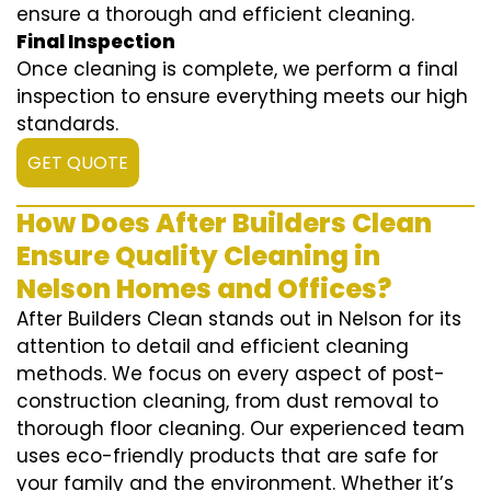
ensure a thorough and efficient cleaning.
Final Inspection
Once cleaning is complete, we perform a final
inspection to ensure everything meets our high
standards.
GET QUOTE
How Does After Builders Clean
Ensure Quality Cleaning in
Nelson Homes and Offices?
After Builders Clean stands out in Nelson for its
attention to detail and efficient cleaning
methods. We focus on every aspect of post-
construction cleaning, from dust removal to
thorough floor cleaning. Our experienced team
uses eco-friendly products that are safe for
your family and the environment. Whether it’s