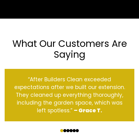
What Our Customers Are
Saying
“After Builders Clean exceeded
expectations after we built our extension.
They cleaned up everything thoroughly,
including the garden space, which was
left spotless.”
– Grace T.
‹
›