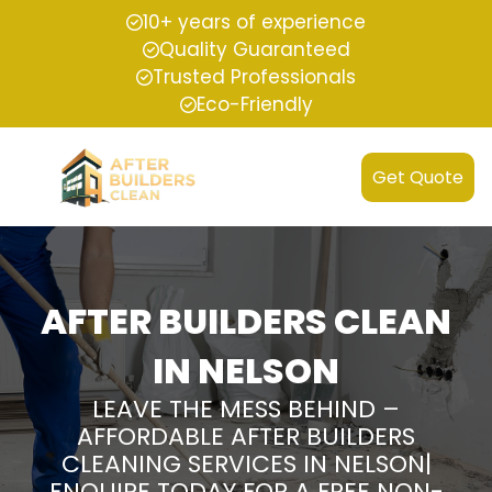
10+ years of experience
Quality Guaranteed
Trusted Professionals
Eco-Friendly
Get Quote
AFTER BUILDERS CLEAN
IN NELSON
LEAVE THE MESS BEHIND –
AFFORDABLE AFTER BUILDERS
CLEANING SERVICES IN NELSON|
ENQUIRE TODAY FOR A FREE NON-