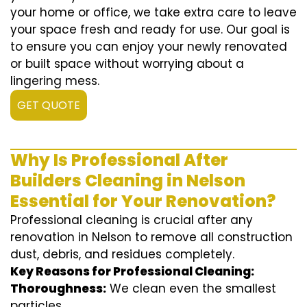
your home or office, we take extra care to leave
your space fresh and ready for use. Our goal is
to ensure you can enjoy your newly renovated
or built space without worrying about a
lingering mess.
GET QUOTE
Why Is Professional After
Builders Cleaning in Nelson
Essential for Your Renovation?
Professional cleaning is crucial after any
renovation in Nelson to remove all construction
dust, debris, and residues completely.
Key Reasons for Professional Cleaning:
Thoroughness:
We clean even the smallest
particles.