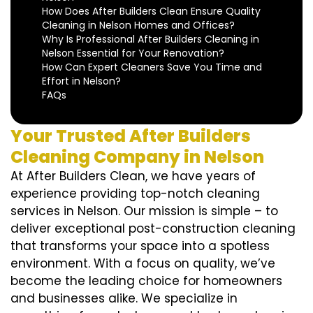
How Does After Builders Clean Ensure Quality
Cleaning in Nelson Homes and Offices?
Why Is Professional After Builders Cleaning in
Nelson Essential for Your Renovation?
How Can Expert Cleaners Save You Time and
Effort in Nelson?
FAQs
Your Trusted After Builders
Cleaning Company in Nelson
At After Builders Clean, we have years of
experience providing top-notch cleaning
services in Nelson. Our mission is simple – to
deliver exceptional post-construction cleaning
that transforms your space into a spotless
environment. With a focus on quality, we’ve
become the leading choice for homeowners
and businesses alike. We specialize in