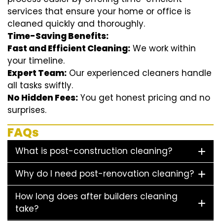
services that ensure your home or office is
cleaned quickly and thoroughly.
Time-Saving Benefits:
Fast and Efficient Cleaning:
We work within
your timeline.
Expert Team:
Our experienced cleaners handle
all tasks swiftly.
No Hidden Fees:
You get honest pricing and no
surprises.
FAQs
What is post-construction cleaning?
Why do I need post-renovation cleaning?
How long does after builders cleaning
take?