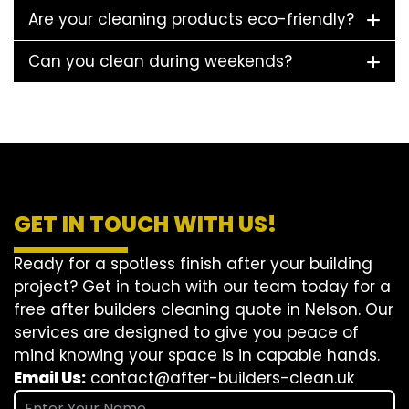
Are your cleaning products eco-friendly?
Can you clean during weekends?
GET IN TOUCH WITH US!
Ready for a spotless finish after your building
project? Get in touch with our team today for a
free after builders cleaning quote in Nelson. Our
services are designed to give you peace of
mind knowing your space is in capable hands.
Email Us:
contact@after-builders-clean.uk