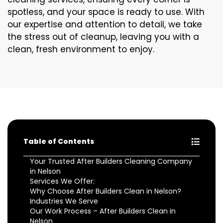
spotless, and your space is ready to use. With
our expertise and attention to detail, we take
the stress out of cleanup, leaving you with a
clean, fresh environment to enjoy.
Table of Contents
Your Trusted After Builders Cleaning Company
in Nelson
Services We Offer:
Why Choose After Builders Clean in Nelson?
Industries We Serve
Our Work Process – After Builders Clean in
Nelson