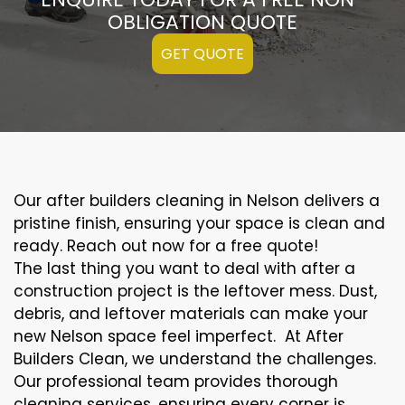
OBLIGATION QUOTE
GET QUOTE
Our after builders cleaning in Nelson delivers a
pristine finish, ensuring your space is clean and
ready. Reach out now for a free quote!
The last thing you want to deal with after a
construction project is the leftover mess. Dust,
debris, and leftover materials can make your
new Nelson space feel imperfect. At After
Builders Clean, we understand the challenges.
Our professional team provides thorough
cleaning services, ensuring every corner is