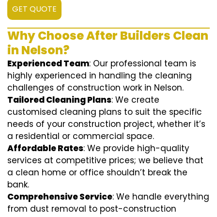
GET QUOTE
Why Choose After Builders Clean
in Nelson?
Experienced Team
: Our professional team is
highly experienced in handling the cleaning
challenges of construction work in Nelson.
Tailored Cleaning Plans
: We create
customised cleaning plans to suit the specific
needs of your construction project, whether it’s
a residential or commercial space.
Affordable Rates
: We provide high-quality
services at competitive prices; we believe that
a clean home or office shouldn’t break the
bank.
Comprehensive Service
: We handle everything
from dust removal to post-construction