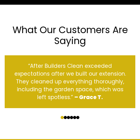
What Our Customers Are
Saying
“After Builders Clean exceeded
expectations after we built our extension.
They cleaned up everything thoroughly,
including the garden space, which was
left spotless.”
– Grace T.
‹
›