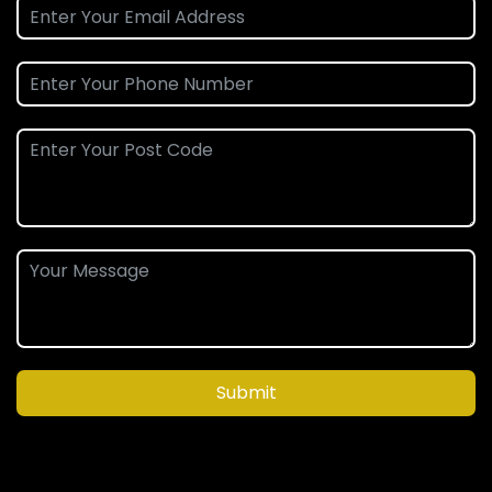
Submit