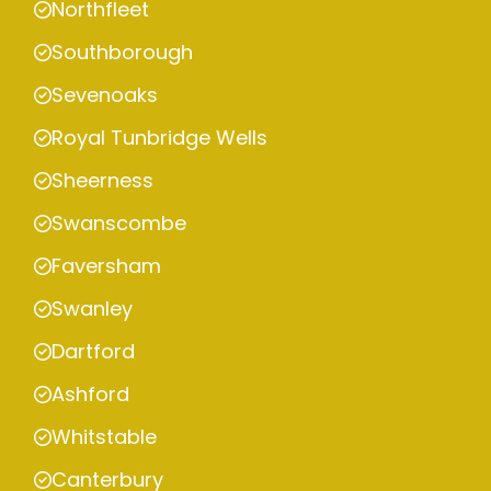
Northfleet
Southborough
Sevenoaks
Royal Tunbridge Wells
Sheerness
Swanscombe
Faversham
Swanley
Dartford
Ashford
Whitstable
Canterbury