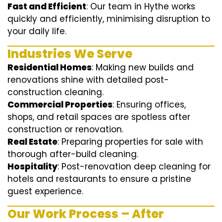
Fast and Efficient
: Our team in Hythe works
quickly and efficiently, minimising disruption to
your daily life.
Industries We Serve
Residential Homes
: Making new builds and
renovations shine with detailed post-
construction cleaning.
Commercial Properties
: Ensuring offices,
shops, and retail spaces are spotless after
construction or renovation.
Real Estate
: Preparing properties for sale with
thorough after-build cleaning.
Hospitality
: Post-renovation deep cleaning for
hotels and restaurants to ensure a pristine
guest experience.
Our Work Process – After