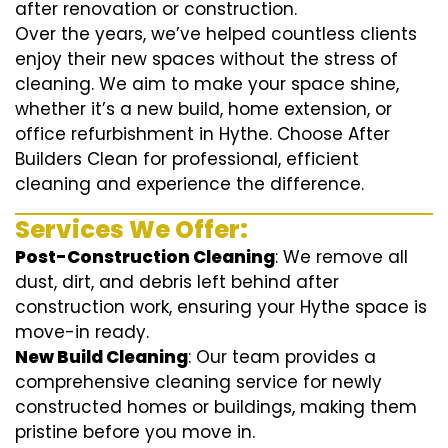
after renovation or construction.
Over the years, we’ve helped countless clients
enjoy their new spaces without the stress of
cleaning. We aim to make your space shine,
whether it’s a new build, home extension, or
office refurbishment in Hythe. Choose After
Builders Clean for professional, efficient
cleaning and experience the difference.
Services We Offer:
Post-Construction Cleaning
: We remove all
dust, dirt, and debris left behind after
construction work, ensuring your Hythe space is
move-in ready.
New Build Cleaning
: Our team provides a
comprehensive cleaning service for newly
constructed homes or buildings, making them
pristine before you move in.