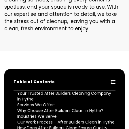
spotless, and your space is ready to use. With
our expertise and attention to detail, we take
the stress out of cleanup, leaving you with a
clean, fresh environment to enjoy.
Table of Contents
Your Trusted After Builders Cleaning Company
in Hythe
Services We Offer:
Why Choose After Builders Clean in Hythe?
Industries We Serve
Our Work Process – After Builders Clean in Hythe
How Does After Builders Clean Ensure Quality