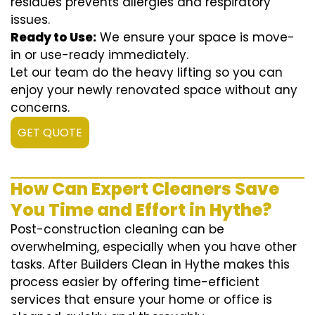
residues prevents allergies and respiratory
issues.
Ready to Use:
We ensure your space is move-
in or use-ready immediately.
Let our team do the heavy lifting so you can
enjoy your newly renovated space without any
concerns.
GET QUOTE
How Can Expert Cleaners Save
You Time and Effort in Hythe?
Post-construction cleaning can be
overwhelming, especially when you have other
tasks. After Builders Clean in Hythe makes this
process easier by offering time-efficient
services that ensure your home or office is