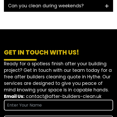
Can you clean during weekends?
GET IN TOUCH WITH US!
Ready for a spotless finish after your building
project? Get in touch with our team today for a
free after builders cleaning quote in Hythe. Our
services are designed to give you peace of
mind knowing your space is in capable hands.
Email Us:
contact@after-builders-clean.uk