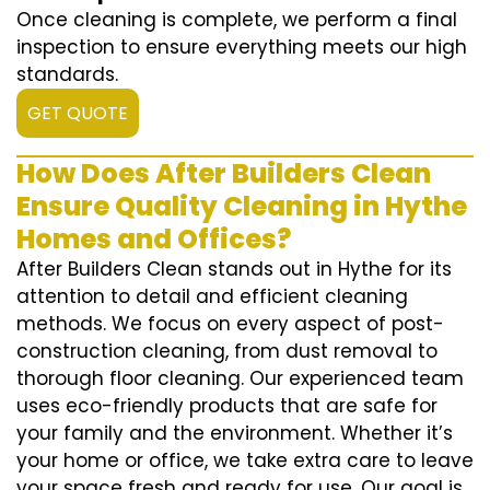
Once cleaning is complete, we perform a final
inspection to ensure everything meets our high
standards.
GET QUOTE
How Does After Builders Clean
Ensure Quality Cleaning in Hythe
Homes and Offices?
After Builders Clean stands out in Hythe for its
attention to detail and efficient cleaning
methods. We focus on every aspect of post-
construction cleaning, from dust removal to
thorough floor cleaning. Our experienced team
uses eco-friendly products that are safe for
your family and the environment. Whether it’s
your home or office, we take extra care to leave
your space fresh and ready for use. Our goal is