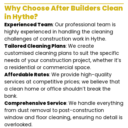
Why Choose After Builders Clean
in Hythe?
Experienced Team
: Our professional team is
highly experienced in handling the cleaning
challenges of construction work in Hythe.
Tailored Cleaning Plans
: We create
customised cleaning plans to suit the specific
needs of your construction project, whether it’s
a residential or commercial space.
Affordable Rates
: We provide high-quality
services at competitive prices; we believe that
a clean home or office shouldn’t break the
bank.
Comprehensive Service
: We handle everything
from dust removal to post-construction
window and floor cleaning, ensuring no detail is
overlooked.