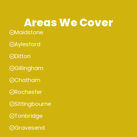
Areas We Cover
Maidstone
Aylesford
Ditton
Gillingham
Chatham
Rochester
Sittingbourne
Tonbridge
Gravesend