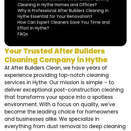
Cleaning in Hythe Homes and Offices?
Why Is Professional After Builders Cleaning in
Hythe Essential for Your Renovation?
How Can Expert Cleaners Save You Time and
Effort in Hythe?
FAQs
Your Trusted After Builders
Cleaning Company in Hythe
At After Builders Clean, we have years of
experience providing top-notch cleaning
services in Hythe. Our mission is simple – to
deliver exceptional post-construction cleaning
that transforms your space into a spotless
environment. With a focus on quality, we’ve
become the leading choice for homeowners
and businesses alike. We specialize in
everything from dust removal to deep cleaning