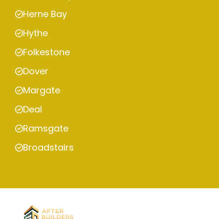
Herne Bay
Hythe
Folkestone
Dover
Margate
Deal
Ramsgate
Broadstairs