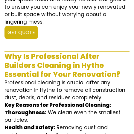
to ensure you can enjoy your newly renovated
or built space without worrying about a
lingering mess.
GET QUOTE
Why Is Professional After
Builders Cleaning in Hythe
Essential for Your Renovation?
Professional cleaning is crucial after any
renovation in Hythe to remove all construction
dust, debris, and residues completely.
Key Reasons for Professional Cleaning:
Thoroughness:
We clean even the smallest
particles.
Health and Safety:
Removing dust and