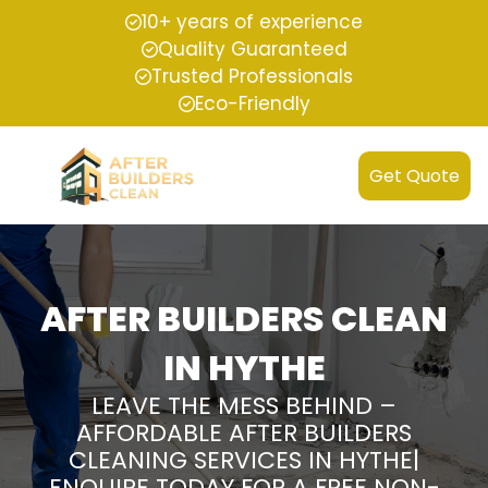
10+ years of experience
Quality Guaranteed
Trusted Professionals
Eco-Friendly
Get Quote
AFTER BUILDERS CLEAN
IN HYTHE
LEAVE THE MESS BEHIND –
AFFORDABLE AFTER BUILDERS
CLEANING SERVICES IN HYTHE|
ENQUIRE TODAY FOR A FREE NON-