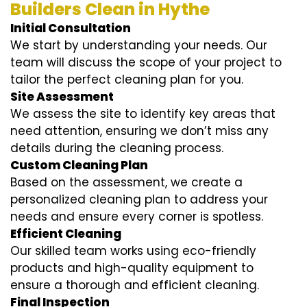
Builders Clean in Hythe
Initial Consultation
We start by understanding your needs. Our
team will discuss the scope of your project to
tailor the perfect cleaning plan for you.
Site Assessment
We assess the site to identify key areas that
need attention, ensuring we don’t miss any
details during the cleaning process.
Custom Cleaning Plan
Based on the assessment, we create a
personalized cleaning plan to address your
needs and ensure every corner is spotless.
Efficient Cleaning
Our skilled team works using eco-friendly
products and high-quality equipment to
ensure a thorough and efficient cleaning.
Final Inspection