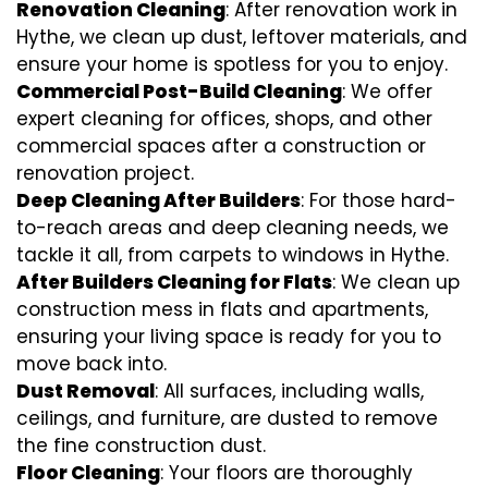
Renovation Cleaning
: After renovation work in
Hythe, we clean up dust, leftover materials, and
ensure your home is spotless for you to enjoy.
Commercial Post-Build Cleaning
: We offer
expert cleaning for offices, shops, and other
commercial spaces after a construction or
renovation project.
Deep Cleaning After Builders
: For those hard-
to-reach areas and deep cleaning needs, we
tackle it all, from carpets to windows in Hythe.
After Builders Cleaning for Flats
: We clean up
construction mess in flats and apartments,
ensuring your living space is ready for you to
move back into.
Dust Removal
: All surfaces, including walls,
ceilings, and furniture, are dusted to remove
the fine construction dust.
Floor Cleaning
: Your floors are thoroughly