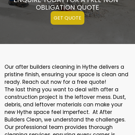
OBLIGATION QUOTE
GET QUOTE
Our after builders cleaning in Hythe delivers a
pristine finish, ensuring your space is clean and
ready. Reach out now for a free quote!
The last thing you want to deal with after a
construction project is the leftover mess. Dust,
debris, and leftover materials can make your
new Hythe space feel imperfect. At After
Builders Clean, we understand the challenges.
Our professional team provides thorough
cleaning services, ensuring every corner is