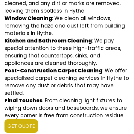
cleaned, and any dirt or marks are removed,
leaving them spotless in Hythe.
Window Cleaning
: We clean all windows,
removing the haze and dust left from building
materials in Hythe.
Kitchen and Bathroom Cleaning
: We pay
special attention to these high-traffic areas,
ensuring that countertops, sinks, and
appliances are cleaned thoroughly.
Post-Construction Carpet Cleaning
: We offer
specialised carpet cleaning services in Hythe to
remove any dust or debris that may have
settled.
Final Touches
: From cleaning light fixtures to
wiping down doors and baseboards, we ensure
every corner is free from construction residue.
GET QUOTE