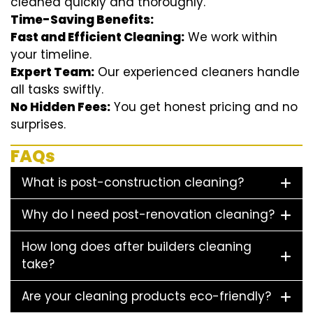
cleaned quickly and thoroughly.
Time-Saving Benefits:
Fast and Efficient Cleaning:
We work within
your timeline.
Expert Team:
Our experienced cleaners handle
all tasks swiftly.
No Hidden Fees:
You get honest pricing and no
surprises.
FAQs
What is post-construction cleaning?
Why do I need post-renovation cleaning?
How long does after builders cleaning
take?
Are your cleaning products eco-friendly?