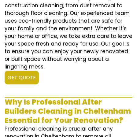
construction cleaning, from dust removal to
thorough floor cleaning. Our experienced team
uses eco-friendly products that are safe for
your family and the environment. Whether it’s
your home or office, we take extra care to leave
your space fresh and ready for use. Our goal is
to ensure you can enjoy your newly renovated
or built space without worrying about a
lingering mess.
GET QUOTE
Why Is Professional After
Builders Cleaning in Cheltenham
Essential for Your Renovation?
Professional cleaning is crucial after any
renovation in Cheltenham to remove all