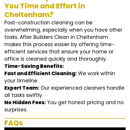
You Time and Effort in
Cheltenham?
Post-construction cleaning can be
overwhelming, especially when you have other
tasks. After Builders Clean in Cheltenham
makes this process easier by offering time-
efficient services that ensure your home or
office is cleaned quickly and thoroughly.
Time-Saving Benefits:
Fast and Efficient Cleaning:
We work within
your timeline.
Expert Team:
Our experienced cleaners handle
all tasks swiftly.
No Hidden Fees:
You get honest pricing and no
surprises.
FAQs