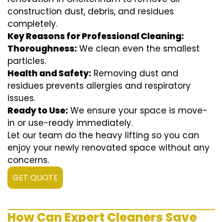
construction dust, debris, and residues
completely.
Key Reasons for Professional Cleaning:
Thoroughness:
We clean even the smallest
particles.
Health and Safety:
Removing dust and
residues prevents allergies and respiratory
issues.
Ready to Use:
We ensure your space is move-
in or use-ready immediately.
Let our team do the heavy lifting so you can
enjoy your newly renovated space without any
concerns.
GET QUOTE
How Can Expert Cleaners Save