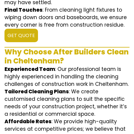
may have settled.
Final Touches
: From cleaning light fixtures to
wiping down doors and baseboards, we ensure
every corner is free from construction residue.
GET QUOTE
Why Choose After Builders Clean
in Cheltenham?
Experienced Team
: Our professional team is
highly experienced in handling the cleaning
challenges of construction work in Cheltenham.
Tailored Cleaning Plans
: We create
customised cleaning plans to suit the specific
needs of your construction project, whether it’s
a residential or commercial space.
Affordable Rates
: We provide high-quality
services at competitive prices; we believe that