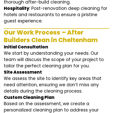
thorough after-build cleaning.
Hospitality
: Post-renovation deep cleaning for
hotels and restaurants to ensure a pristine
guest experience.
Our Work Process – After
Builders Clean in Cheltenham
Initial Consultation
We start by understanding your needs. Our
team will discuss the scope of your project to
tailor the perfect cleaning plan for you.
Site Assessment
We assess the site to identify key areas that
need attention, ensuring we don’t miss any
details during the cleaning process.
Custom Cleaning Plan
Based on the assessment, we create a
personalized cleaning plan to address your