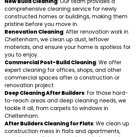
New Build Cleaning
: Our team provides a
comprehensive cleaning service for newly
constructed homes or buildings, making them
pristine before you move in.
Renovation Cleaning
: After renovation work in
Cheltenham, we clean up dust, leftover
materials, and ensure your home is spotless for
you to enjoy.
Commercial Post-Build Cleaning
: We offer
expert cleaning for offices, shops, and other
commercial spaces after a construction or
renovation project.
Deep Cleaning After Builders
: For those hard-
to-reach areas and deep cleaning needs, we
tackle it all, from carpets to windows in
Cheltenham.
After Builders Cleaning for Flats
: We clean up
construction mess in flats and apartments,