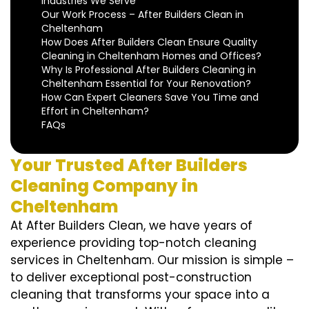
Industries We Serve
Our Work Process – After Builders Clean in
Cheltenham
How Does After Builders Clean Ensure Quality
Cleaning in Cheltenham Homes and Offices?
Why Is Professional After Builders Cleaning in
Cheltenham Essential for Your Renovation?
How Can Expert Cleaners Save You Time and
Effort in Cheltenham?
FAQs
Your Trusted After Builders
Cleaning Company in
Cheltenham
At After Builders Clean, we have years of
experience providing top-notch cleaning
services in Cheltenham. Our mission is simple –
to deliver exceptional post-construction
cleaning that transforms your space into a