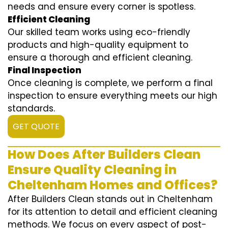
needs and ensure every corner is spotless.
Efficient Cleaning
Our skilled team works using eco-friendly
products and high-quality equipment to
ensure a thorough and efficient cleaning.
Final Inspection
Once cleaning is complete, we perform a final
inspection to ensure everything meets our high
standards.
GET QUOTE
How Does After Builders Clean
Ensure Quality Cleaning in
Cheltenham Homes and Offices?
After Builders Clean stands out in Cheltenham
for its attention to detail and efficient cleaning
methods. We focus on every aspect of post-