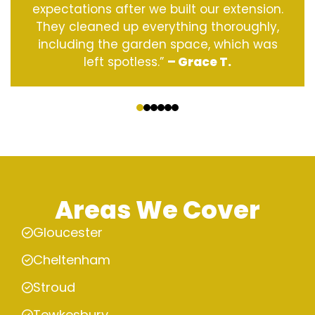
expectations after we built our extension.
They cleaned up everything thoroughly,
including the garden space, which was
left spotless.”
– Grace T.
‹
›
Areas We Cover
Gloucester
Cheltenham
Stroud
Tewkesbury