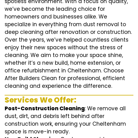
spotless environment. With a focus on quality,
we’ve become the leading choice for
homeowners and businesses alike. We
specialize in everything from dust removal to
deep cleaning after renovation or construction.
Over the years, we’ve helped countless clients
enjoy their new spaces without the stress of
cleaning. We aim to make your space shine,
whether it’s a new build, home extension, or
office refurbishment in Cheltenham. Choose
After Builders Clean for professional, efficient
cleaning and experience the difference.
Services We Offer:
Post-Construction Cleaning
: We remove all
dust, dirt, and debris left behind after
construction work, ensuring your Cheltenham
space is move-in ready.