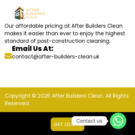
Our affordable pricing at After Builders Clean
makes it easier than ever to enjoy the highest
standard of post-construction cleaning.
Email Us At:
contact@after-builders-clean.uk
Copyright © 2026 After Builders Clean. All Rights
Reserved.
Contact us
GET QUOTE