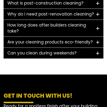
What is post-construction cleaning?
Why do I need post-renovation cleaning?
How long does after builders cleaning
take?
Are your cleaning products eco-friendly?
Can you clean during weekends?
GET IN TOUCH WITH US!
Ready for a spotless finish after your building