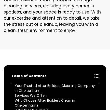
cleaning services, ensuring every corner is
spotless, and your space is ready to use. With
our expertise and attention to detail, we take
the stress out of cleanup, leaving you with a
clean, fresh environment to enjoy.
Table of Contents
Your Trusted After Builders Cleaning Company
in Cheltenham
Services We Offer:
Why Choose After Builders Clean in
Cheltenham?