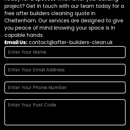
project? Get in touch with our team today for a
free after builders cleaning quote in
Cheltenham. Our services are designed to give
you peace of mind knowing your space is in
capable hands.
Email Us:
contact@after-builders-clean.uk