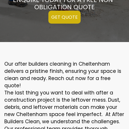
OBLIGATION QUOTE
GET QUOTE
Our after builders cleaning in Cheltenham
delivers a pristine finish, ensuring your space is
clean and ready. Reach out now for a free
quote!
The last thing you want to deal with after a
construction project is the leftover mess. Dust,
debris, and leftover materials can make your
new Cheltenham space feel imperfect. At After
Builders Clean, we understand the challenges.
Our professional team provides thorough