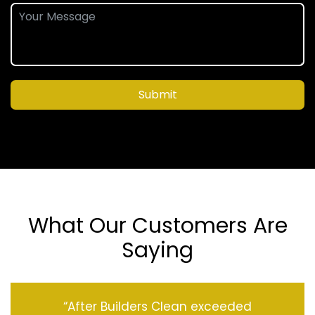
Submit
What Our Customers Are
Saying
“After Builders Clean exceeded