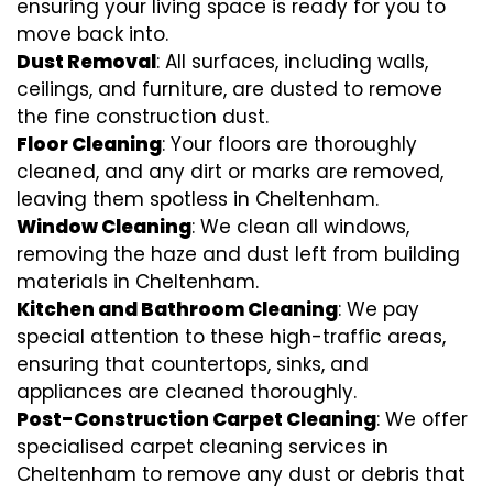
ensuring your living space is ready for you to
move back into.
Dust Removal
: All surfaces, including walls,
ceilings, and furniture, are dusted to remove
the fine construction dust.
Floor Cleaning
: Your floors are thoroughly
cleaned, and any dirt or marks are removed,
leaving them spotless in Cheltenham.
Window Cleaning
: We clean all windows,
removing the haze and dust left from building
materials in Cheltenham.
Kitchen and Bathroom Cleaning
: We pay
special attention to these high-traffic areas,
ensuring that countertops, sinks, and
appliances are cleaned thoroughly.
Post-Construction Carpet Cleaning
: We offer
specialised carpet cleaning services in
Cheltenham to remove any dust or debris that