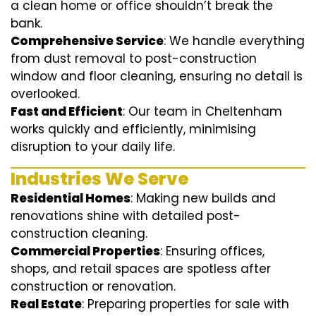
a clean home or office shouldn’t break the
bank.
Comprehensive Service
: We handle everything
from dust removal to post-construction
window and floor cleaning, ensuring no detail is
overlooked.
Fast and Efficient
: Our team in Cheltenham
works quickly and efficiently, minimising
disruption to your daily life.
Industries We Serve
Residential Homes
: Making new builds and
renovations shine with detailed post-
construction cleaning.
Commercial Properties
: Ensuring offices,
shops, and retail spaces are spotless after
construction or renovation.
Real Estate
: Preparing properties for sale with