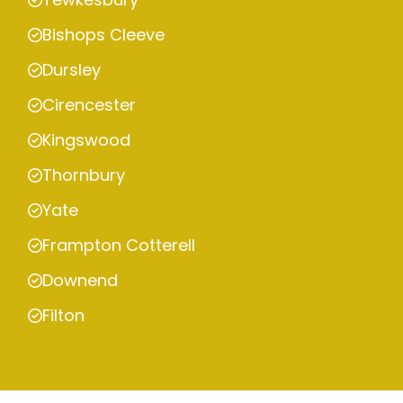
Bishops Cleeve
Dursley
Cirencester
Kingswood
Thornbury
Yate
Frampton Cotterell
Downend
Filton