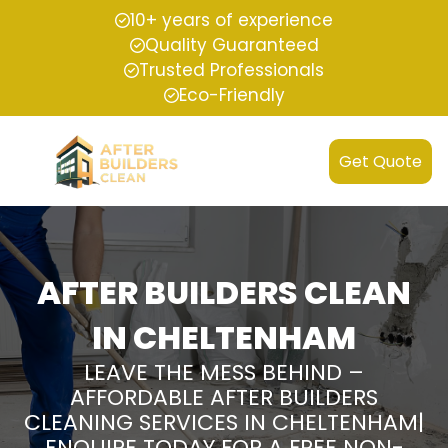
10+ years of experience
Quality Guaranteed
Trusted Professionals
Eco-Friendly
Get Quote
AFTER BUILDERS CLEAN
IN CHELTENHAM
LEAVE THE MESS BEHIND –
AFFORDABLE AFTER BUILDERS
CLEANING SERVICES IN CHELTENHAM|
ENQUIRE TODAY FOR A FREE NON-