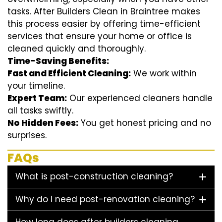
tasks. After Builders Clean in Braintree makes
this process easier by offering time-efficient
services that ensure your home or office is
cleaned quickly and thoroughly.
Time-Saving Benefits:
Fast and Efficient Cleaning:
We work within
your timeline.
Expert Team:
Our experienced cleaners handle
all tasks swiftly.
No Hidden Fees:
You get honest pricing and no
surprises.
FAQs
What is post-construction cleaning?
Why do I need post-renovation cleaning?