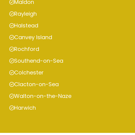
Maldon
Rayleigh
Halstead
Canvey Island
Rochford
Southend-on-Sea
Colchester
Clacton-on-Sea
Walton-on-the-Naze
Harwich