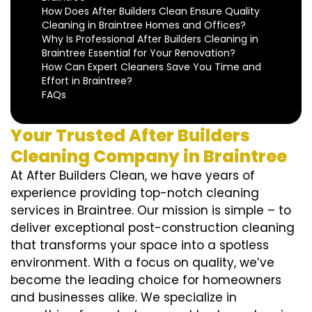
How Does After Builders Clean Ensure Quality
Cleaning in Braintree Homes and Offices?
Why Is Professional After Builders Cleaning in
Braintree Essential for Your Renovation?
How Can Expert Cleaners Save You Time and
Effort in Braintree?
FAQs
Your Trusted After Builders
Cleaning Company in Braintree
At After Builders Clean, we have years of
experience providing top-notch cleaning
services in Braintree. Our mission is simple – to
deliver exceptional post-construction cleaning
that transforms your space into a spotless
environment. With a focus on quality, we’ve
become the leading choice for homeowners
and businesses alike. We specialize in