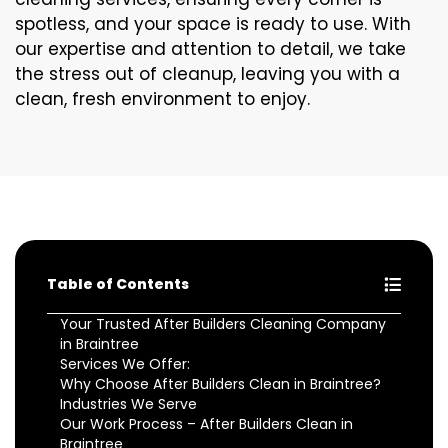
spotless, and your space is ready to use. With
our expertise and attention to detail, we take
the stress out of cleanup, leaving you with a
clean, fresh environment to enjoy.
Table of Contents
Your Trusted After Builders Cleaning Company
in Braintree
Services We Offer:
Why Choose After Builders Clean in Braintree?
Industries We Serve
Our Work Process – After Builders Clean in
Braintree