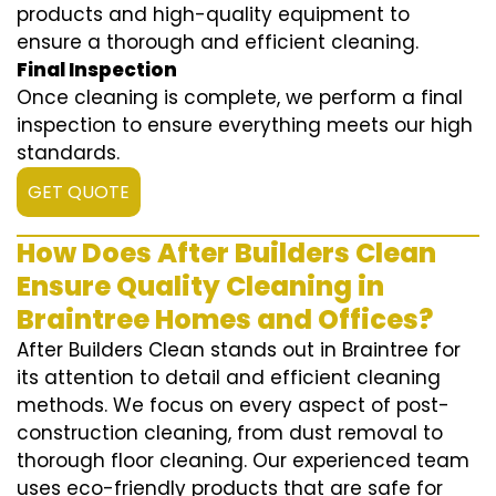
products and high-quality equipment to
ensure a thorough and efficient cleaning.
Final Inspection
Once cleaning is complete, we perform a final
inspection to ensure everything meets our high
standards.
GET QUOTE
How Does After Builders Clean
Ensure Quality Cleaning in
Braintree Homes and Offices?
After Builders Clean stands out in Braintree for
its attention to detail and efficient cleaning
methods. We focus on every aspect of post-
construction cleaning, from dust removal to
thorough floor cleaning. Our experienced team
uses eco-friendly products that are safe for