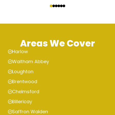
‹
›
Areas We Cover
Harlow
Waltham Abbey
Loughton
Brentwood
Chelmsford
Billericay
Saffron Walden