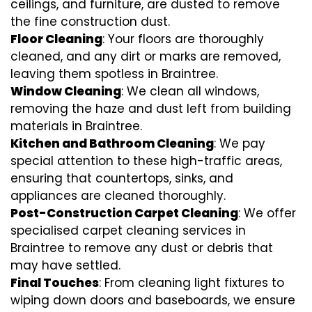
ceilings, and furniture, are dusted to remove
the fine construction dust.
Floor Cleaning
: Your floors are thoroughly
cleaned, and any dirt or marks are removed,
leaving them spotless in Braintree.
Window Cleaning
: We clean all windows,
removing the haze and dust left from building
materials in Braintree.
Kitchen and Bathroom Cleaning
: We pay
special attention to these high-traffic areas,
ensuring that countertops, sinks, and
appliances are cleaned thoroughly.
Post-Construction Carpet Cleaning
: We offer
specialised carpet cleaning services in
Braintree to remove any dust or debris that
may have settled.
Final Touches
: From cleaning light fixtures to
wiping down doors and baseboards, we ensure