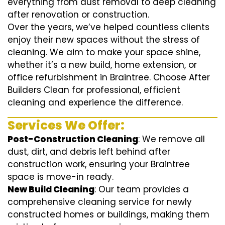
everything from dust removal to deep cleaning
after renovation or construction.
Over the years, we’ve helped countless clients
enjoy their new spaces without the stress of
cleaning. We aim to make your space shine,
whether it’s a new build, home extension, or
office refurbishment in Braintree. Choose After
Builders Clean for professional, efficient
cleaning and experience the difference.
Services We Offer:
Post-Construction Cleaning
: We remove all
dust, dirt, and debris left behind after
construction work, ensuring your Braintree
space is move-in ready.
New Build Cleaning
: Our team provides a
comprehensive cleaning service for newly
constructed homes or buildings, making them