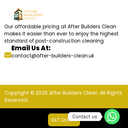
Our affordable pricing at After Builders Clean
makes it easier than ever to enjoy the highest
standard of post-construction cleaning.
Email Us At:
contact@after-builders-clean.uk
Copyright © 2026 After Builders Clean. All Rights
Reserved.
Contact us
GET QUOTE