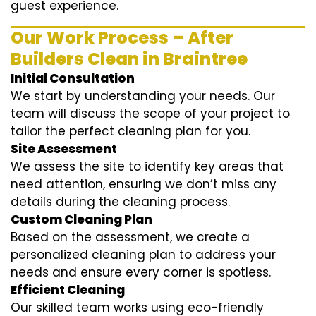
guest experience.
Our Work Process – After
Builders Clean in Braintree
Initial Consultation
We start by understanding your needs. Our
team will discuss the scope of your project to
tailor the perfect cleaning plan for you.
Site Assessment
We assess the site to identify key areas that
need attention, ensuring we don’t miss any
details during the cleaning process.
Custom Cleaning Plan
Based on the assessment, we create a
personalized cleaning plan to address your
needs and ensure every corner is spotless.
Efficient Cleaning
Our skilled team works using eco-friendly