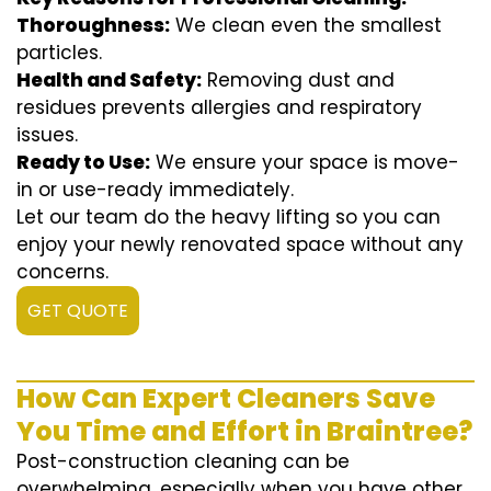
Thoroughness:
We clean even the smallest
particles.
Health and Safety:
Removing dust and
residues prevents allergies and respiratory
issues.
Ready to Use:
We ensure your space is move-
in or use-ready immediately.
Let our team do the heavy lifting so you can
enjoy your newly renovated space without any
concerns.
GET QUOTE
How Can Expert Cleaners Save
You Time and Effort in Braintree?
Post-construction cleaning can be
overwhelming, especially when you have other