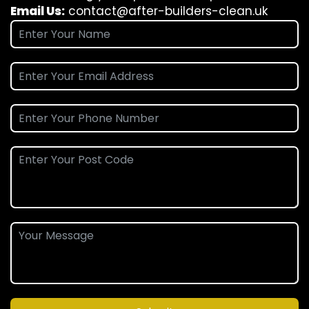
Email Us:
contact@after-builders-clean.uk