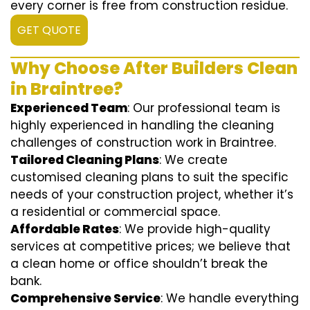
every corner is free from construction residue.
GET QUOTE
Why Choose After Builders Clean
in Braintree?
Experienced Team
: Our professional team is
highly experienced in handling the cleaning
challenges of construction work in Braintree.
Tailored Cleaning Plans
: We create
customised cleaning plans to suit the specific
needs of your construction project, whether it’s
a residential or commercial space.
Affordable Rates
: We provide high-quality
services at competitive prices; we believe that
a clean home or office shouldn’t break the
bank.
Comprehensive Service
: We handle everything