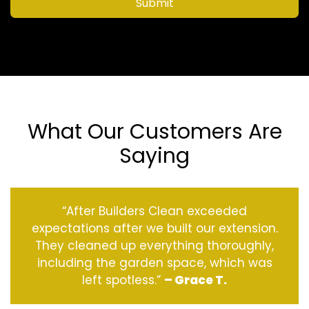
Submit
What Our Customers Are
Saying
“After Builders Clean exceeded
expectations after we built our extension.
They cleaned up everything thoroughly,
including the garden space, which was
left spotless.”
– Grace T.