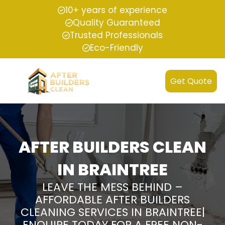
10+ years of experience
Quality Guaranteed
Trusted Professionals
Eco-Friendly
Get Quote
AFTER BUILDERS CLEAN
IN BRAINTREE
LEAVE THE MESS BEHIND –
AFFORDABLE AFTER BUILDERS
CLEANING SERVICES IN BRAINTREE|
ENQUIRE TODAY FOR A FREE NON-