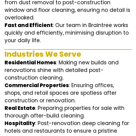
from dust removal to post-construction
window and floor cleaning, ensuring no detail is
overlooked.
Fast and Efficient
: Our team in Braintree works
quickly and efficiently, minimising disruption to
your daily life.
Industries We Serve
Residential Homes
: Making new builds and
renovations shine with detailed post-
construction cleaning.
Commercial Properties
: Ensuring offices,
shops, and retail spaces are spotless after
construction or renovation.
Real Estate
: Preparing properties for sale with
thorough after-build cleaning.
Hospitality
: Post-renovation deep cleaning for
hotels and restaurants to ensure a pristine