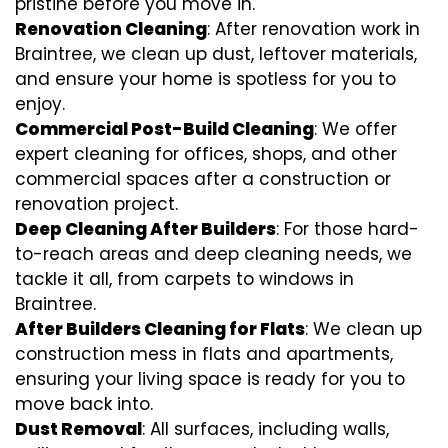
pristine before you move in.
Renovation Cleaning
: After renovation work in
Braintree, we clean up dust, leftover materials,
and ensure your home is spotless for you to
enjoy.
Commercial Post-Build Cleaning
: We offer
expert cleaning for offices, shops, and other
commercial spaces after a construction or
renovation project.
Deep Cleaning After Builders
: For those hard-
to-reach areas and deep cleaning needs, we
tackle it all, from carpets to windows in
Braintree.
After Builders Cleaning for Flats
: We clean up
construction mess in flats and apartments,
ensuring your living space is ready for you to
move back into.
Dust Removal
: All surfaces, including walls,