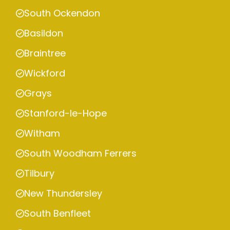
South Ockendon
Basildon
Braintree
Wickford
Grays
Stanford-le-Hope
Witham
South Woodham Ferrers
Tilbury
New Thundersley
South Benfleet