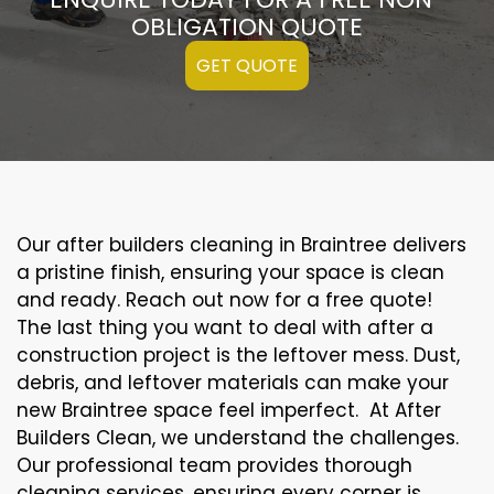
OBLIGATION QUOTE
GET QUOTE
Our after builders cleaning in Braintree delivers
a pristine finish, ensuring your space is clean
and ready. Reach out now for a free quote!
The last thing you want to deal with after a
construction project is the leftover mess. Dust,
debris, and leftover materials can make your
new Braintree space feel imperfect. At After
Builders Clean, we understand the challenges.
Our professional team provides thorough
cleaning services, ensuring every corner is