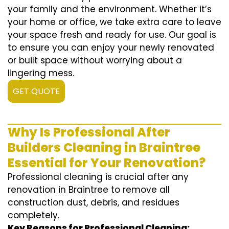
your family and the environment. Whether it’s
your home or office, we take extra care to leave
your space fresh and ready for use. Our goal is
to ensure you can enjoy your newly renovated
or built space without worrying about a
lingering mess.
GET QUOTE
Why Is Professional After
Builders Cleaning in Braintree
Essential for Your Renovation?
Professional cleaning is crucial after any
renovation in Braintree to remove all
construction dust, debris, and residues
completely.
Key Reasons for Professional Cleaning: