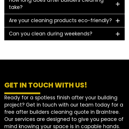
How long does after builders cleaning
take?
Are your cleaning products eco-friendly?
Can you clean during weekends?
GET IN TOUCH WITH US!
Ready for a spotless finish after your building
project? Get in touch with our team today for a
free after builders cleaning quote in Braintree.
Our services are designed to give you peace of
mind knowing your space is in capable hands.