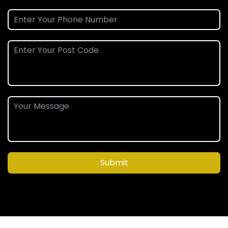
Submit