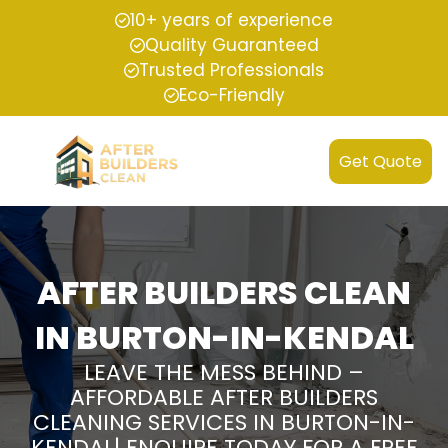
10+ years of experience
Quality Guaranteed
Trusted Professionals
Eco-Friendly
Get Quote
AFTER BUILDERS CLEAN
IN BURTON-IN-KENDAL
LEAVE THE MESS BEHIND –
AFFORDABLE AFTER BUILDERS
CLEANING SERVICES IN BURTON-IN-
KENDAL| ENQUIRE TODAY FOR A FREE