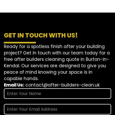
GET IN TOUCH WITH US!
Ready for a spotless finish after your building
project? Get in touch with our team today for a
free after builders cleaning quote in Burton-in-
Kendal. Our services are designed to give you
peace of mind knowing your space is in
capable hands.
Email Us:
contact@after-builders-clean.uk