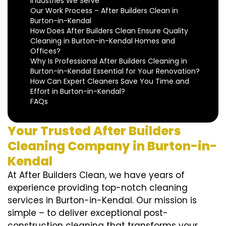
Industries We Serve
Our Work Process – After Builders Clean in
Burton-in-Kendal
How Does After Builders Clean Ensure Quality
Cleaning in Burton-in-Kendal Homes and
Offices?
Why Is Professional After Builders Cleaning in
Burton-in-Kendal Essential for Your Renovation?
How Can Expert Cleaners Save You Time and
Effort in Burton-in-Kendal?
FAQs
Your Trusted After Builders
Cleaning Company in Burton-in-
Kendal
At After Builders Clean, we have years of
experience providing top-notch cleaning
services in Burton-in-Kendal. Our mission is
simple – to deliver exceptional post-
construction cleaning that transforms your