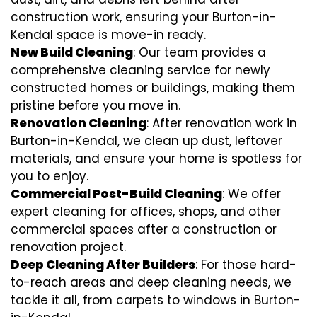
construction work, ensuring your Burton-in-
Kendal space is move-in ready.
New Build Cleaning
: Our team provides a
comprehensive cleaning service for newly
constructed homes or buildings, making them
pristine before you move in.
Renovation Cleaning
: After renovation work in
Burton-in-Kendal, we clean up dust, leftover
materials, and ensure your home is spotless for
you to enjoy.
Commercial Post-Build Cleaning
: We offer
expert cleaning for offices, shops, and other
commercial spaces after a construction or
renovation project.
Deep Cleaning After Builders
: For those hard-
to-reach areas and deep cleaning needs, we
tackle it all, from carpets to windows in Burton-