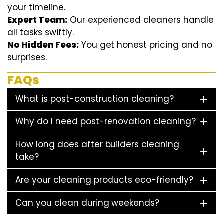
your timeline.
Expert Team:
Our experienced cleaners handle
all tasks swiftly.
No Hidden Fees:
You get honest pricing and no
surprises.
FAQs
What is post-construction cleaning?
Why do I need post-renovation cleaning?
How long does after builders cleaning
take?
Are your cleaning products eco-friendly?
Can you clean during weekends?