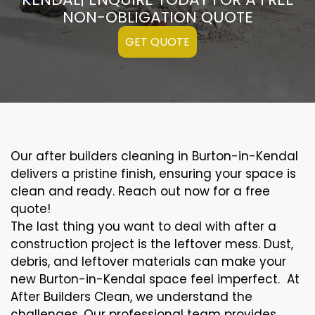
NON-OBLIGATION QUOTE
GET QUOTE
Our after builders cleaning in Burton-in-Kendal
delivers a pristine finish, ensuring your space is
clean and ready. Reach out now for a free
quote!
The last thing you want to deal with after a
construction project is the leftover mess. Dust,
debris, and leftover materials can make your
new Burton-in-Kendal space feel imperfect. At
After Builders Clean, we understand the
challenges. Our professional team provides