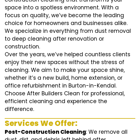
space into a spotless environment. With a
focus on quality, we’ve become the leading
choice for homeowners and businesses alike.
We specialize in everything from dust removal
to deep cleaning after renovation or
construction.
Over the years, we’ve helped countless clients
enjoy their new spaces without the stress of
cleaning. We aim to make your space shine,
whether it’s a new build, home extension, or
office refurbishment in Burton-in-Kendal.
Choose After Builders Clean for professional,
efficient cleaning and experience the
difference.
Services We Offer:
Post-Construction Cleaning
: We remove all
dust, dirt, and debris left behind after