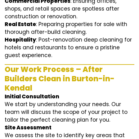
Commercial Properties
: Ensuring offices,
shops, and retail spaces are spotless after
construction or renovation.
Real Estate
: Preparing properties for sale with
thorough after-build cleaning.
Hospitality
: Post-renovation deep cleaning for
hotels and restaurants to ensure a pristine
guest experience.
Our Work Process – After
Builders Clean in Burton-in-
Kendal
Initial Consultation
We start by understanding your needs. Our
team will discuss the scope of your project to
tailor the perfect cleaning plan for you.
Site Assessment
We assess the site to identify key areas that