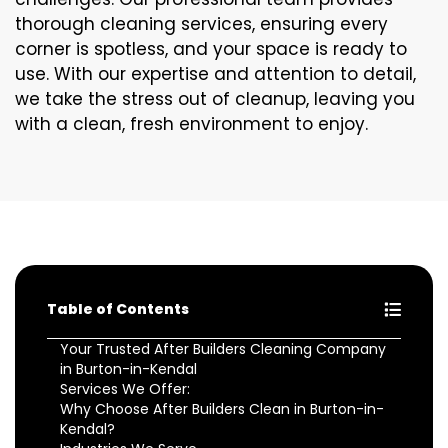
thorough cleaning services, ensuring every
corner is spotless, and your space is ready to
use. With our expertise and attention to detail,
we take the stress out of cleanup, leaving you
with a clean, fresh environment to enjoy.
Table of Contents
Your Trusted After Builders Cleaning Company
in Burton-in-Kendal
Services We Offer:
Why Choose After Builders Clean in Burton-in-
Kendal?