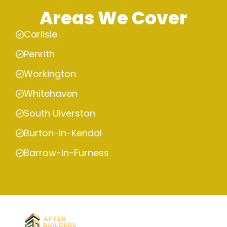
Areas We Cover
Carlisle
Penrith
Workington
Whitehaven
South Ulverston
Burton-in-Kendal
Barrow-in-Furness