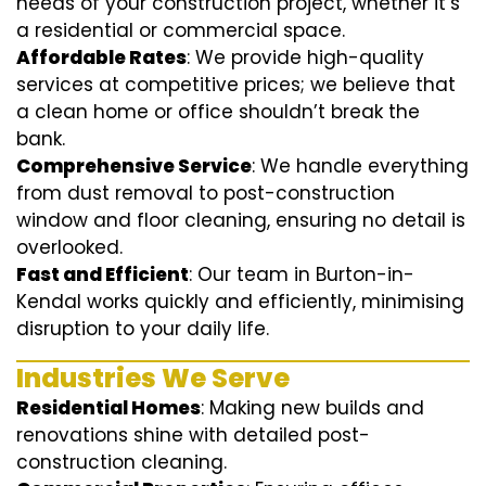
needs of your construction project, whether it’s
a residential or commercial space.
Affordable Rates
: We provide high-quality
services at competitive prices; we believe that
a clean home or office shouldn’t break the
bank.
Comprehensive Service
: We handle everything
from dust removal to post-construction
window and floor cleaning, ensuring no detail is
overlooked.
Fast and Efficient
: Our team in Burton-in-
Kendal works quickly and efficiently, minimising
disruption to your daily life.
Industries We Serve
Residential Homes
: Making new builds and
renovations shine with detailed post-
construction cleaning.