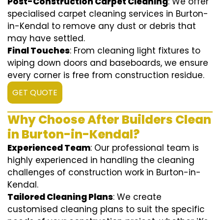
Post-Construction Carpet Cleaning
: We offer
specialised carpet cleaning services in Burton-
in-Kendal to remove any dust or debris that
may have settled.
Final Touches
: From cleaning light fixtures to
wiping down doors and baseboards, we ensure
every corner is free from construction residue.
GET QUOTE
Why Choose After Builders Clean
in Burton-in-Kendal?
Experienced Team
: Our professional team is
highly experienced in handling the cleaning
challenges of construction work in Burton-in-
Kendal.
Tailored Cleaning Plans
: We create
customised cleaning plans to suit the specific