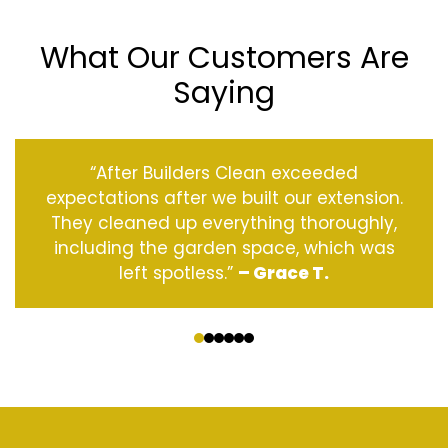
What Our Customers Are
Saying
“After Builders Clean exceeded
expectations after we built our extension.
They cleaned up everything thoroughly,
including the garden space, which was
left spotless.”
– Grace T.
‹
›