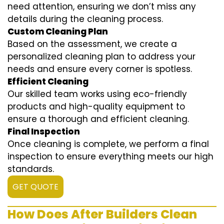
need attention, ensuring we don’t miss any
details during the cleaning process.
Custom Cleaning Plan
Based on the assessment, we create a
personalized cleaning plan to address your
needs and ensure every corner is spotless.
Efficient Cleaning
Our skilled team works using eco-friendly
products and high-quality equipment to
ensure a thorough and efficient cleaning.
Final Inspection
Once cleaning is complete, we perform a final
inspection to ensure everything meets our high
standards.
GET QUOTE
How Does After Builders Clean