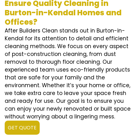
Ensure Quality Cleaning in
Burton-in-Kendal Homes and
Offices?
After Builders Clean stands out in Burton-in-
Kendal for its attention to detail and efficient
cleaning methods. We focus on every aspect
of post-construction cleaning, from dust
removal to thorough floor cleaning. Our
experienced team uses eco-friendly products
that are safe for your family and the
environment. Whether it’s your home or office,
we take extra care to leave your space fresh
and ready for use. Our goal is to ensure you
can enjoy your newly renovated or built space
without worrying about a lingering mess.
GET QUOTE