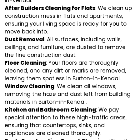
in-Kendal.
After Builders Cleaning for Flats
: We clean up
construction mess in flats and apartments,
ensuring your living space is ready for you to
move back into.
Dust Removal
: All surfaces, including walls,
ceilings, and furniture, are dusted to remove
the fine construction dust.
Floor Cleaning
: Your floors are thoroughly
cleaned, and any dirt or marks are removed,
leaving them spotless in Burton-in-Kendal.
Window Cleaning
: We clean all windows,
removing the haze and dust left from building
materials in Burton-in-Kendal.
Kitchen and Bathroom Cleaning
: We pay
special attention to these high-traffic areas,
ensuring that countertops, sinks, and
appliances are cleaned thoroughly.