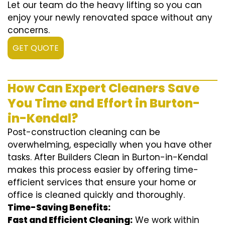
Let our team do the heavy lifting so you can
enjoy your newly renovated space without any
concerns.
GET QUOTE
How Can Expert Cleaners Save
You Time and Effort in Burton-
in-Kendal?
Post-construction cleaning can be
overwhelming, especially when you have other
tasks. After Builders Clean in Burton-in-Kendal
makes this process easier by offering time-
efficient services that ensure your home or
office is cleaned quickly and thoroughly.
Time-Saving Benefits:
Fast and Efficient Cleaning:
We work within