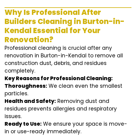
Why Is Professional After
Builders Cleaning in Burton-in-
Kendal Essential for Your
Renovation?
Professional cleaning is crucial after any
renovation in Burton-in-Kendal to remove all
construction dust, debris, and residues
completely.
Key Reasons for Professional Cleaning:
Thoroughness:
We clean even the smallest
particles.
Health and Safety:
Removing dust and
residues prevents allergies and respiratory
issues.
Ready to Use:
We ensure your space is move-
in or use-ready immediately.