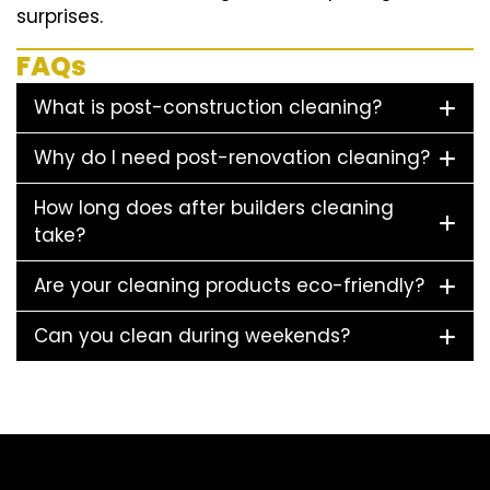
surprises.
FAQs
What is post-construction cleaning?
Why do I need post-renovation cleaning?
How long does after builders cleaning
take?
Are your cleaning products eco-friendly?
Can you clean during weekends?