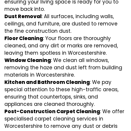
ensuring your living space is ready for you to
move back into.
Dust Removal
: All surfaces, including walls,
ceilings, and furniture, are dusted to remove
the fine construction dust.
Floor Cleaning
: Your floors are thoroughly
cleaned, and any dirt or marks are removed,
leaving them spotless in Worcestershire.
Window Cleaning
: We clean all windows,
removing the haze and dust left from building
materials in Worcestershire.
Kitchen and Bathroom Cleaning
: We pay
special attention to these high-traffic areas,
ensuring that countertops, sinks, and
appliances are cleaned thoroughly.
Post-Construction Carpet Cleaning
: We offer
specialised carpet cleaning services in
Worcestershire to remove any dust or debris