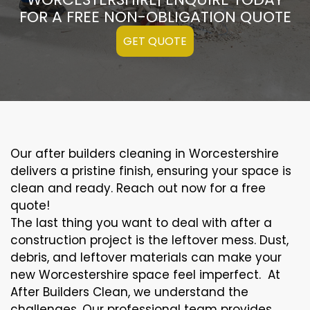
FOR A FREE NON-OBLIGATION QUOTE
GET QUOTE
Our after builders cleaning in Worcestershire
delivers a pristine finish, ensuring your space is
clean and ready. Reach out now for a free
quote!
The last thing you want to deal with after a
construction project is the leftover mess. Dust,
debris, and leftover materials can make your
new Worcestershire space feel imperfect. At
After Builders Clean, we understand the
challenges. Our professional team provides