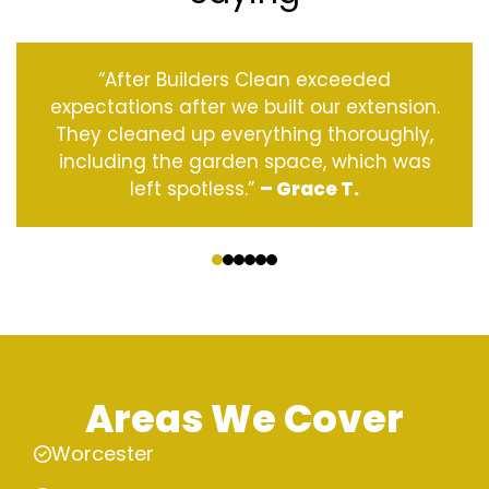
“After Builders Clean exceeded
expectations after we built our extension.
They cleaned up everything thoroughly,
including the garden space, which was
left spotless.”
– Grace T.
‹
›
Areas We Cover
Worcester