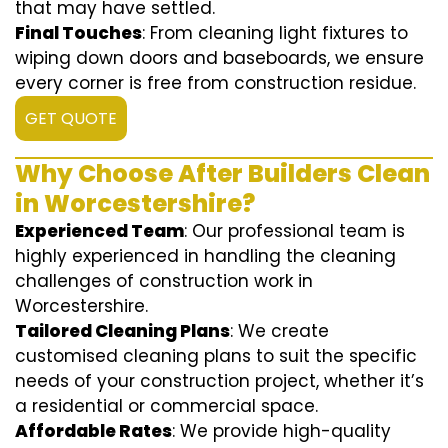
that may have settled.
Final Touches
: From cleaning light fixtures to
wiping down doors and baseboards, we ensure
every corner is free from construction residue.
GET QUOTE
Why Choose After Builders Clean
in Worcestershire?
Experienced Team
: Our professional team is
highly experienced in handling the cleaning
challenges of construction work in
Worcestershire.
Tailored Cleaning Plans
: We create
customised cleaning plans to suit the specific
needs of your construction project, whether it’s
a residential or commercial space.
Affordable Rates
: We provide high-quality