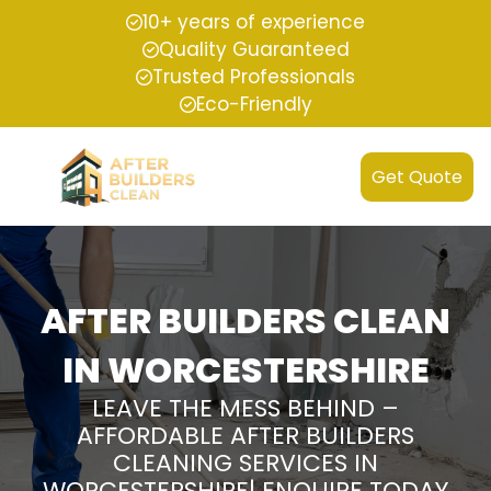
10+ years of experience
Quality Guaranteed
Trusted Professionals
Eco-Friendly
Get Quote
AFTER BUILDERS CLEAN
IN WORCESTERSHIRE
LEAVE THE MESS BEHIND –
AFFORDABLE AFTER BUILDERS
CLEANING SERVICES IN
WORCESTERSHIRE| ENQUIRE TODAY