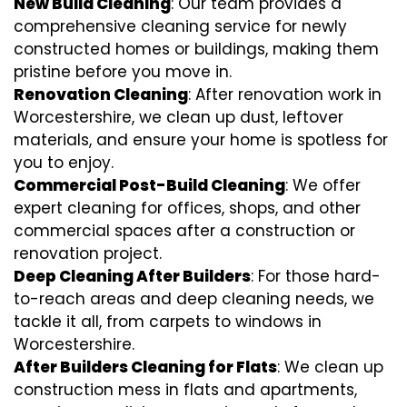
New Build Cleaning
: Our team provides a
comprehensive cleaning service for newly
constructed homes or buildings, making them
pristine before you move in.
Renovation Cleaning
: After renovation work in
Worcestershire, we clean up dust, leftover
materials, and ensure your home is spotless for
you to enjoy.
Commercial Post-Build Cleaning
: We offer
expert cleaning for offices, shops, and other
commercial spaces after a construction or
renovation project.
Deep Cleaning After Builders
: For those hard-
to-reach areas and deep cleaning needs, we
tackle it all, from carpets to windows in
Worcestershire.
After Builders Cleaning for Flats
: We clean up
construction mess in flats and apartments,