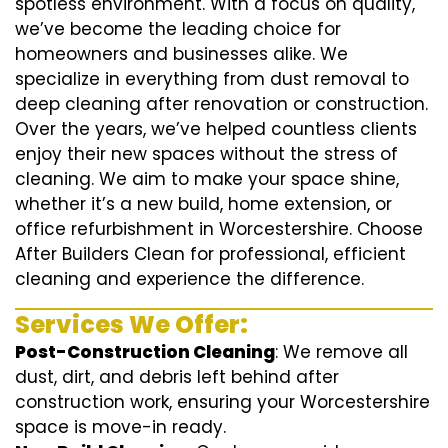
spotless environment. With a focus on quality,
we’ve become the leading choice for
homeowners and businesses alike. We
specialize in everything from dust removal to
deep cleaning after renovation or construction.
Over the years, we’ve helped countless clients
enjoy their new spaces without the stress of
cleaning. We aim to make your space shine,
whether it’s a new build, home extension, or
office refurbishment in Worcestershire. Choose
After Builders Clean for professional, efficient
cleaning and experience the difference.
Services We Offer:
Post-Construction Cleaning
: We remove all
dust, dirt, and debris left behind after
construction work, ensuring your Worcestershire
space is move-in ready.