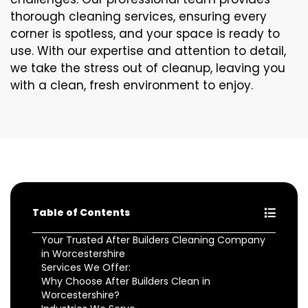
thorough cleaning services, ensuring every
corner is spotless, and your space is ready to
use. With our expertise and attention to detail,
we take the stress out of cleanup, leaving you
with a clean, fresh environment to enjoy.
Table of Contents
Your Trusted After Builders Cleaning Company
in Worcestershire
Services We Offer:
Why Choose After Builders Clean in
Worcestershire?