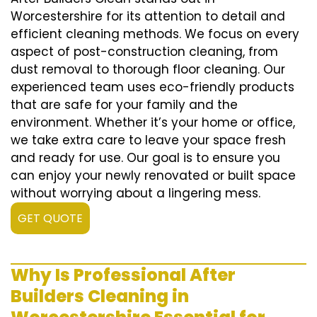
Worcestershire for its attention to detail and
efficient cleaning methods. We focus on every
aspect of post-construction cleaning, from
dust removal to thorough floor cleaning. Our
experienced team uses eco-friendly products
that are safe for your family and the
environment. Whether it’s your home or office,
we take extra care to leave your space fresh
and ready for use. Our goal is to ensure you
can enjoy your newly renovated or built space
without worrying about a lingering mess.
GET QUOTE
Why Is Professional After
Builders Cleaning in