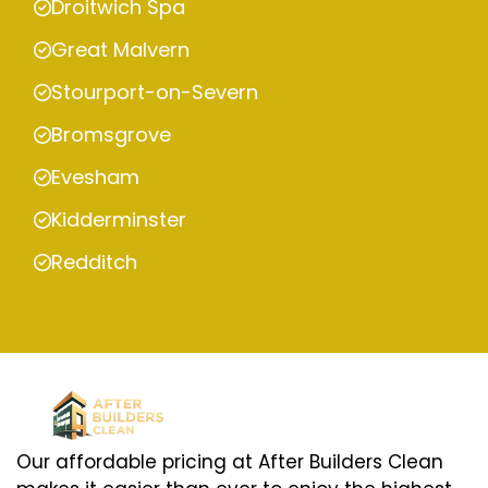
Droitwich Spa
Great Malvern
Stourport-on-Severn
Bromsgrove
Evesham
Kidderminster
Redditch
Our affordable pricing at After Builders Clean