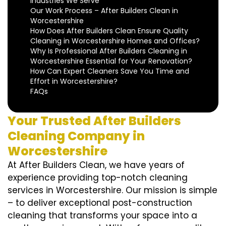
Industries We Serve
Our Work Process – After Builders Clean in
Worcestershire
How Does After Builders Clean Ensure Quality
Cleaning in Worcestershire Homes and Offices?
Why Is Professional After Builders Cleaning in
Worcestershire Essential for Your Renovation?
How Can Expert Cleaners Save You Time and
Effort in Worcestershire?
FAQs
Your Trusted After Builders
Cleaning Company in
Worcestershire
At After Builders Clean, we have years of
experience providing top-notch cleaning
services in Worcestershire. Our mission is simple
– to deliver exceptional post-construction
cleaning that transforms your space into a