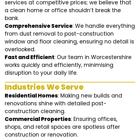
services at competitive prices; we believe that
a clean home or office shouldn’t break the
bank.
Comprehensive Service
: We handle everything
from dust removal to post-construction
window and floor cleaning, ensuring no detail is
overlooked.
Fast and Efficient
: Our team in Worcestershire
works quickly and efficiently, minimising
disruption to your daily life.
Industries We Serve
Residential Homes
: Making new builds and
renovations shine with detailed post-
construction cleaning.
Commercial Properties
: Ensuring offices,
shops, and retail spaces are spotless after
construction or renovation.