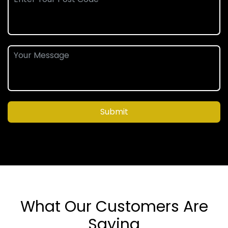
Submit
What Our Customers Are
Saying