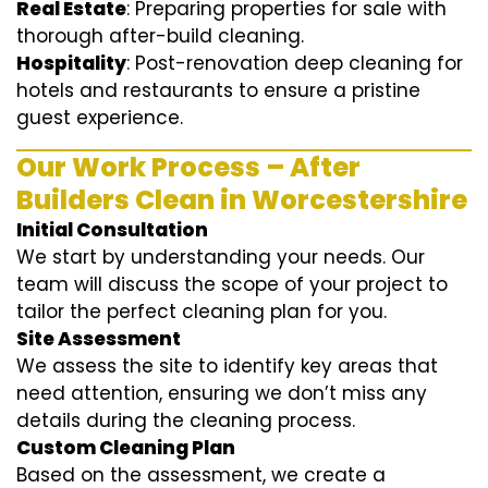
Real Estate
: Preparing properties for sale with
thorough after-build cleaning.
Hospitality
: Post-renovation deep cleaning for
hotels and restaurants to ensure a pristine
guest experience.
Our Work Process – After
Builders Clean in Worcestershire
Initial Consultation
We start by understanding your needs. Our
team will discuss the scope of your project to
tailor the perfect cleaning plan for you.
Site Assessment
We assess the site to identify key areas that
need attention, ensuring we don’t miss any
details during the cleaning process.
Custom Cleaning Plan
Based on the assessment, we create a