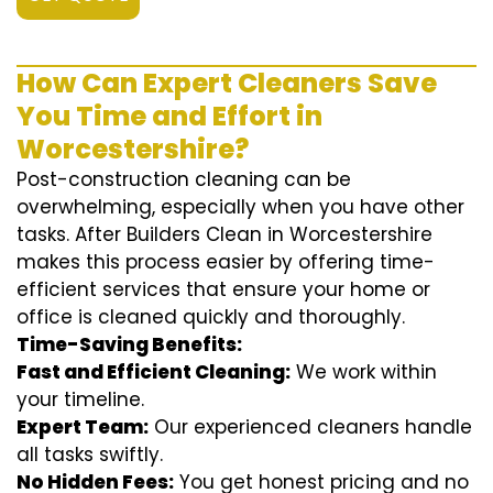
How Can Expert Cleaners Save
You Time and Effort in
Worcestershire?
Post-construction cleaning can be
overwhelming, especially when you have other
tasks. After Builders Clean in Worcestershire
makes this process easier by offering time-
efficient services that ensure your home or
office is cleaned quickly and thoroughly.
Time-Saving Benefits:
Fast and Efficient Cleaning:
We work within
your timeline.
Expert Team:
Our experienced cleaners handle
all tasks swiftly.
No Hidden Fees:
You get honest pricing and no