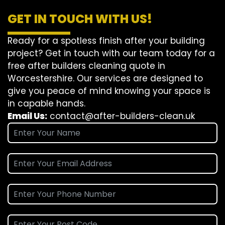
GET IN TOUCH WITH US!
Ready for a spotless finish after your building
project? Get in touch with our team today for a
free after builders cleaning quote in
Worcestershire. Our services are designed to
give you peace of mind knowing your space is
in capable hands.
Email Us:
contact@after-builders-clean.uk