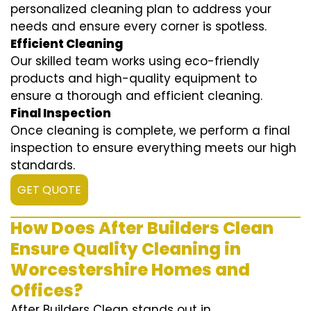
personalized cleaning plan to address your
needs and ensure every corner is spotless.
Efficient Cleaning
Our skilled team works using eco-friendly
products and high-quality equipment to
ensure a thorough and efficient cleaning.
Final Inspection
Once cleaning is complete, we perform a final
inspection to ensure everything meets our high
standards.
GET QUOTE
How Does After Builders Clean
Ensure Quality Cleaning in
Worcestershire Homes and
Offices?
After Builders Clean stands out in