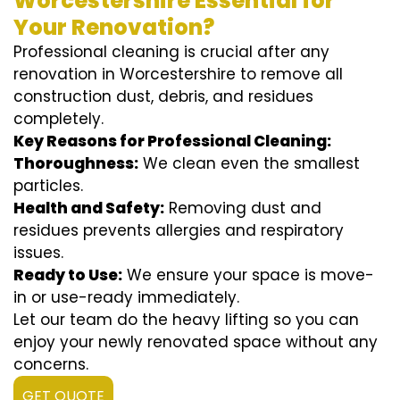
Worcestershire Essential for
Your Renovation?
Professional cleaning is crucial after any
renovation in Worcestershire to remove all
construction dust, debris, and residues
completely.
Key Reasons for Professional Cleaning:
Thoroughness:
We clean even the smallest
particles.
Health and Safety:
Removing dust and
residues prevents allergies and respiratory
issues.
Ready to Use:
We ensure your space is move-
in or use-ready immediately.
Let our team do the heavy lifting so you can
enjoy your newly renovated space without any
concerns.
GET QUOTE