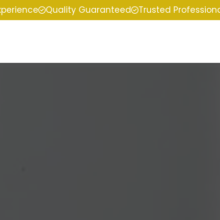
xperience
Quality Guaranteed
Trusted Profession