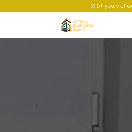
10+ years of e