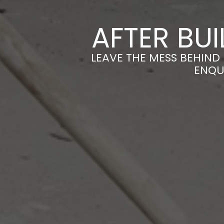
AFTER BU
LEAVE THE MESS BEHIND
ENQU