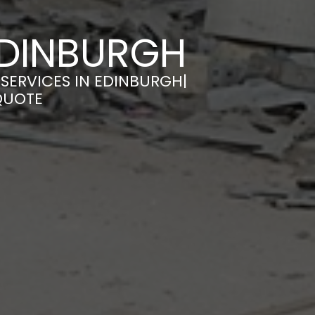
EDINBURGH
SERVICES IN EDINBURGH|
QUOTE