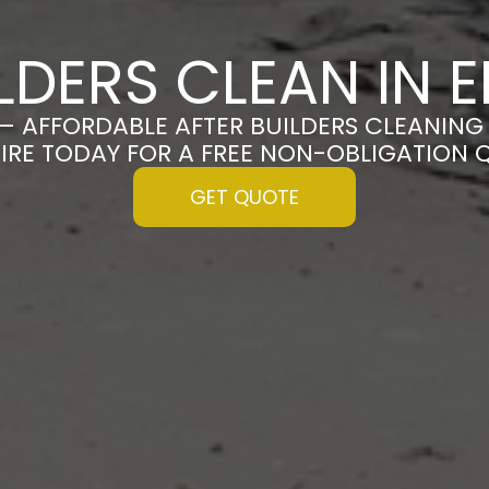
ILDERS CLEAN IN 
 – AFFORDABLE AFTER BUILDERS CLEANING 
IRE TODAY FOR A FREE NON-OBLIGATION 
GET QUOTE