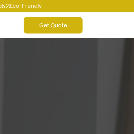
als
Eco-Friendly
Get Quote