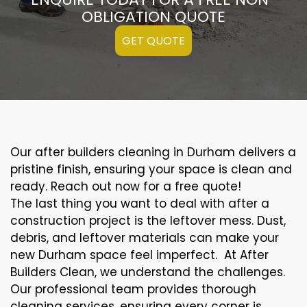
OBLIGATION QUOTE
GET QUOTE
Our after builders cleaning in Durham delivers a
pristine finish, ensuring your space is clean and
ready. Reach out now for a free quote!
The last thing you want to deal with after a
construction project is the leftover mess. Dust,
debris, and leftover materials can make your
new Durham space feel imperfect. At After
Builders Clean, we understand the challenges.
Our professional team provides thorough
cleaning services, ensuring every corner is