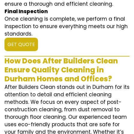
ensure a thorough and efficient cleaning.
Final Inspection
Once cleaning is complete, we perform a final
inspection to ensure everything meets our high
standards.
GET QUOTE
How Does After Builders Clean
Ensure Quality Cleaning in
Durham Homes and Offices?
After Builders Clean stands out in Durham for its
attention to detail and efficient cleaning
methods. We focus on every aspect of post-
construction cleaning, from dust removal to
thorough floor cleaning. Our experienced team
uses eco-friendly products that are safe for
your family and the environment. Whether it’s