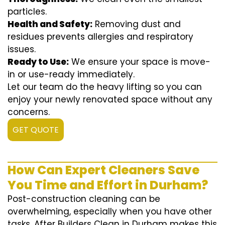
particles.
Health and Safety:
Removing dust and
residues prevents allergies and respiratory
issues.
Ready to Use:
We ensure your space is move-
in or use-ready immediately.
Let our team do the heavy lifting so you can
enjoy your newly renovated space without any
concerns.
GET QUOTE
How Can Expert Cleaners Save
You Time and Effort in Durham?
Post-construction cleaning can be
overwhelming, especially when you have other
tasks. After Builders Clean in Durham makes this