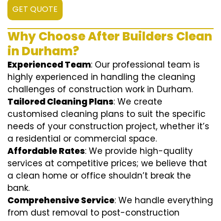
GET QUOTE
Why Choose After Builders Clean
in Durham?
Experienced Team
: Our professional team is
highly experienced in handling the cleaning
challenges of construction work in Durham.
Tailored Cleaning Plans
: We create
customised cleaning plans to suit the specific
needs of your construction project, whether it’s
a residential or commercial space.
Affordable Rates
: We provide high-quality
services at competitive prices; we believe that
a clean home or office shouldn’t break the
bank.
Comprehensive Service
: We handle everything
from dust removal to post-construction