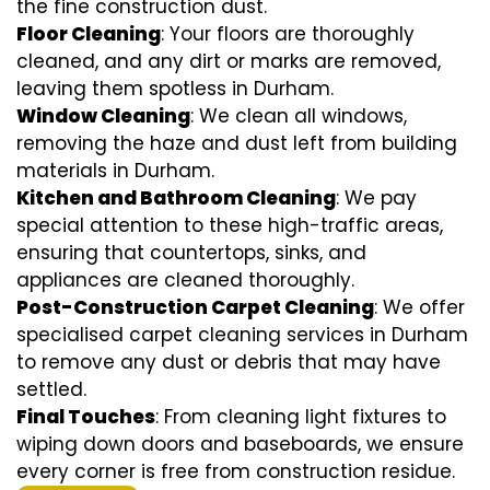
the fine construction dust.
Floor Cleaning
: Your floors are thoroughly
cleaned, and any dirt or marks are removed,
leaving them spotless in Durham.
Window Cleaning
: We clean all windows,
removing the haze and dust left from building
materials in Durham.
Kitchen and Bathroom Cleaning
: We pay
special attention to these high-traffic areas,
ensuring that countertops, sinks, and
appliances are cleaned thoroughly.
Post-Construction Carpet Cleaning
: We offer
specialised carpet cleaning services in Durham
to remove any dust or debris that may have
settled.
Final Touches
: From cleaning light fixtures to
wiping down doors and baseboards, we ensure
every corner is free from construction residue.