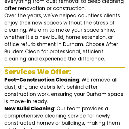
everything from dust removal to deep cleaning
after renovation or construction.
Over the years, we’ve helped countless clients
enjoy their new spaces without the stress of
cleaning. We aim to make your space shine,
whether it’s a new build, home extension, or
office refurbishment in Durham. Choose After
Builders Clean for professional, efficient
cleaning and experience the difference.
Services We Offer:
Post-Construction Cleaning
: We remove all
dust, dirt, and debris left behind after
construction work, ensuring your Durham space
is move-in ready.
New Build Cleaning
: Our team provides a
comprehensive cleaning service for newly
constructed homes or buildings, making them