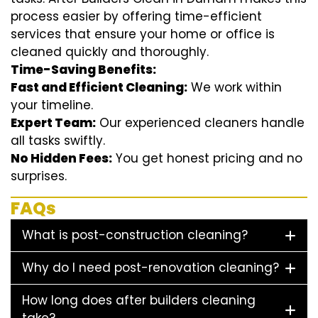
process easier by offering time-efficient
services that ensure your home or office is
cleaned quickly and thoroughly.
Time-Saving Benefits:
Fast and Efficient Cleaning:
We work within
your timeline.
Expert Team:
Our experienced cleaners handle
all tasks swiftly.
No Hidden Fees:
You get honest pricing and no
surprises.
FAQs
What is post-construction cleaning?
Why do I need post-renovation cleaning?
How long does after builders cleaning