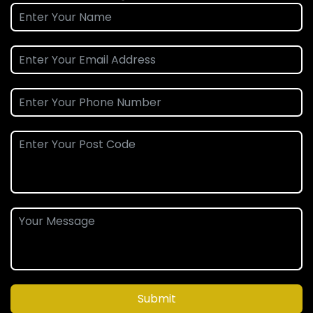
Submit