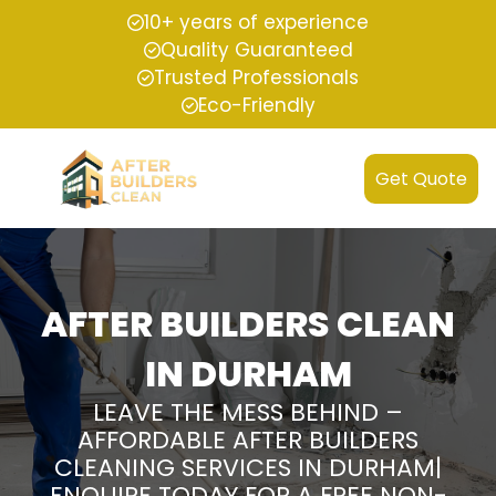
10+ years of experience
Quality Guaranteed
Trusted Professionals
Eco-Friendly
Get Quote
AFTER BUILDERS CLEAN
IN DURHAM
LEAVE THE MESS BEHIND –
AFFORDABLE AFTER BUILDERS
CLEANING SERVICES IN DURHAM|
ENQUIRE TODAY FOR A FREE NON-