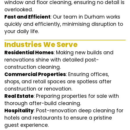
window and floor cleaning, ensuring no detail is
overlooked.
Fast and Efficient
: Our team in Durham works
quickly and efficiently, minimising disruption to
your daily life.
Industries We Serve
Residential Homes
: Making new builds and
renovations shine with detailed post-
construction cleaning.
Commercial Properties
: Ensuring offices,
shops, and retail spaces are spotless after
construction or renovation.
Real Estate
: Preparing properties for sale with
thorough after-build cleaning.
Hospitality
: Post-renovation deep cleaning for
hotels and restaurants to ensure a pristine
guest experience.