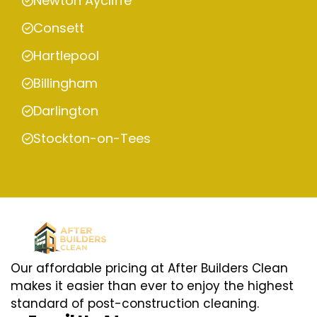
Newton Aycliffe
Consett
Hartlepool
Billingham
Darlington
Stockton-on-Tees
Our affordable pricing at After Builders Clean
makes it easier than ever to enjoy the highest
standard of post-construction cleaning.