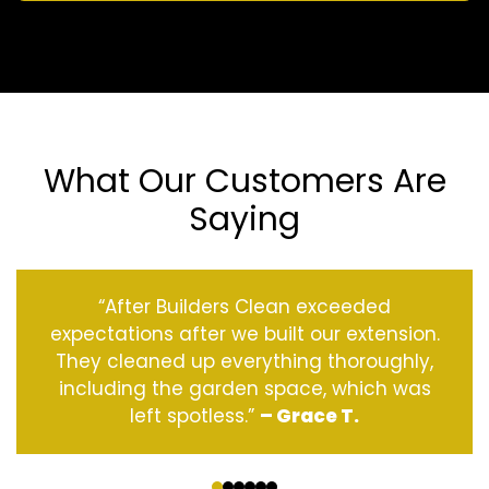
What Our Customers Are
Saying
“After Builders Clean exceeded
expectations after we built our extension.
They cleaned up everything thoroughly,
including the garden space, which was
left spotless.”
– Grace T.
‹
›