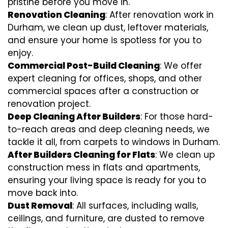
pristine before you move in.
Renovation Cleaning
: After renovation work in
Durham, we clean up dust, leftover materials,
and ensure your home is spotless for you to
enjoy.
Commercial Post-Build Cleaning
: We offer
expert cleaning for offices, shops, and other
commercial spaces after a construction or
renovation project.
Deep Cleaning After Builders
: For those hard-
to-reach areas and deep cleaning needs, we
tackle it all, from carpets to windows in Durham.
After Builders Cleaning for Flats
: We clean up
construction mess in flats and apartments,
ensuring your living space is ready for you to
move back into.
Dust Removal
: All surfaces, including walls,
ceilings, and furniture, are dusted to remove