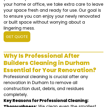
your home or office, we take extra care to leave
your space fresh and ready for use. Our goal is
to ensure you can enjoy your newly renovated
or built space without worrying about a
lingering mess.
GET QUOTE
Why Is Professional After
Builders Cleaning in Durham
Essential for Your Renovation?
Professional cleaning is crucial after any
renovation in Durham to remove all
construction dust, debris, and residues
completely.
Key Reasons for Professional Cleaning:
Thoroughness:
We clean even the smallest