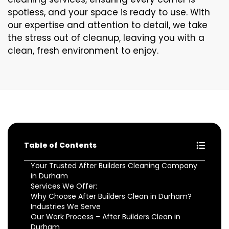
spotless, and your space is ready to use. With
our expertise and attention to detail, we take
the stress out of cleanup, leaving you with a
clean, fresh environment to enjoy.
Table of Contents
Your Trusted After Builders Cleaning Company
in Durham
Services We Offer:
Why Choose After Builders Clean in Durham?
Industries We Serve
Our Work Process – After Builders Clean in
Durham