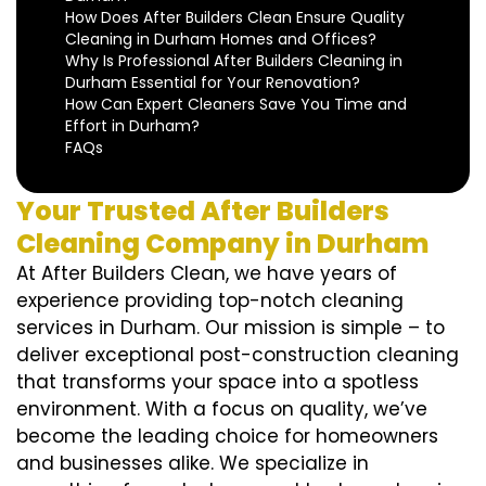
How Does After Builders Clean Ensure Quality
Cleaning in Durham Homes and Offices?
Why Is Professional After Builders Cleaning in
Durham Essential for Your Renovation?
How Can Expert Cleaners Save You Time and
Effort in Durham?
FAQs
Your Trusted After Builders
Cleaning Company in Durham
At After Builders Clean, we have years of
experience providing top-notch cleaning
services in Durham. Our mission is simple – to
deliver exceptional post-construction cleaning
that transforms your space into a spotless
environment. With a focus on quality, we’ve
become the leading choice for homeowners
and businesses alike. We specialize in