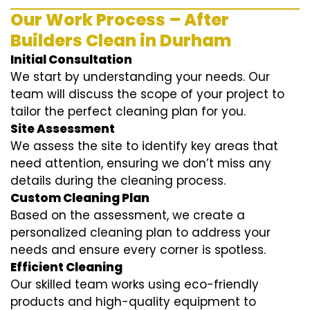
Our Work Process – After
Builders Clean in Durham
Initial Consultation
We start by understanding your needs. Our
team will discuss the scope of your project to
tailor the perfect cleaning plan for you.
Site Assessment
We assess the site to identify key areas that
need attention, ensuring we don’t miss any
details during the cleaning process.
Custom Cleaning Plan
Based on the assessment, we create a
personalized cleaning plan to address your
needs and ensure every corner is spotless.
Efficient Cleaning
Our skilled team works using eco-friendly
products and high-quality equipment to