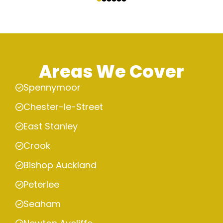
Areas We Cover
Spennymoor
Chester-le-Street
East Stanley
Crook
Bishop Auckland
Peterlee
Seaham