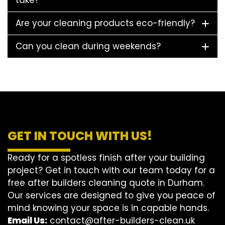
take?
Are your cleaning products eco-friendly?
Can you clean during weekends?
GET IN TOUCH WITH US!
Ready for a spotless finish after your building
project? Get in touch with our team today for a
free after builders cleaning quote in Durham.
Our services are designed to give you peace of
mind knowing your space is in capable hands.
Email Us:
contact@after-builders-clean.uk